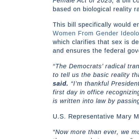
Female Act of 2025,
a bill 
based on biological reality r
This bill specifically would 
Women From Gender Ideology
which clarifies that sex is 
and ensures the federal gov
“The Democrats’ radical tra
to tell us the basic reality 
said.
“I’m thankful Presiden
first day in office recogniz
is written into law by passi
U.S. Representative Mary Mil
“Now more than ever, we must