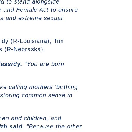
d to stand alongside
e and Female Act to ensure
us and extreme sexual
sidy (R-Louisiana), Tim
s (R-Nebraska).
Cassidy.
“You are born
ke calling mothers ‘birthing
 restoring common sense in
omen and children, and
th said.
“Because the other