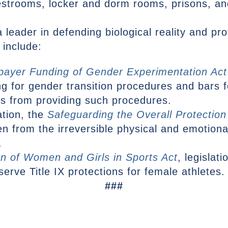
estrooms, locker and dorm rooms, prisons, and
leader in defending biological reality and pro
 include:
payer Funding of Gender Experimentation Act
ng for gender transition procedures and bars fe
rs from providing such procedures.
ation, the
Safeguarding the Overall Protection
ren from the irreversible physical and emotio
.
on of Women and Girls in Sports Act
, legislat
rve Title IX protections for female athletes.
###