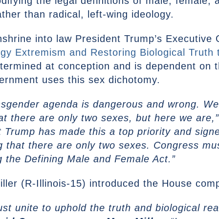
codifying the legal definitions of male, female
ather than radical, left-wing ideology.
enshrine into law President Trump’s Executive 
 Extremism and Restoring Biological Truth 
determined at conception and is dependent on t
ernment uses this sex dichotomy.
nsgender agenda is dangerous and wrong. We s
that there are only two sexes, but here we are,
t Trump has made this a top priority and sign
ing that there are only two sexes. Congress mus
ng the Defining Male and Female Act.”
ler (R-Illinois-15) introduced the House comp
 unite to uphold the truth and biological rea