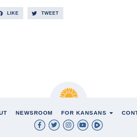
LIKE
TWEET
UT
NEWSROOM
FOR KANSANS
CON