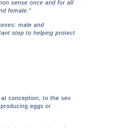
mmon sense once and for all
and female.”
 sexes: male and
ant step to helping protect
 at conception, to the sex
f producing eggs or
.