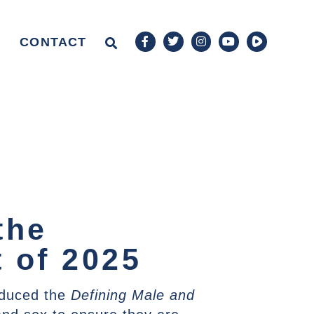
CONTACT
the
 of 2025
oduced the
Defining Male and