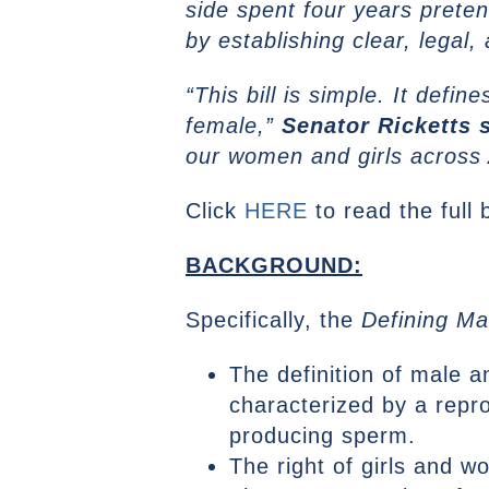
side spent four years preten
by establishing clear, legal,
“This bill is simple. It def
female,”
Senator Ricketts s
our women and girls across
Click
HERE
to read the full b
BACKGROUND:
Specifically, the
Defining Ma
The definition of male a
characterized by a repro
producing sperm.
The right of girls and 