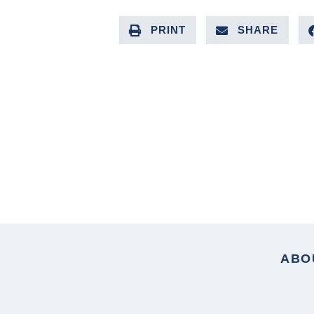
PRINT
SHARE
PREVIOUS ARTICLE
ABO