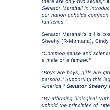
there are only two sexes,”
s
Senator Marshall in introdu
our nation upholds common 
fantasies.”
Senator Marshall’s bill is c
Sheehy (R-Montana), Cindy 
“Common sense and science 
a male or a female.”
“Boys are boys, girls are gi
persons.’ Supporting this le
America,”
Senator Sheehy 
“By affirming biological tru
uphold the principles of Tit