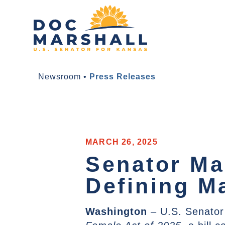
Newsroom
•
Press Releases
MARCH 26, 2025
Senator Ma
Defining M
Washington
– U.S. Senator