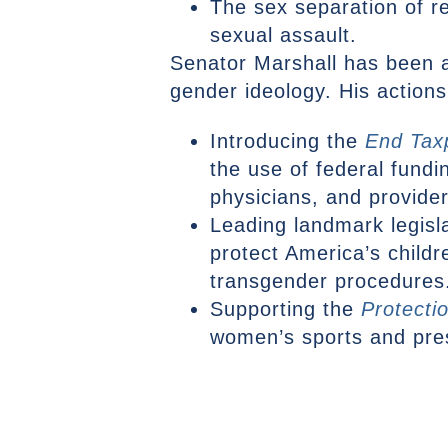
The sex separation of r
sexual assault.
Senator Marshall has been a 
gender ideology. His actions
Introducing the
End Tax
the use of federal fundi
physicians, and provide
Leading landmark legisl
protect America’s child
transgender procedures
Supporting the
Protecti
women’s sports and prese