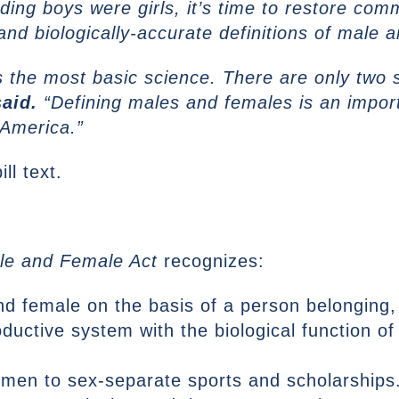
ding boys were girls, it’s time to restore co
 and biologically-accurate definitions of male 
ines the most basic science. There are only two
aid.
“Defining males and females is an import
 America.”
ill text.
le and Female Act
recognizes:
nd female on the basis of a person belonging,
ductive system with the biological function o
women to sex-separate sports and scholarships