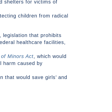
 shelters for victims of
tecting children from radical
, legislation that prohibits
deral healthcare facilities,
 of Minors Act
, which would
nal harm caused by
ion that would save girls’ and