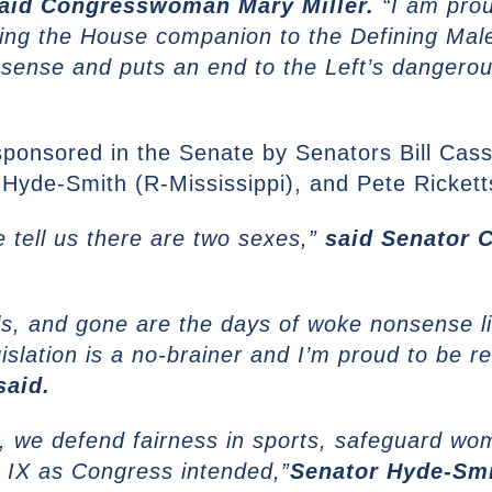
aid Congresswoman Mary Miller.
“I am prou
cing the House companion to the Defining Mal
sense and puts an end to the Left’s dangero
osponsored in the Senate by Senators Bill Cas
Hyde-Smith (R-Mississippi), and Pete Rickett
tell us there are two sexes,”
said Senator 
rls, and gone are the days of woke nonsense li
gislation is a no-brainer and I’m proud to be
said.
th, we defend fairness in sports, safeguard w
le IX as Congress intended,”
Senator Hyde-Smi