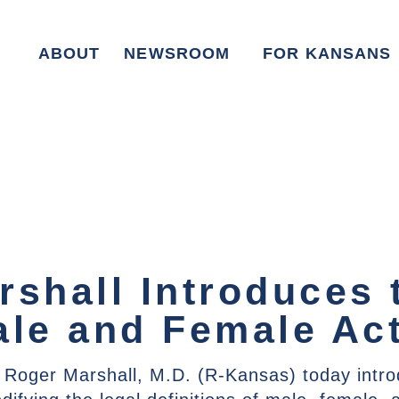
ABOUT
NEWSROOM
FOR KANSANS
rshall Introduces 
ale and Female Act
 Roger Marshall, M.D. (R-Kansas) today intr