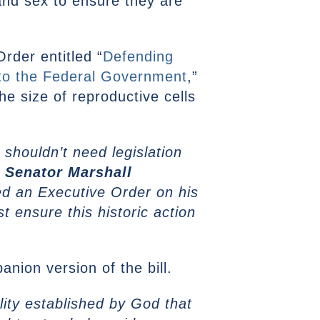
, and sex to ensure they are
Order entitled “
Defending
to the Federal Government
,”
he size of reproductive cells
houldn’t need legislation
”
Senator Marshall
ed an Executive Order on his
t ensure this historic action
anion version of the bill.
lity established by God that