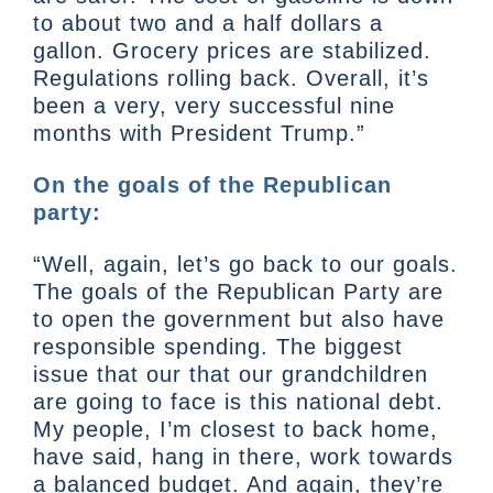
to about two and a half dollars a
gallon. Grocery prices are stabilized.
Regulations rolling back. Overall, it’s
been a very, very successful nine
months with President Trump.”
On the goals of the Republican
party:
“Well, again, let’s go back to our goals.
The goals of the Republican Party are
to open the government but also have
responsible spending. The biggest
issue that our that our grandchildren
are going to face is this national debt.
My people, I’m closest to back home,
have said, hang in there, work towards
a balanced budget. And again, they’re