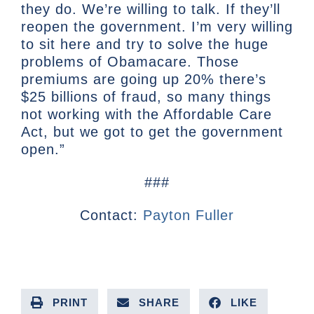
they do. We’re willing to talk. If they’ll
reopen the government. I’m very willing
to sit here and try to solve the huge
problems of Obamacare. Those
premiums are going up 20% there’s
$25 billions of fraud, so many things
not working with the Affordable Care
Act, but we got to get the government
open.”
###
Contact:
Payton Fuller
PRINT
SHARE
LIKE