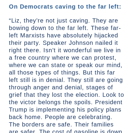
On Democrats caving to the far left:
“Liz, they’re not just caving. They are
bowing down to the far left. These far-
left Marxists have absolutely hijacked
their party. Speaker Johnson nailed it
right there. Isn’t it wonderful we live in
a free country where we can protest,
where we can state or speak our mind,
all those types of things. But this far
left still is in denial. They still are going
through anger and denial, stages of
grief that they lost the election. Look to
the victor belongs the spoils. President
Trump is implementing his policy plans
back home. People are celebrating.
The borders are safe. Their families
are safer. The cost of gasoline is down