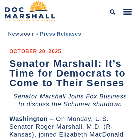
Newsroom
•
Press Releases
OCTOBER 20, 2025
Senator Marshall: It’s
Time for Democrats to
Come to Their Senses
Senator Marshall Joins Fox Business
to discuss the Schumer shutdown
Washington
– On Monday, U.S.
Senator Roger Marshall, M.D. (R-
Kansas), joined Elizabeth MacDonald