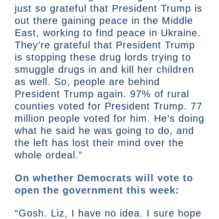
just so grateful that President Trump is
out there gaining peace in the Middle
East, working to find peace in Ukraine.
They’re grateful that President Trump
is stopping these drug lords trying to
smuggle drugs in and kill her children
as well. So, people are behind
President Trump again. 97% of rural
counties voted for President Trump. 77
million people voted for him. He’s doing
what he said he was going to do, and
the left has lost their mind over the
whole ordeal.”
On whether Democrats will vote to
open the government this week:
“Gosh. Liz, I have no idea. I sure hope