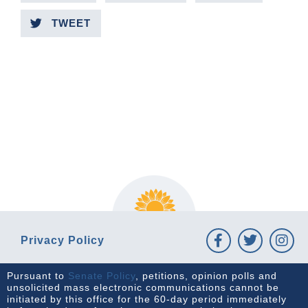
TWEET
PREVIOUS ARTICLE
NEXT ARTICLE
Privacy Policy
Pursuant to
Senate Policy
, petitions, opinion polls and
unsolicited mass electronic communications cannot be
initiated by this office for the 60-day period immediately