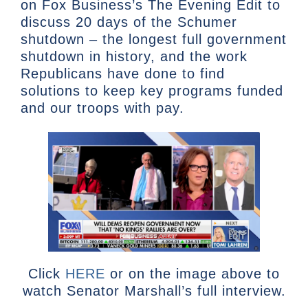
on Fox Business’s The Evening Edit to
discuss 20 days of the Schumer
shutdown – the longest full government
shutdown in history, and the work
Republicans have done to find
solutions to keep key programs funded
and our troops with pay.
Click
HERE
or on the image above to
watch Senator Marshall’s full interview.