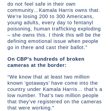
do not feel safe in their own
community…Kamala Harris owns that.
We’re losing 200 to 300 Americans,
young adults, every day to fentanyl
poisoning, human trafficking exploding
– she owns this. I think this will be the
defining emotional issue when people
go in there and cast their ballot.”
On CBP’s hundreds of broken
cameras at the border:
“We know that at least two million
known ‘gotaways’ have come into the
country under Kamala Harris… that’s a
low number. That’s two million people
that they’ve registered on the cameras
that were working.”