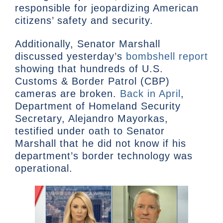
responsible for jeopardizing American
citizens’ safety and security.
Additionally, Senator Marshall
discussed yesterday’s
bombshell report
showing that hundreds of U.S.
Customs & Border Patrol (CBP)
cameras are broken.
Back in April
,
Department of Homeland Security
Secretary, Alejandro Mayorkas,
testified under oath to Senator
Marshall that he did not know if his
department’s border technology was
operational.