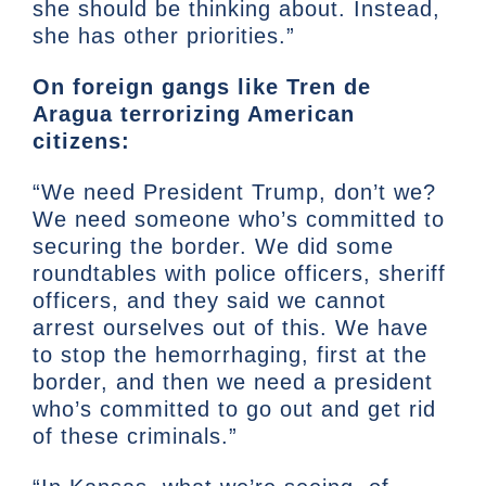
she should be thinking about. Instead,
she has other priorities.”
On foreign gangs like Tren de
Aragua terrorizing American
citizens:
“We need President Trump, don’t we?
We need someone who’s committed to
securing the border. We did some
roundtables with police officers, sheriff
officers, and they said we cannot
arrest ourselves out of this. We have
to stop the hemorrhaging, first at the
border, and then we need a president
who’s committed to go out and get rid
of these criminals.”