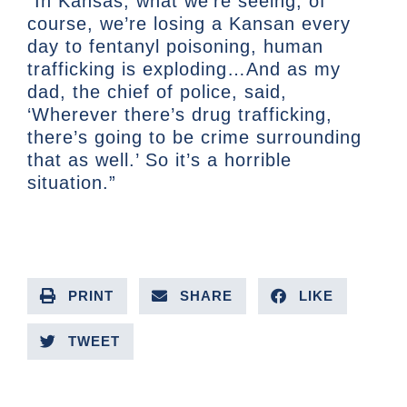
“In Kansas, what we’re seeing, of
course, we’re losing a Kansan every
day to fentanyl poisoning, human
trafficking is exploding…And as my
dad, the chief of police, said,
‘Wherever there’s drug trafficking,
there’s going to be crime surrounding
that as well.’ So it’s a horrible
situation.”
PRINT
SHARE
LIKE
TWEET