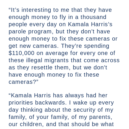
“It’s interesting to me that they have
enough money to fly in a thousand
people every day on Kamala Harris’s
parole program, but they don’t have
enough money to fix these cameras or
get new cameras. They’re spending
$110,000 on average for every one of
these illegal migrants that come across
as they resettle them, but we don’t
have enough money to fix these
cameras?”
“Kamala Harris has always had her
priorities backwards. I wake up every
day thinking about the security of my
family, of your family, of my parents,
our children, and that should be what