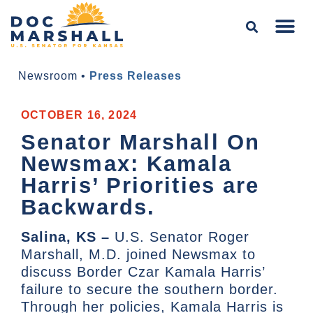
Newsroom
•
Press Releases
OCTOBER 16, 2024
Senator Marshall On
Newsmax: Kamala
Harris’ Priorities are
Backwards.
Salina, KS –
U.S. Senator Roger
Marshall, M.D. joined Newsmax to
discuss Border Czar Kamala Harris’
failure to secure the southern border.
Through her policies, Kamala Harris is