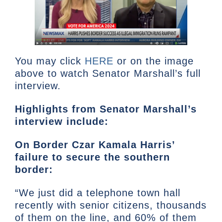
You may click
HERE
or on the image
above to watch Senator Marshall’s full
interview.
Highlights from Senator Marshall’s
interview include:
On Border Czar Kamala Harris’
failure to secure the southern
border:
“We just did a telephone town hall
recently with senior citizens, thousands
of them on the line, and 60% of them