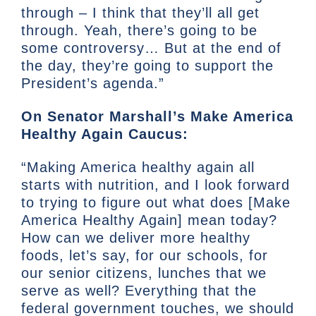
through – I think that they’ll all get
through. Yeah, there’s going to be
some controversy… But at the end of
the day, they’re going to support the
President’s agenda.”
On Senator Marshall’s Make America
Healthy Again Caucus:
“Making America healthy again all
starts with nutrition, and I look forward
to trying to figure out what does [Make
America Healthy Again] mean today?
How can we deliver more healthy
foods, let’s say, for our schools, for
our senior citizens, lunches that we
serve as well? Everything that the
federal government touches, we should