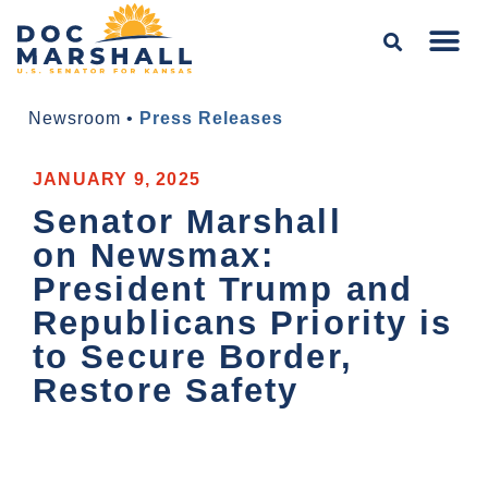
Newsroom
•
Press Releases
JANUARY 9, 2025
Senator Marshall
on Newsmax:
President Trump and
Republicans Priority is
to Secure Border,
Restore Safety