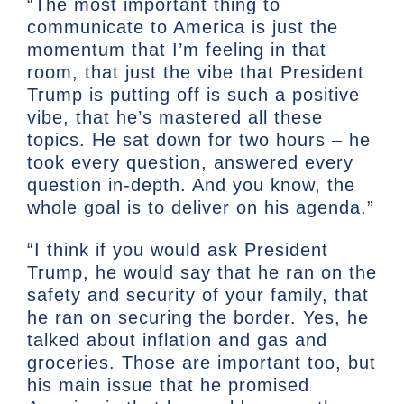
“The most important thing to
communicate to America is just the
momentum that I’m feeling in that
room, that just the vibe that President
Trump is putting off is such a positive
vibe, that he’s mastered all these
topics. He sat down for two hours – he
took every question, answered every
question in-depth. And you know, the
whole goal is to deliver on his agenda.”
“I think if you would ask President
Trump, he would say that he ran on the
safety and security of your family, that
he ran on securing the border. Yes, he
talked about inflation and gas and
groceries. Those are important too, but
his main issue that he promised