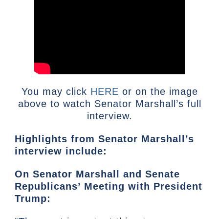
You may click
HERE
or on the image
above to watch Senator Marshall’s full
interview.
Highlights from Senator Marshall’s
interview include:
On Senator Marshall and Senate
Republicans’ Meeting with President
Trump: