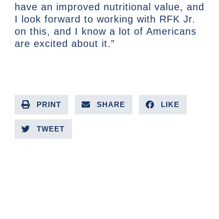
have an improved nutritional value, and
I look forward to working with RFK Jr.
on this, and I know a lot of Americans
are excited about it.”
PRINT
SHARE
LIKE
TWEET
PREVIOUS ARTICLE
NEXT ARTICLE