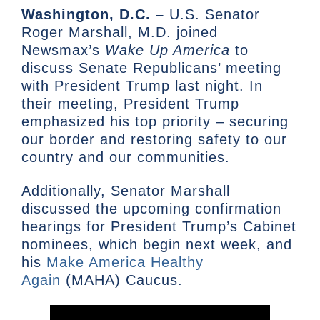
Washington, D.C. –
U.S. Senator
Roger Marshall, M.D. joined
Newsmax’s
Wake Up America
to
discuss Senate Republicans’ meeting
with President Trump last night. In
their meeting, President Trump
emphasized his top priority – securing
our border and restoring safety to our
country and our communities.
Additionally, Senator Marshall
discussed the upcoming confirmation
hearings for President Trump’s Cabinet
nominees, which begin next week, and
his
Make America Healthy
Again
(MAHA) Caucus.