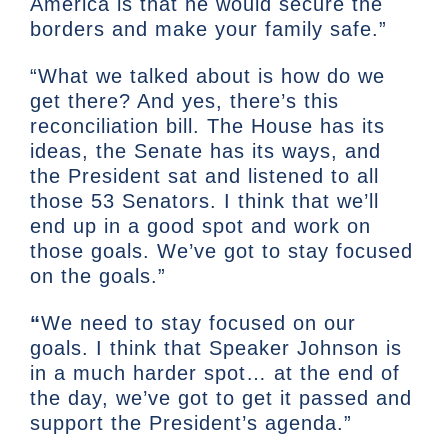
America is that he would secure the
borders and make your family safe.”
“What we talked about is how do we
get there? And yes, there’s this
reconciliation bill. The House has its
ideas, the Senate has its ways, and
the President sat and listened to all
those 53 Senators. I think that we’ll
end up in a good spot and work on
those goals. We’ve got to stay focused
on the goals.”
“
We need to stay focused on our
goals. I think that Speaker Johnson is
in a much harder spot… at the end of
the day, we’ve got to get it passed and
support the President’s agenda.”