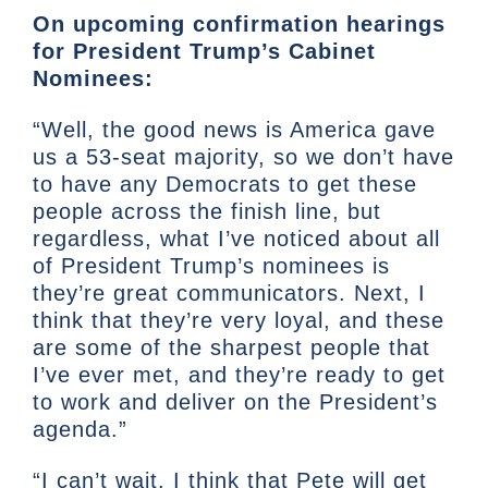
On upcoming confirmation hearings
for President Trump’s Cabinet
Nominees:
“Well, the good news is America gave
us a 53-seat majority, so we don’t have
to have any Democrats to get these
people across the finish line, but
regardless, what I’ve noticed about all
of President Trump’s nominees is
they’re great communicators. Next, I
think that they’re very loyal, and these
are some of the sharpest people that
I’ve ever met, and they’re ready to get
to work and deliver on the President’s
agenda.”
“I can’t wait. I think that Pete will get