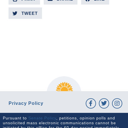
TWEET
PREVIOUS ARTICLE
NEXT ARTICLE
Privacy Policy
Pursuant to
Senate Policy
, petitions, opinion polls and
unsolicited mass electronic communications cannot be
initiated by this office for the 60-day period immediately