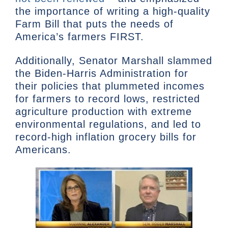
the importance of writing a high-quality
Farm Bill that puts the needs of
America’s farmers FIRST.
Additionally, Senator Marshall slammed
the Biden-Harris Administration for
their policies that plummeted incomes
for farmers to record lows, restricted
agriculture production with extreme
environmental regulations, and led to
record-high inflation grocery bills for
Americans.