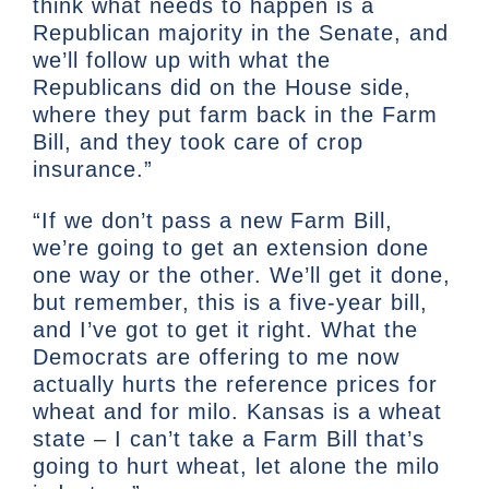
think what needs to happen is a
Republican majority in the Senate, and
we’ll follow up with what the
Republicans did on the House side,
where they put farm back in the Farm
Bill, and they took care of crop
insurance.”
“If we don’t pass a new Farm Bill,
we’re going to get an extension done
one way or the other. We’ll get it done,
but remember, this is a five-year bill,
and I’ve got to get it right. What the
Democrats are offering to me now
actually hurts the reference prices for
wheat and for milo. Kansas is a wheat
state – I can’t take a Farm Bill that’s
going to hurt wheat, let alone the milo