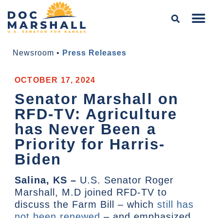
Newsroom
•
Press Releases
OCTOBER 17, 2024
Senator Marshall on
RFD-TV: Agriculture
has Never Been a
Priority for Harris-
Biden
Salina, KS –
U.S. Senator Roger
Marshall, M.D joined RFD-TV to
discuss the Farm Bill – which
still has
not been renewed
– and emphasized