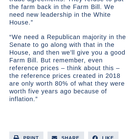
the farm back in the Farm Bill. We
need new leadership in the White
House.”
“We need a Republican majority in the
Senate to go along with that in the
House, and then we’ll give you a good
Farm Bill. But remember, even
reference prices – think about this –
the reference prices created in 2018
are only worth 80% of what they were
worth five years ago because of
inflation.”
PRINT
SHARE
LIKE