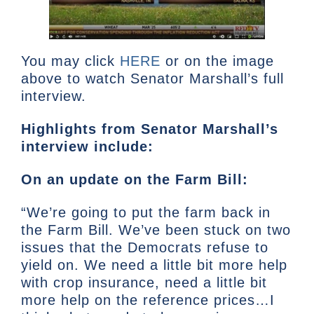
You may click
HERE
or on the image
above to watch Senator Marshall’s full
interview.
Highlights from Senator Marshall’s
interview include:
On an update on the Farm Bill:
“We’re going to put the farm back in
the Farm Bill. We’ve been stuck on two
issues that the Democrats refuse to
yield on. We need a little bit more help
with crop insurance, need a little bit
more help on the reference prices…I