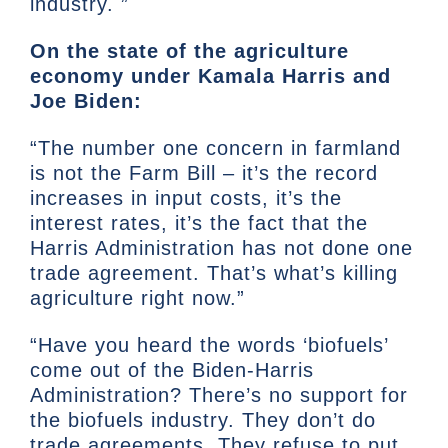
industry. ”
On the state of the agriculture
economy under Kamala Harris and
Joe Biden:
“The number one concern in farmland
is not the Farm Bill – it’s the record
increases in input costs, it’s the
interest rates, it’s the fact that the
Harris Administration has not done one
trade agreement. That’s what’s killing
agriculture right now.”
“Have you heard the words ‘biofuels’
come out of the Biden-Harris
Administration? There’s no support for
the biofuels industry. They don’t do
trade agreements. They refuse to put