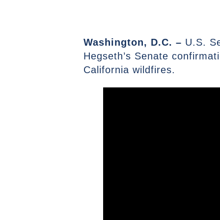
Washington, D.C. –
U.S. S
Hegseth’s Senate confirmatio
California wildfires.