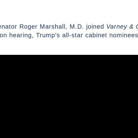
enator Roger Marshall, M.D. joined
Varney & 
n hearing, Trump’s all-star cabinet nominees 