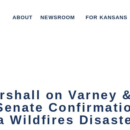
ABOUT
NEWSROOM
FOR KANSANS
rshall on Varney &
Senate Confirmati
a Wildfires Disast