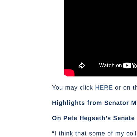
You may click
HERE
or on t
Highlights from Senator M
On Pete Hegseth’s Senate 
“I think that some of my col