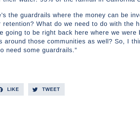
e’s the guardrails where the money can be inv
er retention? What do we need to do with the
’re going to be right back here where we were
s around those communities as well? So, I thin
o need some guardrails.”
LIKE
TWEET