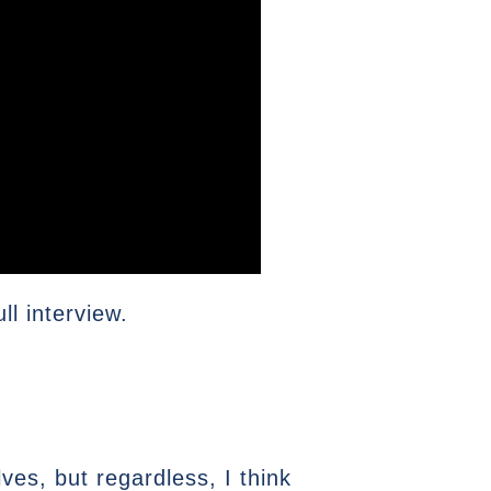
l interview.
es, but regardless, I think