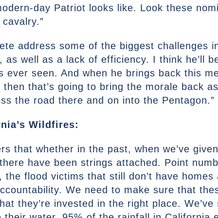
odern-day Patriot looks like. Look these nom
 cavalry.”
Pete address some of the biggest challenges in 
, as well as a lack of efficiency. I think he’ll
has ever seen. And when he brings back this m
hen that’s going to bring the morale back as 
ss the road there and on into the Pentagon.”
nia’s Wildfires:
eners that whether in the past, when we’ve give
 there have been strings attached. Point numbe
, the flood victims that still don’t have homes
ccountability. We need to make sure that the
 that they’re invested in the right place. We’
their water. 95% of the rainfall in California