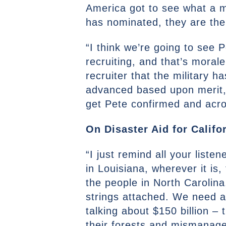
America got to see what a m
has nominated, they are the
“I think we’re going to see 
recruiting, and that’s morale
recruiter that the military 
advanced based upon merit, t
get Pete confirmed and acro
On Disaster Aid for Califor
“I just remind all your list
in Louisiana, wherever it is,
the people in North Carolina
strings attached. We need a
talking about $150 billion –
their forests and mismanage 