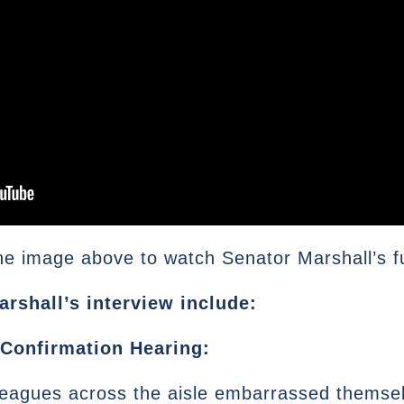
he image above to watch Senator Marshall’s ful
arshall’s interview include:
Confirmation Hearing:
leagues across the aisle embarrassed themselv