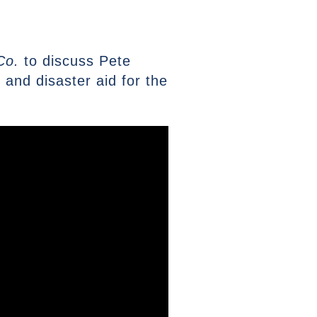
Co.
to discuss Pete
and disaster aid for the