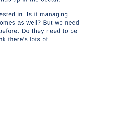
ested in. Is it managing
 homes as well? But we need
 before. Do they need to be
k there’s lots of
NEXT ARTICLE