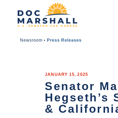
Newsroom
•
Press Releases
JANUARY 15, 2025
Senator Ma
Hegseth’s 
& Californi