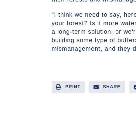
“I think we need to say, her
your forest? Is it more wat
a long-term solution, or we
building some type of buffer
mismanagement, and they d
PRINT
SHARE
PREVIOUS ARTICLE