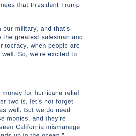
inees that President Trump
our military, and that’s
 be the greatest salesman and
eritocracy, when people are
well. So, we’re excited to
n money for hurricane relief
r two is, let’s not forget
 as well. But we do need
se monies, and they’re
ve seen California mismanage
 ends up in the ocean.”