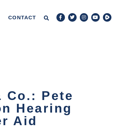
CONTACT
 Co.: Pete
on Hearing
er Aid