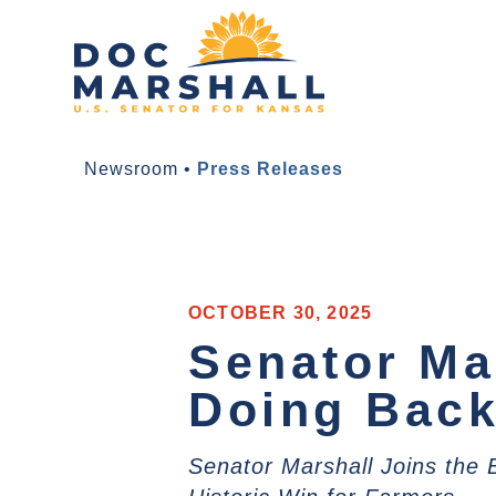
Newsroom
•
Press Releases
OCTOBER 30, 2025
Senator Ma
Doing Back
Senator Marshall Joins the