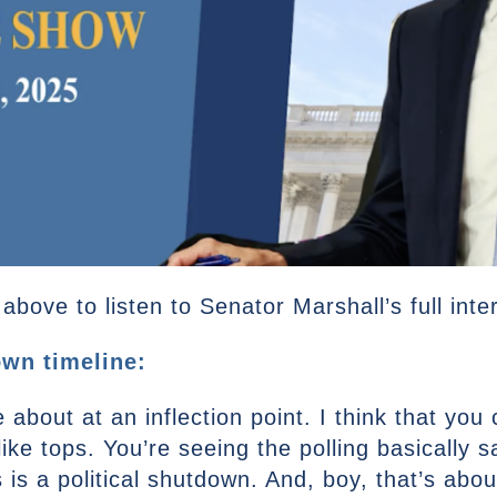
bove to listen to Senator Marshall’s full inte
wn timeline:
e about at an inflection point. I think that yo
ike tops. You’re seeing the polling basically sa
 is a political shutdown. And, boy, that’s abo