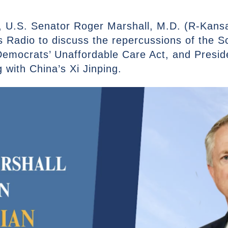
 U.S. Senator Roger Marshall, M.D. (R-Kansa
Radio to discuss the repercussions of the 
emocrats’ Unaffordable Care Act, and Presid
g with China’s Xi Jinping.