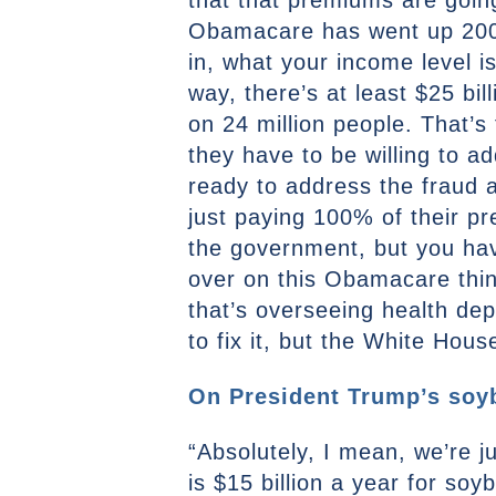
that that premiums are goin
Obamacare has went up 200 t
in, what your income level is
way, there’s at least $25 bil
on 24 million people. That’s 
they have to be willing to a
ready to address the fraud
just paying 100% of their p
the government, but you have 
over on this Obamacare thin
that’s overseeing health dep
to fix it, but the White Hou
On President Trump’s soyb
“Absolutely, I mean, we’re 
is $15 billion a year for so