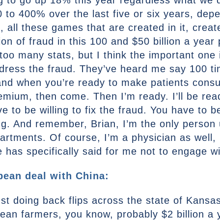
g to go up 18% this year regardless what we d
o 400% over the last five or six years, depe
, all these games that are created in it, creat
lion of fraud in this 100 and $50 billion a yea
too many stats, but I think the important one i
ddress the fraud. They’ve heard me say 100 ti
 and when you’re ready to make patients cons
remium, then come. Then I’m ready. I’ll be re
to be willing to fix the fraud. You have to be 
g. And remember, Brian, I’m the only person u
artments. Of course, I’m a physician as well,
se has specifically said for me not to engage 
ean deal with China:
just doing back flips across the state of Kans
ybean farmers, you know, probably $2 billion 