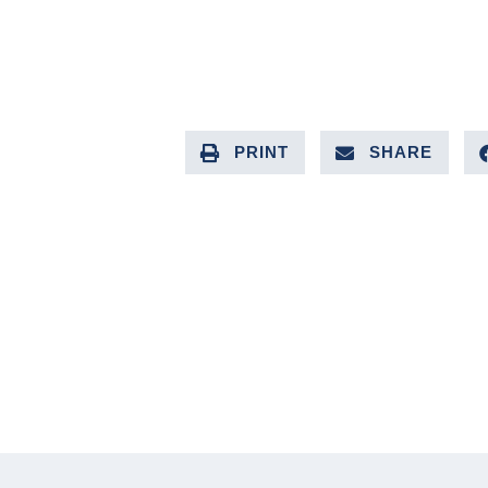
PRINT
SHARE
PREVIOUS ARTICLE