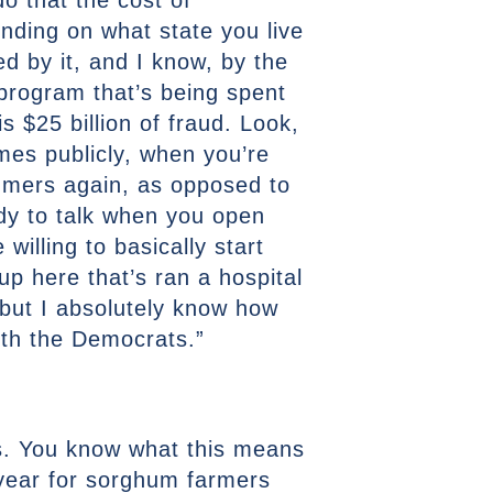
o that the cost of
nding on what state you live
ed by it, and I know, by the
r program that’s being spent
s $25 billion of fraud. Look,
mes publicly, when you’re
umers again, as opposed to
ady to talk when you open
willing to basically start
p here that’s ran a hospital
 but I absolutely know how
with the Democrats.”
as. You know what this means
a year for sorghum farmers