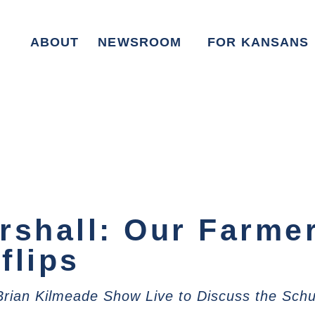
ABOUT
NEWSROOM
FOR KANSANS
rshall: Our Farme
flips
 Brian Kilmeade Show Live to Discuss the Sc