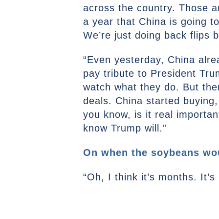
across the country. Those a
a year that China is going t
We’re just doing back flips
“Even yesterday, China alrea
pay tribute to President Trum
watch what they do. But th
deals. China started buying, 
you know, is it real importa
know Trump will.”
On when the soybeans wou
“Oh, I think it’s months. It’