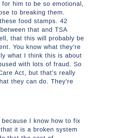
for him to be so emotional,
lose to breaking them.
s these food stamps. 42
k between that and TSA
l, that this will probably be
ent. You know what they’re
ly what I think this is about
bused with lots of fraud. So
re Act, but that’s really
what they can do. They’re
 because I know how to fix
 that it is a broken system