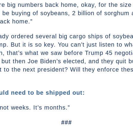
re big numbers back home, okay, for the size 
o be buying of soybeans, 2 billion of sorghum 
 back home.”
dy ordered several big cargo ships of soybeans
p. But it is so key. You can’t just listen to w
en, that’s what we saw before Trump 45 negot
but then Joe Biden’s elected, and they quit buy
nt to the next president? Will they enforce t
ld need to be shipped out:
s not weeks. It’s months.”
###