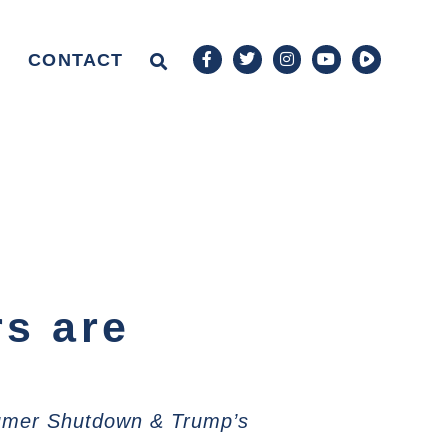
CONTACT
rs are
humer Shutdown & Trump’s