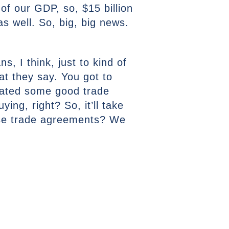
of our GDP, so, $15 billion
as well. So, big, big news.
, I think, just to kind of
hat they say. You got to
iated some good trade
ing, right? So, it’ll take
hese trade agreements? We