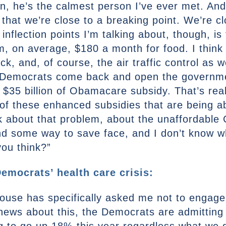
, he’s the calmest person I’ve ever met. And 
g that we’re close to a breaking point. We’re c
inflection points I’m talking about, though, i
em, on average, $180 a month for food. I thin
, and, of course, the air traffic control as wel
y, Democrats come back and open the governm
s $35 billion of Obamacare subsidy. That’s real
 of these enhanced subsidies that are being a
about that problem, about the unaffordable Ca
find some way to save face, and I don’t know 
you think?”
emocrats’ health care crisis:
House has specifically asked me not to engage
d news about this, the Democrats are admitting