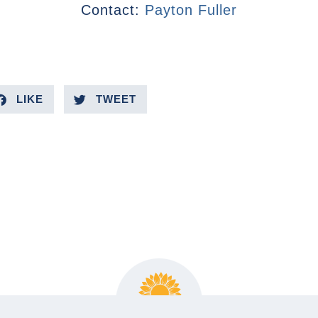
Contact:
Payton Fuller
LIKE
TWEET