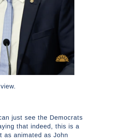
rview.
u can just see the Democrats
ying that indeed, this is a
ut as animated as John