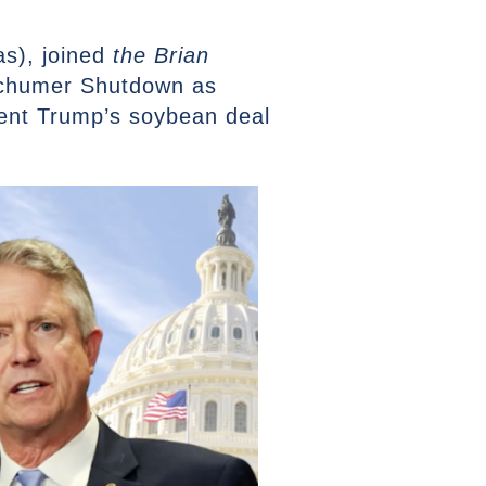
s), joined
the Brian
Schumer Shutdown as
ent Trump’s soybean deal