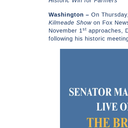
Historic Win for Farmers
Washington –
On Thursday,
Kilmeade Show
on Fox News 
st
November 1
approaches, D
following his historic meetin