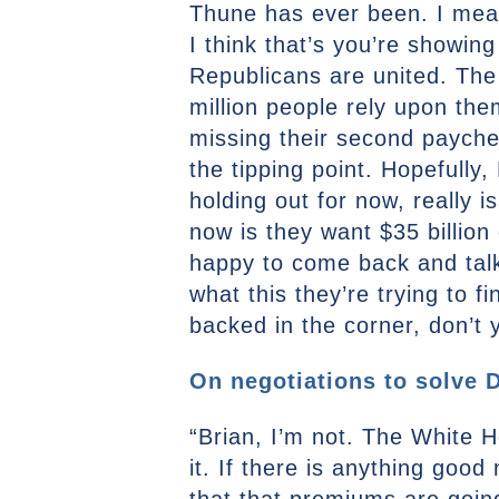
Thune has ever been. I mean
I think that’s you’re showin
Republicans are united. The 
million people rely upon th
missing their second paycheck
the tipping point. Hopefull
holding out for now, really i
now is they want $35 billion
happy to come back and talk 
what this they’re trying to 
backed in the corner, don’t 
On negotiations to solve D
“Brian, I’m not. The White 
it. If there is anything goo