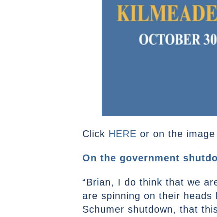
Click
HERE
or on the image a
On the government shutdo
“Brian, I do think that we ar
are spinning on their heads l
Schumer shutdown, that this