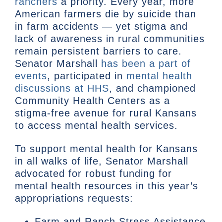
ranchers
a priority. Every year, more
American farmers die by suicide than
in farm accidents — yet stigma and
lack of awareness in rural communities
remain persistent barriers to care.
Senator Marshall
has been a part of
events
, participated in
mental health
discussions at HHS
, and championed
Community Health Centers as a
stigma-free avenue for rural Kansans
to access mental health services.
To support mental health for Kansans
in all walks of life, Senator Marshall
advocated for robust funding for
mental health resources in this year’s
appropriations requests:
Farm and Ranch Stress Assistance