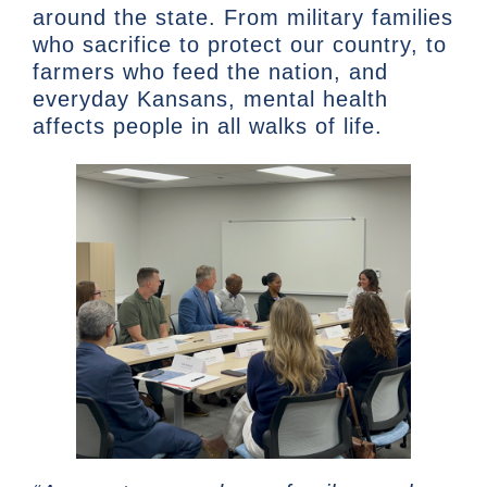
around the state. From military families
who sacrifice to protect our country, to
farmers who feed the nation, and
everyday Kansans, mental health
affects people in all walks of life.