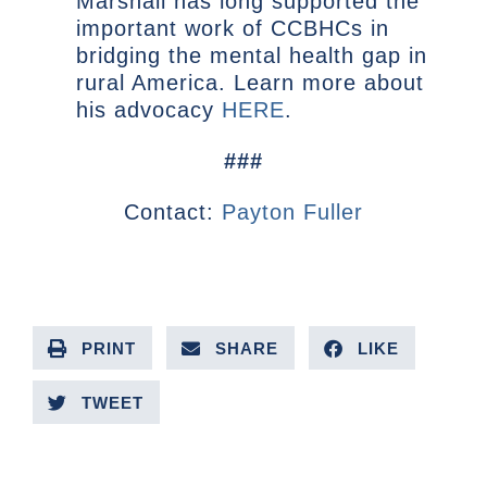
Marshall has long supported the
important work of CCBHCs in
bridging the mental health gap in
rural America. Learn more about
his advocacy
HERE
.
###
Contact:
Payton Fuller
PRINT
SHARE
LIKE
TWEET