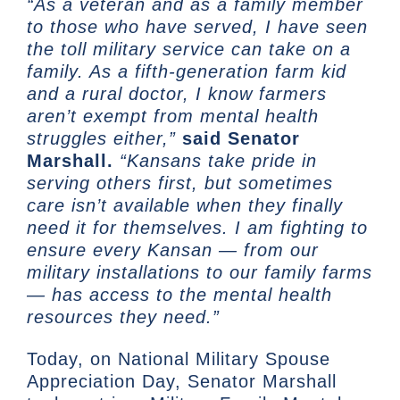
“As a veteran and as a family member
to those who have served, I have seen
the toll military service can take on a
family. As a fifth-generation farm kid
and a rural doctor, I know farmers
aren’t exempt from mental health
struggles either,”
said Senator
Marshall.
“Kansans take pride in
serving others first, but sometimes
care isn’t available when they finally
need it for themselves. I am fighting to
ensure every Kansan — from our
military installations to our family farms
— has access to the mental health
resources they need.”
Today, on National Military Spouse
Appreciation Day, Senator Marshall