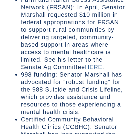
Network (FRSAN): In April, Senator
Marshall requested $10 million in
federal appropriations for FRSAN
to support rural communities by
delivering targeted, community-
based support in areas where
access to mental healthcare is
limited. See his letter to the
Senate Ag Committee
HERE
.
998 funding: Senator Marshall has
advocated for “robust funding” for
the 988 Suicide and Crisis Lifeline,
which provides assistance and
resources to those experiencing a
mental health crisis.
Certified Community Behavioral
Health Clinics (CCBHC): Senator