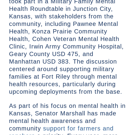
took part in a Military Family Mental
Health Roundtable in Junction City,
Kansas, with stakeholders from the
community, including Pawnee Mental
Health, Konza Prairie Community
Health, Cohen Veteran Mental Health
Clinic, Irwin Army Community Hospital,
Geary County USD 475, and
Manhattan USD 383. The discussion
centered around supporting military
families at Fort Riley through mental
health resources, particularly during
upcoming deployments from the base.
As part of his focus on mental health in
Kansas, Senator Marshall has made
mental health awareness and
community
support for farmers and