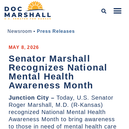
Newsroom
•
Press Releases
MAY 8, 2026
Senator Marshall
Recognizes National
Mental Health
Awareness Month
Junction City –
Today, U.S. Senator
Roger Marshall, M.D. (R-Kansas)
recognized National Mental Health
Awareness Month to bring awareness
to those in need of mental health care