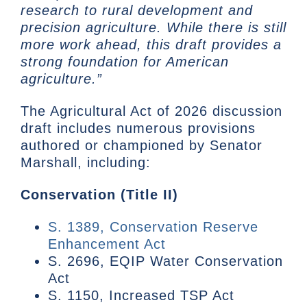
research to rural development and
precision agriculture. While there is still
more work ahead, this draft provides a
strong foundation for American
agriculture.”
The Agricultural Act of 2026 discussion
draft includes numerous provisions
authored or championed by Senator
Marshall, including:
Conservation (Title II)
S. 1389, Conservation Reserve
Enhancement Act
S. 2696, EQIP Water Conservation
Act
S. 1150, Increased TSP Act