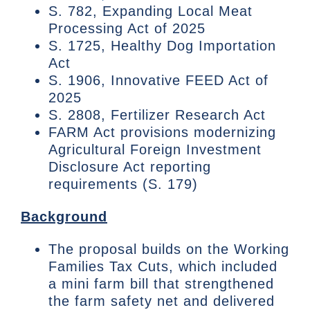
S. 782, Expanding Local Meat
Processing Act of 2025
S. 1725, Healthy Dog Importation
Act
S. 1906, Innovative FEED Act of
2025
S. 2808, Fertilizer Research Act
FARM Act provisions modernizing
Agricultural Foreign Investment
Disclosure Act reporting
requirements (S. 179)
Background
The proposal builds on the Working
Families Tax Cuts, which included
a mini farm bill that strengthened
the farm safety net and delivered