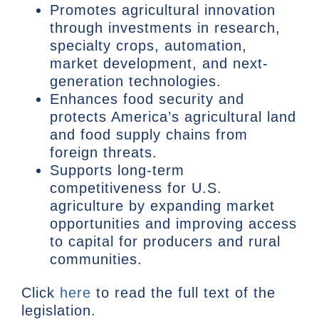
Promotes agricultural innovation
through investments in research,
specialty crops, automation,
market development, and next-
generation technologies.
Enhances food security and
protects America’s agricultural land
and food supply chains from
foreign threats.
Supports long-term
competitiveness for U.S.
agriculture by expanding market
opportunities and improving access
to capital for producers and rural
communities.
Click
here
to read the full text of the
legislation.