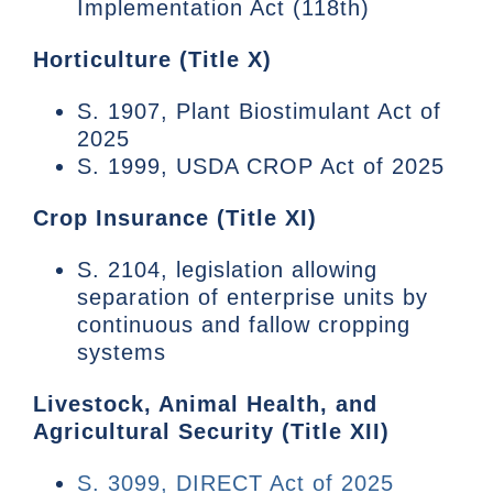
Implementation Act (118th)
Horticulture (Title X)
S. 1907, Plant Biostimulant Act of
2025
S. 1999, USDA CROP Act of 2025
Crop Insurance (Title XI)
S. 2104, legislation allowing
separation of enterprise units by
continuous and fallow cropping
systems
Livestock, Animal Health, and
Agricultural Security (Title XII)
S. 3099, DIRECT Act of 2025