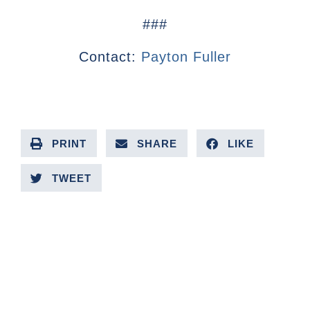
###
Contact:
Payton Fuller
PRINT
SHARE
LIKE
TWEET
PREVIOUS ARTICLE
NEXT ARTICLE