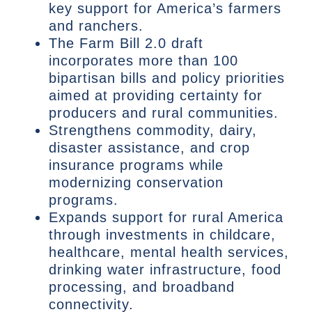
key support for America’s farmers
and ranchers.
The Farm Bill 2.0 draft
incorporates more than 100
bipartisan bills and policy priorities
aimed at providing certainty for
producers and rural communities.
Strengthens commodity, dairy,
disaster assistance, and crop
insurance programs while
modernizing conservation
programs.
Expands support for rural America
through investments in childcare,
healthcare, mental health services,
drinking water infrastructure, food
processing, and broadband
connectivity.