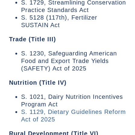
S. 1729, Streamlining Conservation
Practice Standards Act
S. 5128 (117th), Fertilizer
SUSTAIN Act
Trade (Title III)
S. 1230, Safeguarding American
Food and Export Trade Yields
(SAFETY) Act of 2025
Nutrition (Title IV)
S. 1021, Dairy Nutrition Incentives
Program Act
S. 1129, Dietary Guidelines Reform
Act of 2025
Rural Development (Title VI)