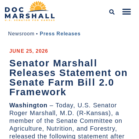
Newsroom
•
Press Releases
JUNE 25, 2026
Senator Marshall
Releases Statement on
Senate Farm Bill 2.0
Framework
Washington
– Today, U.S. Senator
Roger Marshall, M.D. (R-Kansas), a
member of the Senate Committee on
Agriculture, Nutrition, and Forestry,
released the following statement after