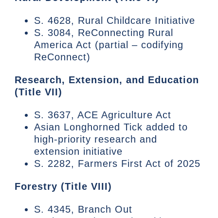
S. 4628, Rural Childcare Initiative
S. 3084, ReConnecting Rural
America Act (partial – codifying
ReConnect)
Research, Extension, and Education
(Title VII)
S. 3637, ACE Agriculture Act
Asian Longhorned Tick added to
high-priority research and
extension initiative
S. 2282, Farmers First Act of 2025
Forestry (Title VIII)
S. 4345, Branch Out