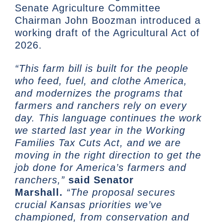
Senate Agriculture Committee
Chairman John Boozman introduced a
working draft of the Agricultural Act of
2026.
“This farm bill is built for the people
who feed, fuel, and clothe America,
and modernizes the programs that
farmers and ranchers rely on every
day. This language continues the work
we started last year in the Working
Families Tax Cuts Act, and we are
moving in the right direction to get the
job done for America’s farmers and
ranchers,”
said Senator
Marshall.
“The proposal secures
crucial Kansas priorities we’ve
championed, from conservation and