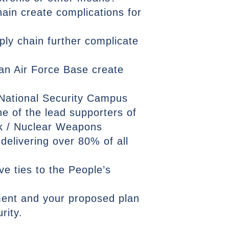
ain create complications for
ly chain further complicate
an Air Force Base create
 National Security Campus
e of the lead supporters of
rk / Nuclear Weapons
delivering over 80% of all
 ties to the People’s
sment and your proposed plan
rity.