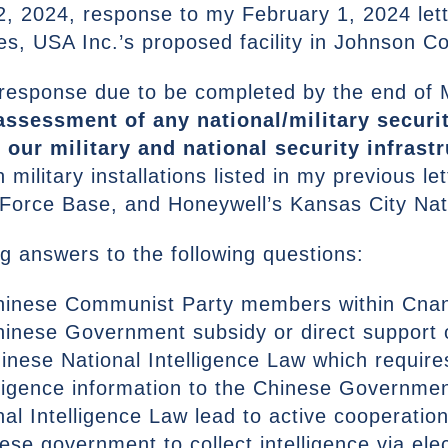
2, 2024, response to my February 1, 2024 let
s, USA Inc.’s proposed facility in Johnson C
 response due to be completed by the end of
assessment of any national/military securit
 our military and national security infrastr
ilitary installations listed in my previous le
Force Base, and Honeywell’s Kansas City Nat
g answers to the following questions:
Chinese Communist Party members within Cna
hinese Government subsidy or direct support
inese National Intelligence Law which requir
elligence information to the Chinese Governme
al Intelligence Law lead to active cooperati
se government to collect intelligence via ele