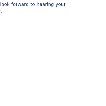
 look forward to hearing your
e.
NEXT ARTICLE