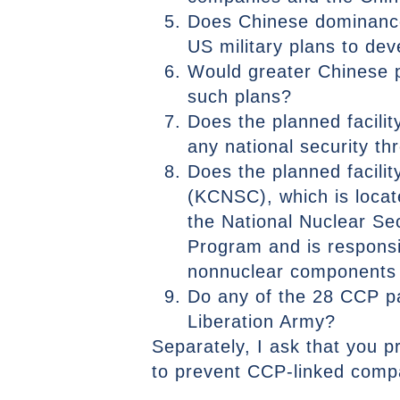
Does Chinese dominance 
US military plans to dev
Would greater Chinese p
such plans?
Does the planned facili
any national security th
Does the planned facili
(KCNSC), which is locat
the National Nuclear Se
Program and is responsib
nonnuclear components i
Do any of the 28 CCP p
Liberation Army?
Separately, I ask that you p
to prevent CCP-linked compa