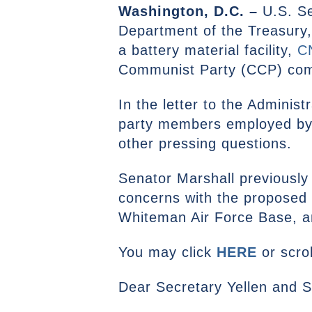
Washington, D.C. –
U.S. Se
Department of the Treasury,
a battery material facility,
C
Communist Party (CCP) co
In the letter to the Admini
party members employed by 
other pressing questions.
Senator Marshall previously
concerns with the proposed 
Whiteman Air Force Base, a
You may click
HERE
or scrol
Dear Secretary Yellen and 