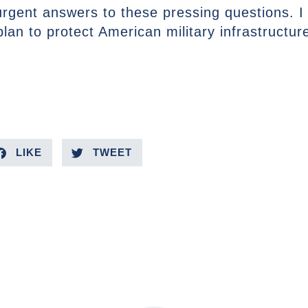
 urgent answers to these pressing questions. I
an to protect American military infrastructur
LIKE
TWEET