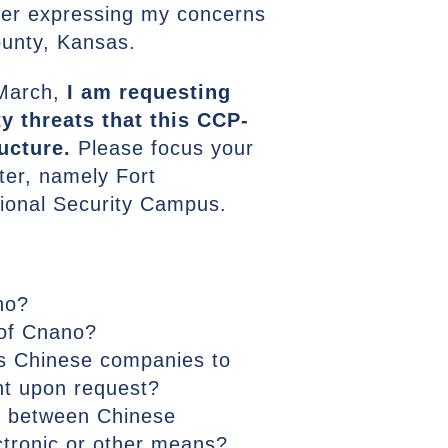
ter expressing my concerns
ounty, Kansas.
 March,
I am requesting
y threats that this CCP-
ucture.
Please focus your
tter, namely Fort
ional Security Campus.
no?
 of Cnano?
es Chinese companies to
nt upon request?
on between Chinese
ctronic or other means?