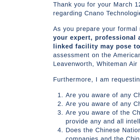
Thank you for your March 1
regarding Cnano Technologie
As you prepare your formal
your expert, professional 
linked facility may pose to
assessment on the American m
Leavenworth, Whiteman Air 
Furthermore, I am requestin
Are you aware of any 
Are you aware of any C
Are you aware of the Ch
provide any and all int
Does the Chinese Nation
companies and the Chine