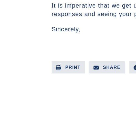
It is imperative that we get
responses and seeing your pl
Sincerely,
PRINT
SHARE
PREVIOUS ARTICLE