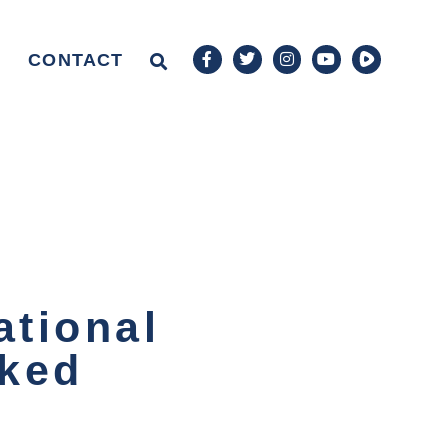
CONTACT
ational
nked