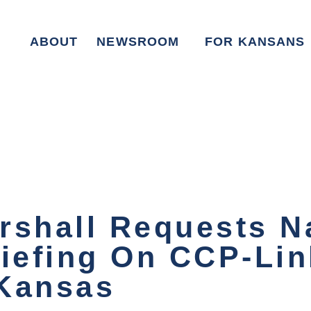
ABOUT
NEWSROOM
FOR KANSANS
rshall Requests N
riefing On CCP-Li
 Kansas