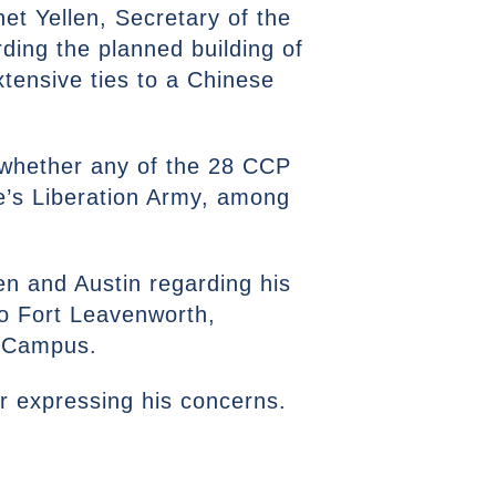
et Yellen, Secretary of the
ding the planned building of
tensive ties to a Chinese
o whether any of the 28 CCP
’s Liberation Army, among
en and Austin regarding his
to Fort Leavenworth,
ty Campus.
ter expressing his concerns.