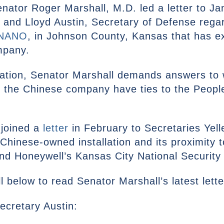
nator Roger Marshall, M.D. led a letter to Jan
 and Lloyd Austin, Secretary of Defense regar
NANO
, in Johnson County, Kansas that has ex
mpany.
stration, Senator Marshall demands answers t
the Chinese company have ties to the People
 joined a
letter
in February to Secretaries Yell
Chinese-owned installation and its proximity 
nd Honeywell’s Kansas City National Securi
l below to read Senator Marshall’s latest let
Secretary Austin: