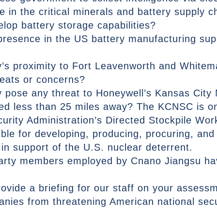
in the critical minerals and battery supply ch
elop battery storage capabilities?
resence in the US battery manufacturing supp
ty’s proximity to Fort Leavenworth and Whitem
reats or concerns?
ty pose any threat to Honeywell’s Kansas City
ed less than 25 miles away? The KCNSC is on
curity Administration’s Directed Stockpile Wo
le for developing, producing, procuring, and 
n support of the U.S. nuclear deterrent.
arty members employed by Cnano Jiangsu have
rovide a briefing for our staff on your asses
nies from threatening American national secu