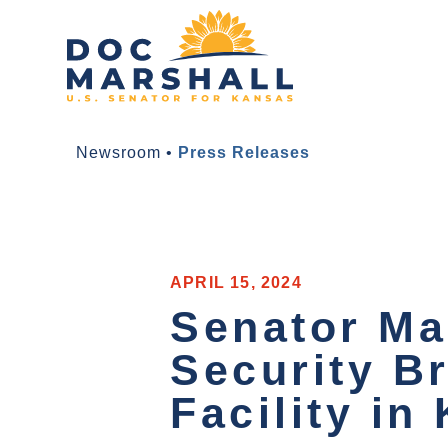
Newsroom
•
Press Releases
APRIL 15, 2024
Senator Ma
Security B
Facility in