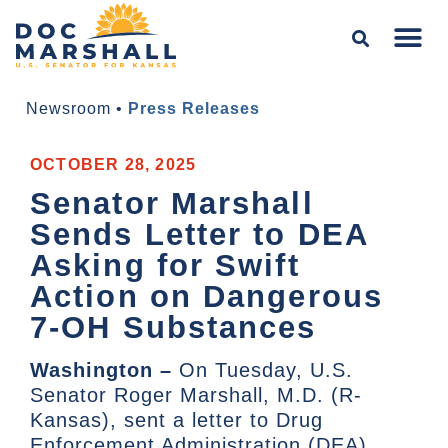
Newsroom
•
Press Releases
OCTOBER 28, 2025
Senator Marshall
Sends Letter to DEA
Asking for Swift
Action on Dangerous
7-OH Substances
Washington –
On Tuesday, U.S.
Senator Roger Marshall, M.D. (R-
Kansas), sent a letter to Drug
Enforcement Administration (DEA)