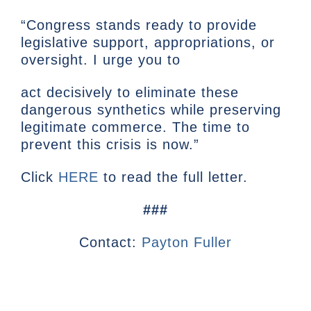
“Congress stands ready to provide
legislative support, appropriations, or
oversight. I urge you to
act decisively to eliminate these
dangerous synthetics while preserving
legitimate commerce. The time to
prevent this crisis is now.”
Click
HERE
to read the full letter.
###
Contact:
Payton Fuller