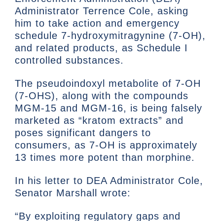
Administrator Terrence Cole, asking
him to take action and emergency
schedule 7-hydroxymitragynine (7-OH),
and related products, as Schedule I
controlled substances.
The pseudoindoxyl metabolite of 7-OH
(7-OHS), along with the compounds
MGM-15 and MGM-16, is being falsely
marketed as “kratom extracts” and
poses significant dangers to
consumers, as 7-OH is approximately
13 times more potent than morphine.
In his letter to DEA Administrator Cole,
Senator Marshall wrote:
“By exploiting regulatory gaps and