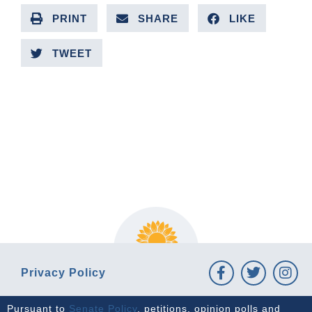
PRINT
SHARE
LIKE
TWEET
PREVIOUS ARTICLE
NEXT ARTICLE
Privacy Policy
Pursuant to
Senate Policy
, petitions, opinion polls and