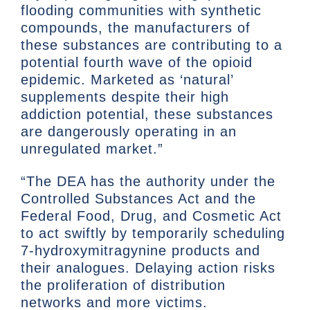
flooding communities with synthetic
compounds, the manufacturers of
these substances are contributing to a
potential fourth wave of the opioid
epidemic. Marketed as ‘natural’
supplements despite their high
addiction potential, these substances
are dangerously operating in an
unregulated market.”
“The DEA has the authority under the
Controlled Substances Act and the
Federal Food, Drug, and Cosmetic Act
to act swiftly by temporarily scheduling
7-hydroxymitragynine products and
their analogues. Delaying action risks
the proliferation of distribution
networks and more victims.