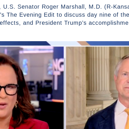
 U.S. Senator Roger Marshall, M.D. (R-Kansas
s The Evening Edit to discuss day nine of t
 effects, and President Trump’s accomplishme