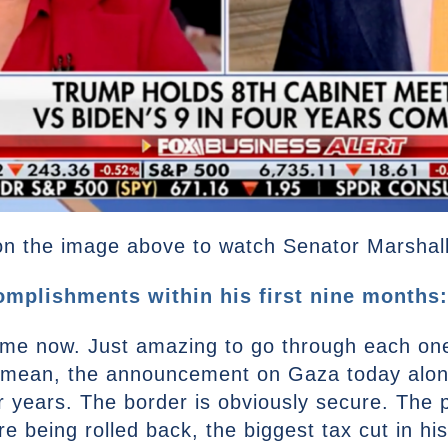
n the image above to watch Senator Marshall’s
mplishments within his first nine months:
time now. Just amazing to go through each on
 mean, the announcement on Gaza today alone 
ur years. The border is obviously secure. The 
being rolled back, the biggest tax cut in histo