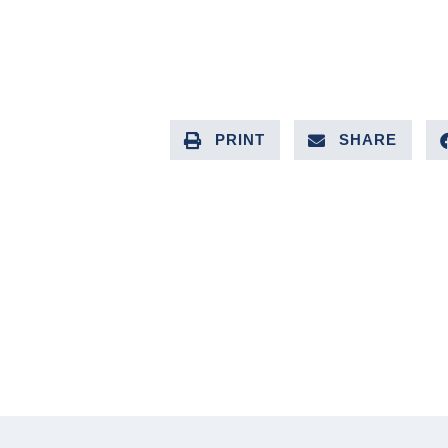
PRINT
SHARE
PREVIOUS ARTICLE