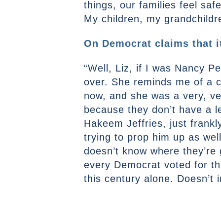
things, our families feel sa
My children, my grandchildre
On Democrat claims that it
“Well, Liz, if I was Nancy P
over. She reminds me of a co
now, and she was a very, ver
because they don’t have a le
Hakeem Jeffries, just frankl
trying to prop him up as wel
doesn’t know where they’re g
every Democrat voted for th
this century alone. Doesn’t 