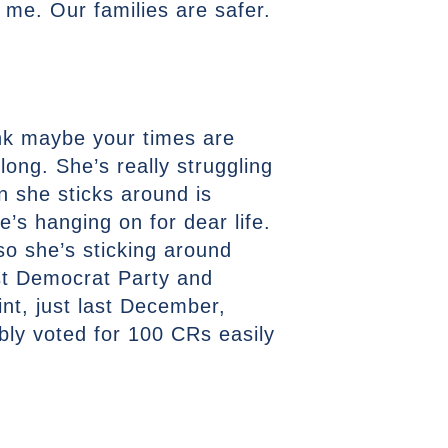
o me. Our families are safer.
hink maybe your times are
long. She’s really struggling
n she sticks around is
’s hanging on for dear life.
so she’s sticking around
ost Democrat Party and
int, just last December,
bly voted for 100 CRs easily