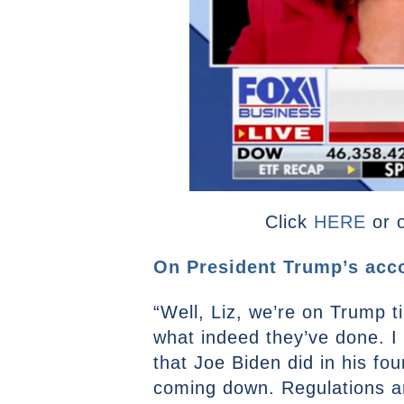
Click
HERE
or o
On President Trump’s acco
“Well, Liz, we’re on Trump 
what indeed they’ve done. I
that Joe Biden did in his fo
coming down. Regulations are 