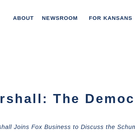
ABOUT
NEWSROOM
FOR KANSANS
rshall: The Democr
hall Joins Fox Business to Discuss the Sch