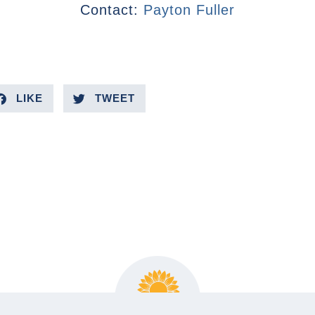
Contact:
Payton Fuller
LIKE
TWEET