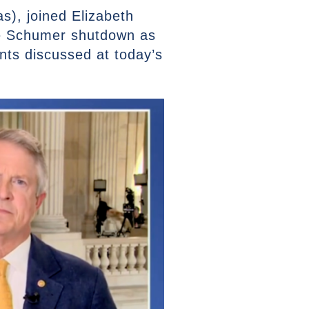
), joined Elizabeth
he Schumer shutdown as
nts discussed at today’s