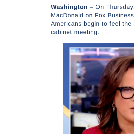
Washington
– On Thursday,
MacDonald on Fox Business’
Americans begin to feel the
cabinet meeting.