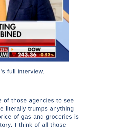
 full interview.
e of those agencies to see
literally trumps anything
price of gas and groceries is
ry. I think of all those