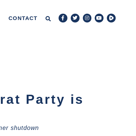
CONTACT
at Party is
umer shutdown