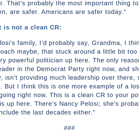
fer. That’s probably the most important thing t
n, are safer. Americans are safer today.”
 is not a clean CR:
elosi’s family, I’d probably say, Grandma, I t
ach maybe, that stuck around a little bit too 
y powerful politician up here. The only reaso
ader in the Democrat Party right now, and she
y, isn’t providing much leadership over there, 
l. But I think this is one more example of a l
oing right now. This is a clean CR to your po
is up here. There’s Nancy Pelosi; she’s proba
include the last decades either.”
###