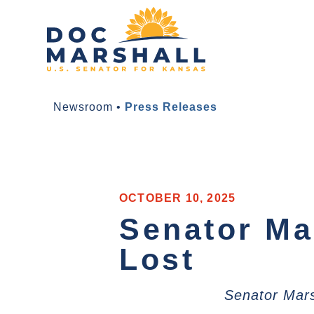
Newsroom
•
Press Releases
OCTOBER 10, 2025
Senator Ma
Lost
Senator Mars