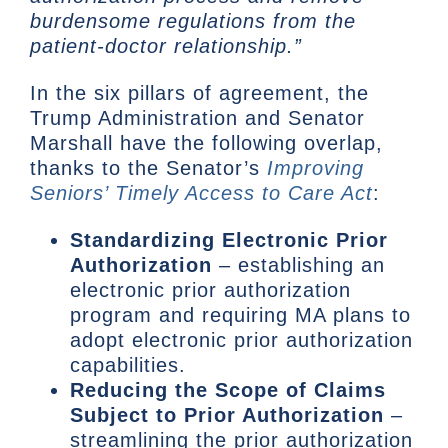
burdensome regulations from the
patient-doctor relationship.”
In the six pillars of agreement, the
Trump Administration and Senator
Marshall have the following overlap,
thanks to the Senator’s
Improving
Seniors’ Timely Access to Care Act
:
Standardizing Electronic Prior
Authorization
– establishing an
electronic prior authorization
program and requiring MA plans to
adopt electronic prior authorization
capabilities.
Reducing the Scope of Claims
Subject to Prior Authorization
–
streamlining the prior authorization