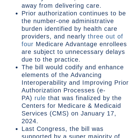
away from delivering care.
Prior authorization continues to be
the number-one administrative
burden identified by health care
providers, and nearly
three out of
four
Medicare Advantage enrollees
are subject to unnecessary delays
due to the practice.
The bill would codify and enhance
elements of the Advancing
Interoperability and Improving Prior
Authorization Processes (e-
PA)
rule
that was finalized by the
Centers for Medicare & Medicaid
Services (CMS) on January 17,
2024.
Last Congress, the bill was
supported by a super majority of