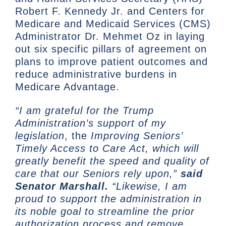
Robert F. Kennedy Jr. and Centers for
Medicare and Medicaid Services (CMS)
Administrator Dr. Mehmet Oz in laying
out six specific pillars of agreement on
plans to improve patient outcomes and
reduce administrative burdens in
Medicare Advantage.
“I am grateful for the Trump
Administration’s support of my
legislation
, the
Improving Seniors’
Timely Access to Care Act, which will
greatly benefit the speed and quality of
care that our Seniors rely upon,”
said
Senator Marshall.
“Likewise, I am
proud to support the administration in
its noble goal to streamline the prior
authorization process and remove