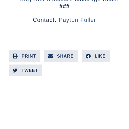
###
Contact:
Payton Fuller
PRINT
SHARE
LIKE
TWEET
PREVIOUS ARTICLE
NEXT ARTICLE