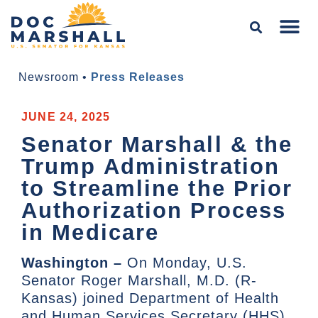
Newsroom
•
Press Releases
JUNE 24, 2025
Senator Marshall & the
Trump Administration
to Streamline the Prior
Authorization Process
in Medicare
Washington –
On Monday, U.S.
Senator Roger Marshall, M.D. (R-
Kansas) joined Department of Health
and Human Services Secretary (HHS)