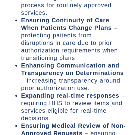
process for routinely approved
services.
Ensuring Continuity of Care
When Patients Change Plans
–
protecting patients from
disruptions in care due to prior
authorization requirements when
transitioning plans
Enhancing Communication and
Transparency on Determinations
– increasing transparency around
prior authorization use.
Expanding real-time responses
–
requiring HHS to review items and
services eligible for real-time
decisions.
Ensuring Medical Review of Non-
Approved Requests
– ensuring