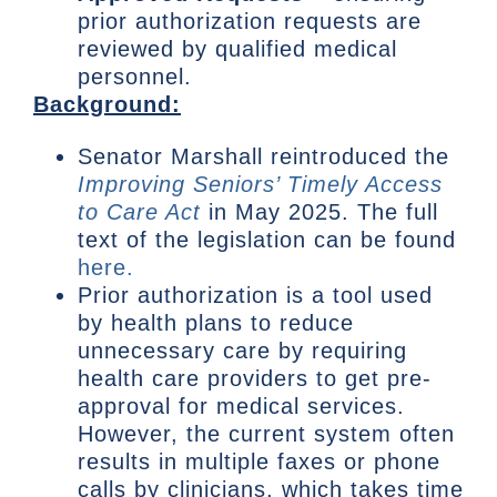
prior authorization requests are
reviewed by qualified medical
personnel.
Background:
Senator Marshall reintroduced the
Improving Seniors’ Timely Access
to Care Act
in May 2025. The full
text of the legislation can be found
here.
Prior authorization is a tool used
by health plans to reduce
unnecessary care by requiring
health care providers to get pre-
approval for medical services.
However, the current system often
results in multiple faxes or phone
calls by clinicians, which takes time