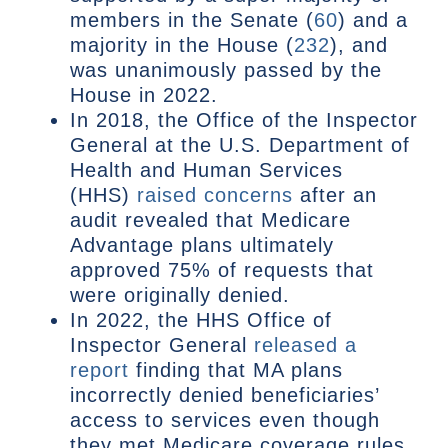
members in the Senate (
60
) and a
majority in the House (
232
), and
was unanimously passed by the
House in 2022.
In 2018, the Office of the Inspector
General at the U.S. Department of
Health and Human Services
(HHS)
raised concerns
after an
audit revealed that Medicare
Advantage plans ultimately
approved 75% of requests that
were originally denied.
In 2022, the HHS Office of
Inspector General
released a
report
finding that MA plans
incorrectly denied beneficiaries’
access to services even though
they met Medicare coverage rules.