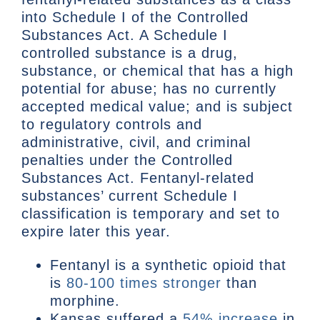
into Schedule I of the Controlled
Substances Act. A Schedule I
controlled substance is a drug,
substance, or chemical that has a high
potential for abuse; has no currently
accepted medical value; and is subject
to regulatory controls and
administrative, civil, and criminal
penalties under the Controlled
Substances Act. Fentanyl-related
substances’ current Schedule I
classification is temporary and set to
expire later this year.
Fentanyl is a synthetic opioid that
is
80-100 times stronger
than
morphine.
Kansas suffered a
54% increase
in