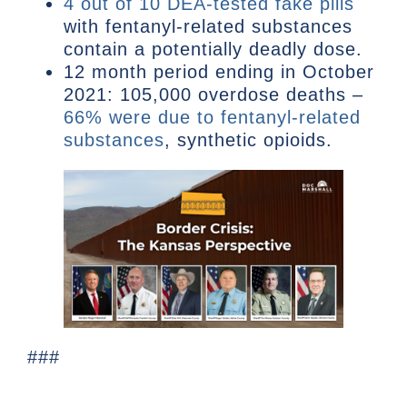
4 out of 10 DEA-tested fake pills
with fentanyl-related substances
contain a potentially deadly dose.
12 month period ending in October
2021: 105,000 overdose deaths –
66% were due to fentanyl-related
substances
, synthetic opioids.
###