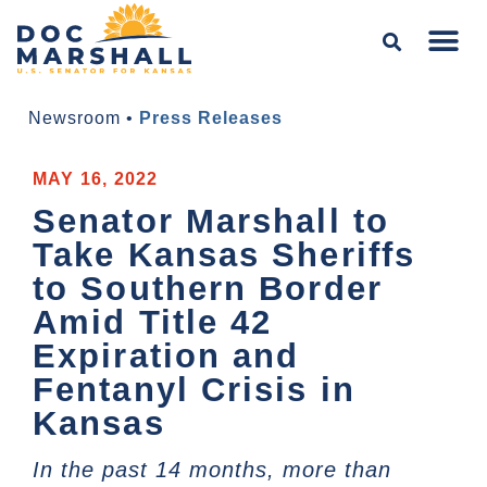
Newsroom
•
Press Releases
MAY 16, 2022
Senator Marshall to
Take Kansas Sheriffs
to Southern Border
Amid Title 42
Expiration and
Fentanyl Crisis in
Kansas
In the past 14 months, more than