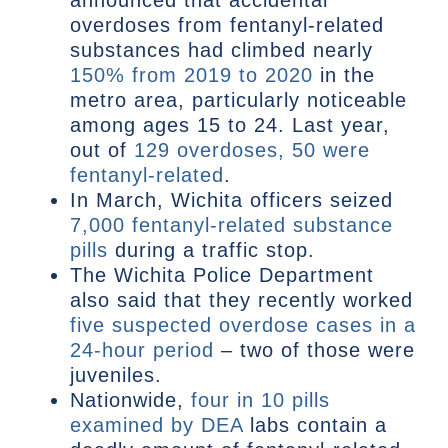
announced that accidental
overdoses from fentanyl-related
substances had climbed nearly
150% from 2019 to 2020
in the
metro area, particularly noticeable
among ages 15 to 24. Last year,
out of
129 overdoses, 50 were
fentanyl-related
.
In March, Wichita officers seized
7,000 fentanyl-related substance
pills
during a traffic stop.
The Wichita Police Department
also said that they recently worked
five suspected overdose cases in a
24-hour period
– two of those were
juveniles.
Nationwide,
four in 10 pills
examined by DEA
labs contain a