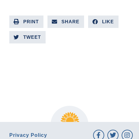
PRINT
SHARE
LIKE
TWEET
PREVIOUS ARTICLE
NEXT ARTICLE
Privacy Policy