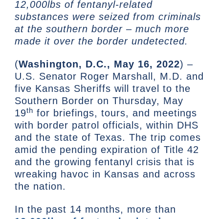
12,000lbs of fentanyl-related
substances were seized from criminals
at the southern border – much more
made it over the border undetected.
(
Washington, D.C., May 16, 2022
) –
U.S. Senator Roger Marshall, M.D. and
five Kansas Sheriffs will travel to the
Southern Border on Thursday, May
th
19
for briefings, tours, and meetings
with border patrol officials, within DHS
and the state of Texas. The trip comes
amid the pending expiration of Title 42
and the growing fentanyl crisis that is
wreaking havoc in Kansas and across
the nation.
In the past 14 months, more than