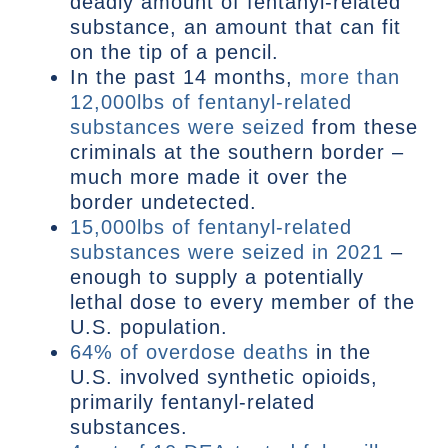
deadly amount of fentanyl-related
substance, an amount that can fit
on the tip of a pencil.
In the past 14 months,
more than
12,000lbs of fentanyl-related
substances were seized
from these
criminals at the southern border –
much more made it over the
border undetected.
15,000lbs of fentanyl-related
substances were seized in 2021
–
enough to supply a potentially
lethal dose to every member of the
U.S. population.
64% of overdose deaths
in the
U.S. involved synthetic opioids,
primarily fentanyl-related
substances.