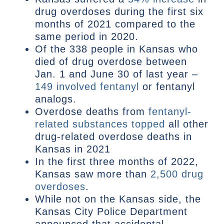
drug overdoses during the first six
months of 2021 compared to the
same period in 2020.
Of the 338 people in Kansas who
died of drug overdose between
Jan. 1 and June 30 of last year –
149 involved fentanyl
or fentanyl
analogs.
Overdose deaths from
fentanyl-
related substances topped
all other
drug-related overdose deaths in
Kansas in 2021
In the first three months of 2022,
Kansas saw more than
2,500 drug
overdoses
.
While not on the Kansas side, the
Kansas City Police Department