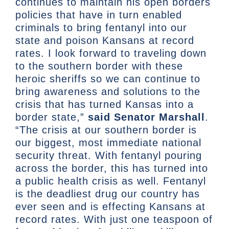
continues to maintain his open borders
policies that have in turn enabled
criminals to bring fentanyl into our
state and poison Kansans at record
rates. I look forward to traveling down
to the southern border with these
heroic sheriffs so we can continue to
bring awareness and solutions to the
crisis that has turned Kansas into a
border state,”
said Senator Marshall
.
“The crisis at our southern border is
our biggest, most immediate national
security threat. With fentanyl pouring
across the border, this has turned into
a public health crisis as well. Fentanyl
is the deadliest drug our country has
ever seen and is effecting Kansans at
record rates. With just one teaspoon of