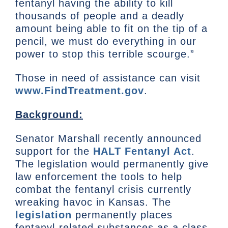
fentanyl having the ability to kill
thousands of people and a deadly
amount being able to fit on the tip of a
pencil, we must do everything in our
power to stop this terrible scourge.”
Those in need of assistance can visit
www.FindTreatment.gov
.
Background:
Senator Marshall recently announced
support for the
HALT Fentanyl Act
.
The legislation would permanently give
law enforcement the tools to help
combat the fentanyl crisis currently
wreaking havoc in Kansas. The
legislation
permanently places
fentanyl-related substances as a class