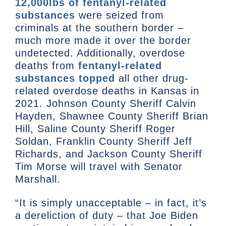
12,000lbs of fentanyl-related
substances
were seized from
criminals at the southern border –
much more made it over the border
undetected. Additionally, overdose
deaths from
fentanyl-related
substances topped
all other drug-
related overdose deaths in Kansas in
2021. Johnson County Sheriff Calvin
Hayden, Shawnee County Sheriff Brian
Hill, Saline County Sheriff Roger
Soldan, Franklin County Sheriff Jeff
Richards, and Jackson County Sheriff
Tim Morse will travel with Senator
Marshall.
“It is simply unacceptable – in fact, it’s
a dereliction of duty – that Joe Biden