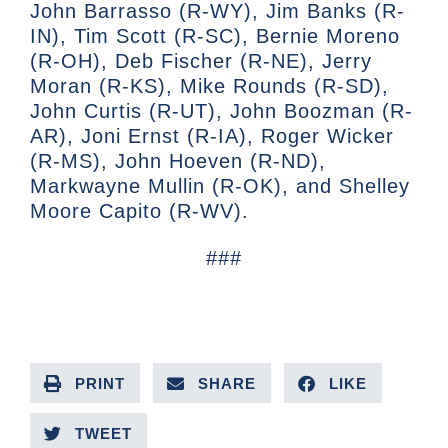
John Barrasso (R-WY), Jim Banks (R-
IN), Tim Scott (R-SC), Bernie Moreno
(R-OH), Deb Fischer (R-NE), Jerry
Moran (R-KS), Mike Rounds (R-SD),
John Curtis (R-UT), John Boozman (R-
AR), Joni Ernst (R-IA), Roger Wicker
(R-MS), John Hoeven (R-ND),
Markwayne Mullin (R-OK), and Shelley
Moore Capito (R-WV).
###
PRINT
SHARE
LIKE
TWEET