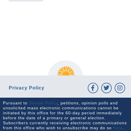
PREVIOUS ARTICLE
NEXT ARTICLE
Privacy Policy
Pursuant to
Senate Policy
, petitions, opinion polls and
unsolicited mass electronic communications cannot be
initiated by this office for the 60-day period immediately
before the date of a primary or general election.
Subscribers currently receiving electronic communications
from this office who wish to unsubscribe may do so
here
.