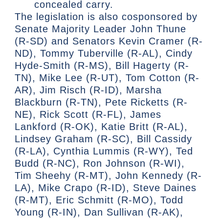
concealed carry.
The legislation is also cosponsored by
Senate Majority Leader John Thune
(R-SD) and Senators Kevin Cramer (R-
ND), Tommy Tuberville (R-AL), Cindy
Hyde-Smith (R-MS), Bill Hagerty (R-
TN), Mike Lee (R-UT), Tom Cotton (R-
AR), Jim Risch (R-ID), Marsha
Blackburn (R-TN), Pete Ricketts (R-
NE), Rick Scott (R-FL), James
Lankford (R-OK), Katie Britt (R-AL),
Lindsey Graham (R-SC), Bill Cassidy
(R-LA), Cynthia Lummis (R-WY), Ted
Budd (R-NC), Ron Johnson (R-WI),
Tim Sheehy (R-MT), John Kennedy (R-
LA), Mike Crapo (R-ID), Steve Daines
(R-MT), Eric Schmitt (R-MO), Todd
Young (R-IN), Dan Sullivan (R-AK),