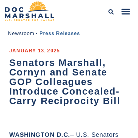
Newsroom
•
Press Releases
JANUARY 13, 2025
Senators Marshall,
Cornyn and Senate
GOP Colleagues
Introduce Concealed-
Carry Reciprocity Bill
WASHINGTON D.C.
– U.S. Senators