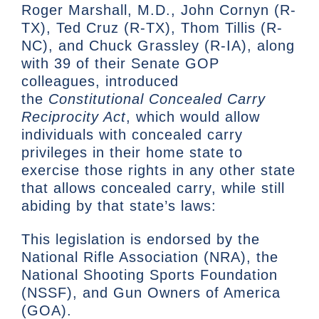
Roger Marshall, M.D., John Cornyn (R-
TX), Ted Cruz (R-TX), Thom Tillis (R-
NC), and Chuck Grassley (R-IA), along
with 39 of their Senate GOP
colleagues, introduced
the
Constitutional Concealed Carry
Reciprocity Act
, which would allow
individuals with concealed carry
privileges in their home state to
exercise those rights in any other state
that allows concealed carry, while still
abiding by that state’s laws:
This legislation is endorsed by the
National Rifle Association (NRA), the
National Shooting Sports Foundation
(NSSF), and Gun Owners of America
(GOA).