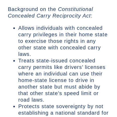
Background on the
Constitutional
Concealed Carry Reciprocity Act
:
Allows individuals with concealed
carry privileges in their home state
to exercise those rights in any
other state with concealed carry
laws.
Treats state-issued concealed
carry permits like drivers’ licenses
where an individual can use their
home-state license to drive in
another state but must abide by
that other state’s speed limit or
road laws.
Protects state sovereignty by not
establishing a national standard for