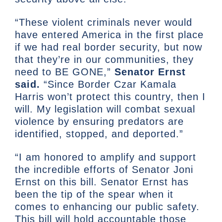
“These violent criminals never would
have entered America in the first place
if we had real border security, but now
that they’re in our communities, they
need to BE GONE,”
Senator Ernst
said.
“Since Border Czar Kamala
Harris won’t protect this country, then I
will. My legislation will combat sexual
violence by ensuring predators are
identified, stopped, and deported.”
“I am honored to amplify and support
the incredible efforts of Senator Joni
Ernst on this bill. Senator Ernst has
been the tip of the spear when it
comes to enhancing our public safety.
This bill will hold accountable those