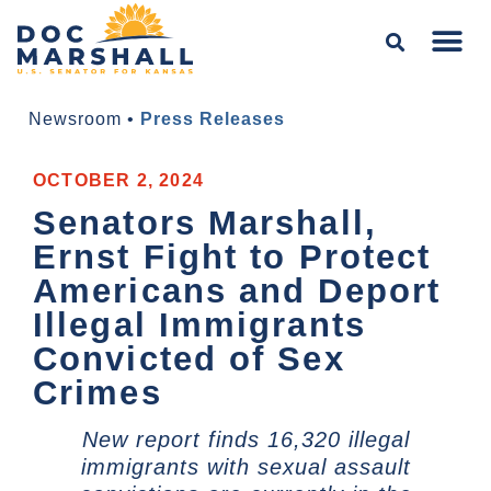
Newsroom
•
Press Releases
OCTOBER 2, 2024
Senators Marshall,
Ernst Fight to Protect
Americans and Deport
Illegal Immigrants
Convicted of Sex
Crimes
New report finds 16,320 illegal
immigrants with sexual assault