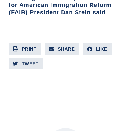
for American Immigration Reform
(FAIR) President Dan Stein said
.
PRINT
SHARE
LIKE
TWEET
PREVIOUS ARTICLE
NEXT ARTICLE