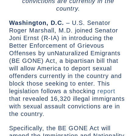
convictions are currently in the
country.
Washington, D.C.
– U.S. Senator
Roger Marshall, M.D. joined Senator
Joni Ernst (R-IA) in introducing the
Better Enforcement of Grievous
Offenses by unNaturalized Emigrants
(BE GONE) Act, a bipartisan bill that
will allow America to deport sexual
offenders currently in the country and
block those seeking to enter. This
legislation follows a shocking
report
that revealed 16,320 illegal immigrants
with sexual assault convictions are in
the country.
Specifically, the BE GONE Act will
amend the Immigration and Nationality