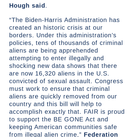
Hough said
.
“The Biden-Harris Administration has
created an historic crisis at our
borders. Under this administration’s
policies, tens of thousands of criminal
aliens are being apprehended
attempting to enter illegally and
shocking new data shows that there
are now 16,320 aliens in the U.S.
convicted of sexual assault. Congress
must work to ensure that criminal
aliens are quickly removed from our
country and this bill will help to
accomplish exactly that. FAIR is proud
to support the BE GONE Act and
keeping American communities safe
from illegal alien crime,”
Federation