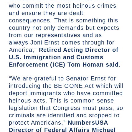
who commit the most heinous crimes
and ensure they are dealt
consequences. That is something this
country not only demands but expects
from our representatives and as
always Joni Ernst comes through for
America,”
Retired Acting Director of
U.S. Immigration and Customs
Enforcement (ICE) Tom Homan said
.
“We are grateful to Senator Ernst for
introducing the BE GONE Act which will
deport immigrants who have committed
heinous acts. This is common sense
legislation that Congress must pass, so
criminals are identified and stopped to
protect Americans,”
NumbersUSA
Director of Federal Affairs Michael