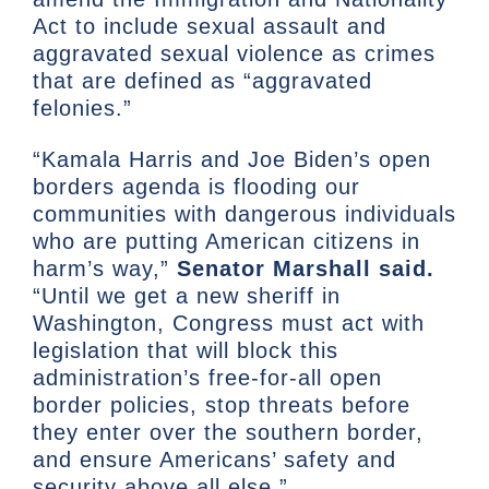
Act to include sexual assault and
aggravated sexual violence as crimes
that are defined as “aggravated
felonies.”
“Kamala Harris and Joe Biden’s open
borders agenda is flooding our
communities with dangerous individuals
who are putting American citizens in
harm’s way,”
Senator Marshall said.
“Until we get a new sheriff in
Washington, Congress must act with
legislation that will block this
administration’s free-for-all open
border policies, stop threats before
they enter over the southern border,
and ensure Americans’ safety and
security above all else.”