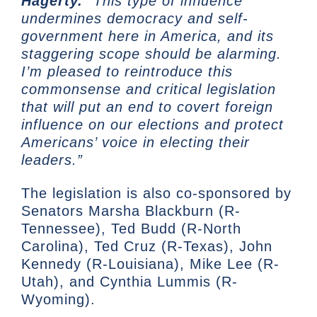
Hagerty.
“This type of influence
undermines democracy and self-
government here in America, and its
staggering scope should be alarming.
I’m pleased to reintroduce this
commonsense and critical legislation
that will put an end to covert foreign
influence on our elections and protect
Americans’ voice in electing their
leaders.”
The legislation is also co-sponsored by
Senators Marsha Blackburn (R-
Tennessee), Ted Budd (R-North
Carolina), Ted Cruz (R-Texas), John
Kennedy (R-Louisiana), Mike Lee (R-
Utah), and Cynthia Lummis (R-
Wyoming).