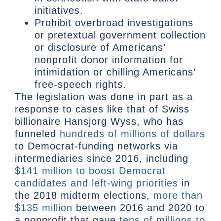
initiatives.
Prohibit overbroad investigations
or pretextual government collection
or disclosure of Americans’
nonprofit donor information for
intimidation or chilling Americans’
free-speech rights.
The legislation was done in part as a
response to cases like that of Swiss
billionaire Hansjorg Wyss, who has
funneled
hundreds of millions of dollars
to Democrat-funding networks via
intermediaries since 2016, including
$141 million to boost Democrat
candidates and left-wing priorities
in
the 2018 midterm elections,
more than
$135 million
between 2016 and 2020 to
a nonprofit that gave
tens of millions to