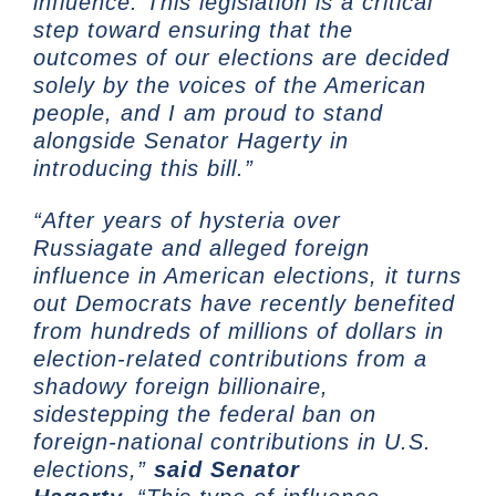
influence. This legislation is a critical
step toward ensuring that the
outcomes of our elections are decided
solely by the voices of the American
people, and I am proud to stand
alongside Senator Hagerty in
introducing this bill.”
“After years of hysteria over
Russiagate and alleged foreign
influence in American elections, it turns
out Democrats have recently benefited
from hundreds of millions of dollars in
election-related contributions from a
shadowy foreign billionaire,
sidestepping the federal ban on
foreign-national contributions in U.S.
elections,”
said Senator