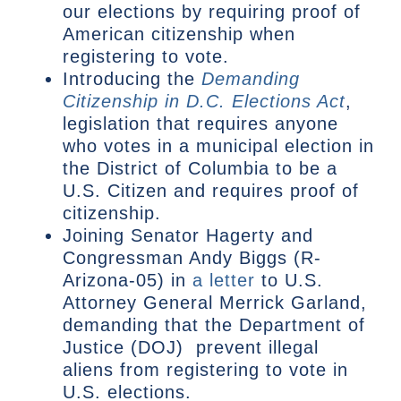
our elections by requiring proof of
American citizenship when
registering to vote.
Introducing the
Demanding
Citizenship in D.C. Elections Act
,
legislation that requires anyone
who votes in a municipal election in
the District of Columbia to be a
U.S. Citizen and requires proof of
citizenship.
Joining Senator Hagerty and
Congressman Andy Biggs (R-
Arizona-05) in
a letter
to U.S.
Attorney General Merrick Garland,
demanding that the Department of
Justice (DOJ) prevent illegal
aliens from registering to vote in
U.S. elections.