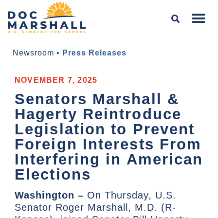
Newsroom
•
Press Releases
NOVEMBER 7, 2025
Senators Marshall &
Hagerty Reintroduce
Legislation to Prevent
Foreign Interests From
Interfering in American
Elections
Washington –
On Thursday, U.S.
Senator Roger Marshall, M.D. (R-