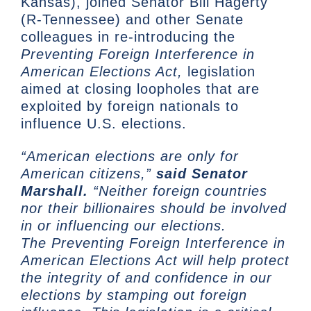
Kansas), joined Senator Bill Hagerty
(R-Tennessee) and other Senate
colleagues in re-introducing the
Preventing Foreign Interference in
American Elections Act,
legislation
aimed at closing loopholes that are
exploited by foreign nationals to
influence U.S. elections.
“American elections are only for
American citizens,”
said Senator
Marshall.
“Neither foreign countries
nor their billionaires should be involved
in or influencing our elections.
The Preventing Foreign Interference in
American Elections Act will help protect
the integrity of and confidence in our
elections by stamping out foreign