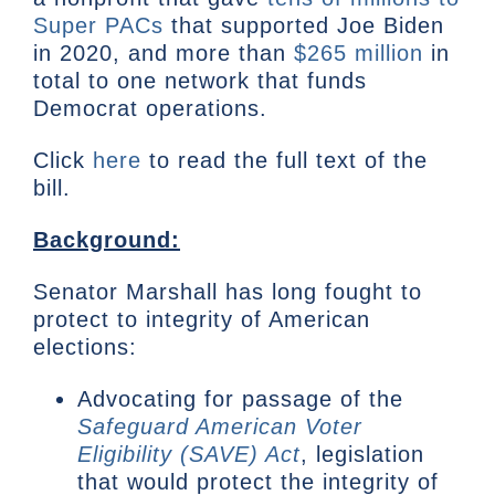
Super PACs
that supported Joe Biden
in 2020, and more than
$265 million
in
total to one network that funds
Democrat operations.
Click
here
to read the full text of the
bill.
Background:
Senator Marshall has long fought to
protect to integrity of American
elections:
Advocating for passage of the
Safeguard American Voter
Eligibility (SAVE) Act
, legislation
that would protect the integrity of