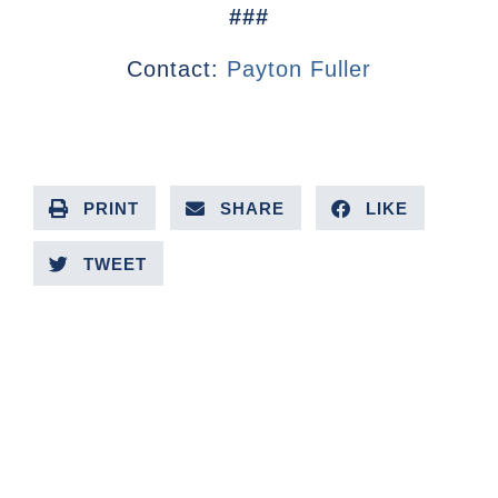
###
Contact:
Payton Fuller
PRINT
SHARE
LIKE
TWEET
PREVIOUS ARTICLE
NEXT ARTICLE