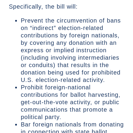
Specifically, the bill will:
Prevent the circumvention of bans
on “indirect” election-related
contributions by foreign nationals,
by covering any donation with an
express or implied instruction
(including involving intermediaries
or conduits) that results in the
donation being used for prohibited
U.S. election-related activity.
Prohibit foreign-national
contributions for ballot harvesting,
get-out-the-vote activity, or public
communications that promote a
political party.
Bar foreign nationals from donating
in connection with state ballot