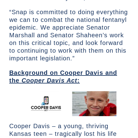
“Snap is committed to doing everything
we can to combat the national fentanyl
epidemic. We appreciate Senator
Marshall and Senator Shaheen’s work
on this critical topic, and look forward
to continuing to work with them on this
important legislation.”
Background on Cooper Davis and
the
Cooper Davis Act
:
Cooper Davis – a young, thriving
Kansas teen – tragically lost his life