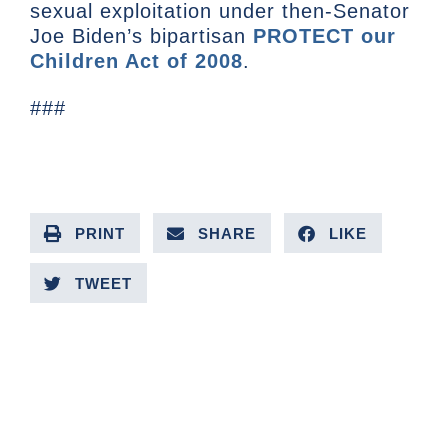
sexual exploitation under then-Senator
Joe Biden’s bipartisan
PROTECT our
Children Act of 2008
.
###
PRINT
SHARE
LIKE
TWEET
PREVIOUS ARTICLE
NEXT ARTICLE