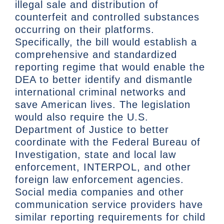
illegal sale and distribution of
counterfeit and controlled substances
occurring on their platforms.
Specifically, the bill would establish a
comprehensive and standardized
reporting regime that would enable the
DEA to better identify and dismantle
international criminal networks and
save American lives. The legislation
would also require the U.S.
Department of Justice to better
coordinate with the Federal Bureau of
Investigation, state and local law
enforcement, INTERPOL, and other
foreign law enforcement agencies.
Social media companies and other
communication service providers have
similar reporting requirements for child