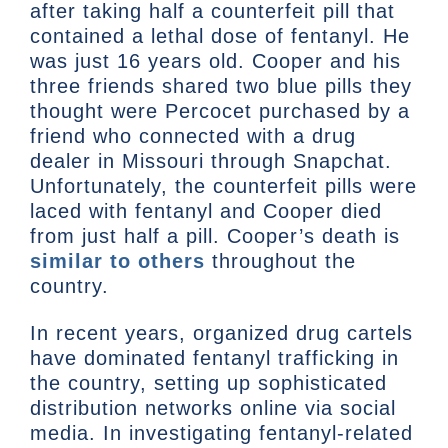
after taking half a counterfeit pill that
contained a lethal dose of fentanyl. He
was just 16 years old. Cooper and his
three friends shared two blue pills they
thought were Percocet purchased by a
friend who connected with a drug
dealer in Missouri through Snapchat.
Unfortunately, the counterfeit pills were
laced with fentanyl and Cooper died
from just half a pill. Cooper’s death is
similar to others
throughout the
country.
In recent years, organized drug cartels
have dominated fentanyl trafficking in
the country, setting up sophisticated
distribution networks online via social
media. In investigating fentanyl-related