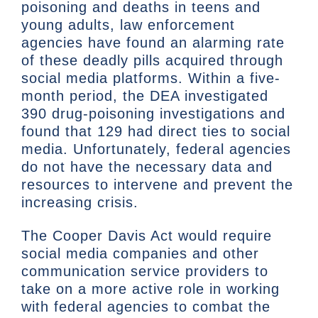
poisoning and deaths in teens and
young adults, law enforcement
agencies have found an alarming rate
of these deadly pills acquired through
social media platforms. Within a five-
month period, the DEA investigated
390 drug-poisoning investigations and
found that 129 had direct ties to social
media. Unfortunately, federal agencies
do not have the necessary data and
resources to intervene and prevent the
increasing crisis.
The Cooper Davis Act would require
social media companies and other
communication service providers to
take on a more active role in working
with federal agencies to combat the