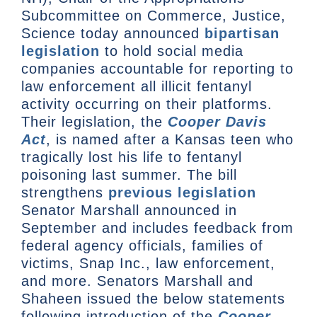
Subcommittee on Commerce, Justice,
Science today announced
bipartisan
legislation
to hold social media
companies accountable for reporting to
law enforcement all illicit fentanyl
activity occurring on their platforms.
Their legislation, the
Cooper Davis
Act
, is named after a Kansas teen who
tragically lost his life to fentanyl
poisoning last summer. The bill
strengthens
previous legislation
Senator Marshall announced in
September and includes feedback from
federal agency officials, families of
victims, Snap Inc., law enforcement,
and more. Senators Marshall and
Shaheen issued the below statements
following introduction of the
Cooper