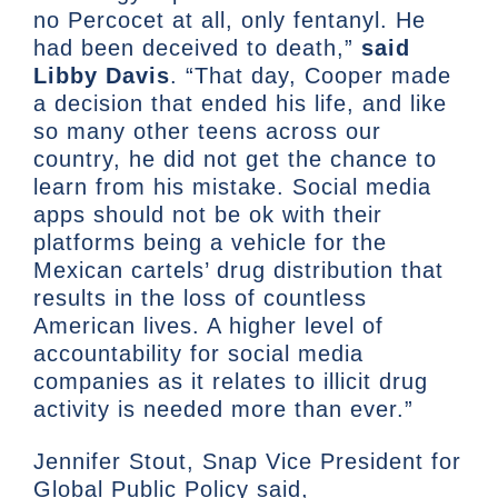
no Percocet at all, only fentanyl. He
had been deceived to death,”
said
Libby Davis
. “That day, Cooper made
a decision that ended his life, and like
so many other teens across our
country, he did not get the chance to
learn from his mistake. Social media
apps should not be ok with their
platforms being a vehicle for the
Mexican cartels’ drug distribution that
results in the loss of countless
American lives. A higher level of
accountability for social media
companies as it relates to illicit drug
activity is needed more than ever.”
Jennifer Stout, Snap Vice President for
Global Public Policy said,