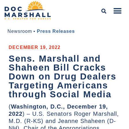
Newsroom
•
Press Releases
DECEMBER 19, 2022
Sens. Marshall and
Shaheen Bill Cracks
Down on Drug Dealers
Targeting Americans
through Social Media
(
Washington, D.C., December 19,
2022
) – U.S. Senators Roger Marshall,
M.D. (R-KS) and Jeanne Shaheen (D-
NH), Chair of the Appropriations