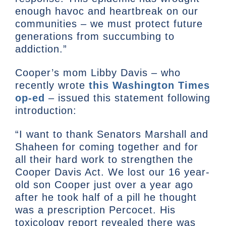
enough havoc and heartbreak on our
communities – we must protect future
generations from succumbing to
addiction.”
Cooper’s mom Libby Davis – who
recently wrote
this Washington Times
op-ed
– issued this statement following
introduction:
“I want to thank Senators Marshall and
Shaheen for coming together and for
all their hard work to strengthen the
Cooper Davis Act. We lost our 16 year-
old son Cooper just over a year ago
after he took half of a pill he thought
was a prescription Percocet. His
toxicology report revealed there was