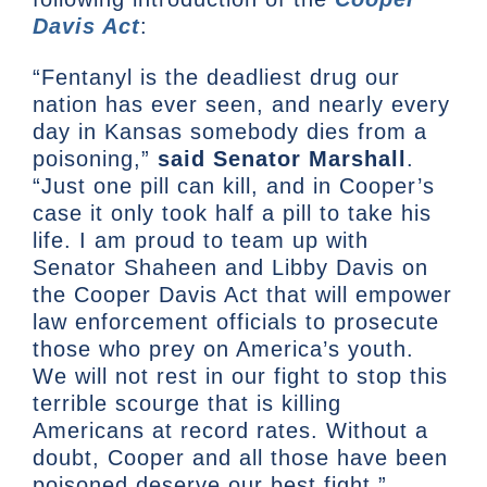
Davis Act
:
“Fentanyl is the deadliest drug our
nation has ever seen, and nearly every
day in Kansas somebody dies from a
poisoning,”
said Senator Marshall
.
“Just one pill can kill, and in Cooper’s
case it only took half a pill to take his
life. I am proud to team up with
Senator Shaheen and Libby Davis on
the Cooper Davis Act that will empower
law enforcement officials to prosecute
those who prey on America’s youth.
We will not rest in our fight to stop this
terrible scourge that is killing
Americans at record rates. Without a
doubt, Cooper and all those have been
poisoned deserve our best fight.”