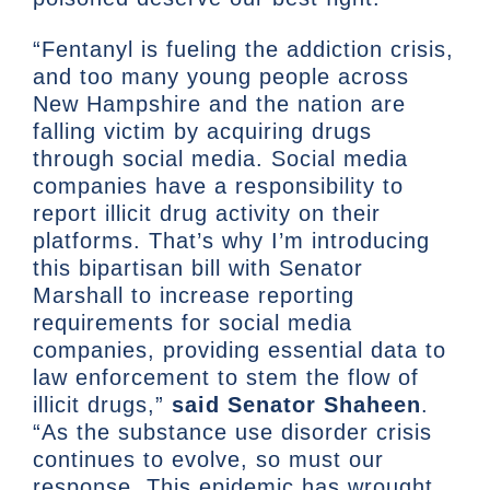
“Fentanyl is fueling the addiction crisis,
and too many young people across
New Hampshire and the nation are
falling victim by acquiring drugs
through social media. Social media
companies have a responsibility to
report illicit drug activity on their
platforms. That’s why I’m introducing
this bipartisan bill with Senator
Marshall to increase reporting
requirements for social media
companies, providing essential data to
law enforcement to stem the flow of
illicit drugs,”
said Senator Shaheen
.
“As the substance use disorder crisis
continues to evolve, so must our
response. This epidemic has wrought