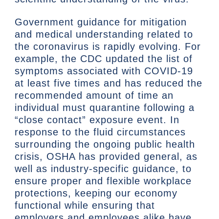
Government guidance for mitigation
and medical understanding related to
the coronavirus is rapidly evolving. For
example, the CDC updated the list of
symptoms associated with COVID-19
at least five times and has reduced the
recommended amount of time an
individual must quarantine following a
“close contact” exposure event. In
response to the fluid circumstances
surrounding the ongoing public health
crisis, OSHA has provided general, as
well as industry-specific guidance, to
ensure proper and flexible workplace
protections, keeping our economy
functional while ensuring that
employers and employees alike have