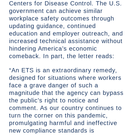
Centers for Disease Control. The U.S.
government can achieve similar
workplace safety outcomes through
updating guidance, continued
education and employer outreach, and
increased technical assistance without
hindering America’s economic
comeback. In part, the letter reads:
“An ETS is an extraordinary remedy,
designed for situations where workers
face a grave danger of such a
magnitude that the agency can bypass
the public’s right to notice and
comment. As our country continues to
turn the corner on this pandemic,
promulgating harmful and ineffective
new compliance standards is