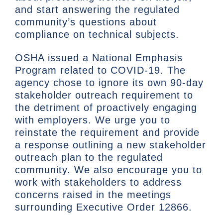
and start answering the regulated
community’s questions about
compliance on technical subjects.
OSHA issued a National Emphasis
Program related to COVID-19. The
agency chose to ignore its own 90-day
stakeholder outreach requirement to
the detriment of proactively engaging
with employers. We urge you to
reinstate the requirement and provide
a response outlining a new stakeholder
outreach plan to the regulated
community. We also encourage you to
work with stakeholders to address
concerns raised in the meetings
surrounding Executive Order 12866.