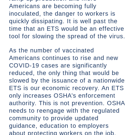
Americans are becoming fully
inoculated, the danger to workers is
quickly dissipating. It is well past the
time that an ETS would be an effective
tool for slowing the spread of the virus.
As the number of vaccinated
Americans continues to rise and new
COVID-19 cases are significantly
reduced, the only thing that would be
slowed by the issuance of a nationwide
ETS is our economic recovery. An ETS
only increases OSHA’s enforcement
authority. This is not prevention. OSHA
needs to reengage with the regulated
community to provide updated
guidance, education to employers
about protecting workers on the job,