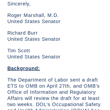
Sincerely,
Roger Marshall, M.D.
United States Senator
Richard Burr
United States Senator
Tim Scott
United States Senator
Background:
The Department of Labor sent a draft
ETS to OMB on April 27th, and OMB’s
Office of Information and Regulatory
Affairs will review the draft for at least
two weeks. DOL’s Occupational Safety