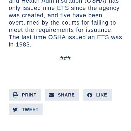
and Health Administration (OSHA) has
only issued nine ETS since the agency
was created, and five have been
overturned by the courts for failing to
meet the requirements for issuance.
The last time OSHA issued an ETS was
in 1983.
###
PRINT
SHARE
LIKE
TWEET