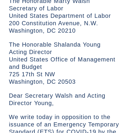
The Honorable Marty Walsh
Secretary of Labor
United States Department of Labor
200 Constitution Avenue, N.W.
Washington, DC 20210
The Honorable Shalanda Young
Acting Director
United States Office of Management
and Budget
725 17th St NW
Washington, DC 20503
Dear Secretary Walsh and Acting
Director Young,
We write today in opposition to the
issuance of an Emergency Temporary
Standard (ETS) for COVID-19 by the