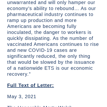
unwarranted and will only hamper our
economy’s ability to rebound… As our
pharmaceutical industry continues to
ramp up production and more
Americans are becoming fully
inoculated, the danger to workers is
quickly dissipating. As the number of
vaccinated Americans continues to rise
and new COVID-19 cases are
significantly reduced, the only thing
that would be slowed by the issuance
of a nationwide ETS is our economic
recovery.”
Full Text of Letter:
May 3, 2021