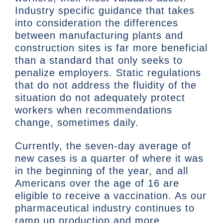
Industry specific guidance that takes
into consideration the differences
between manufacturing plants and
construction sites is far more beneficial
than a standard that only seeks to
penalize employers. Static regulations
that do not address the fluidity of the
situation do not adequately protect
workers when recommendations
change, sometimes daily.
Currently, the seven-day average of
new cases is a quarter of where it was
in the beginning of the year, and all
Americans over the age of 16 are
eligible to receive a vaccination. As our
pharmaceutical industry continues to
ramp up production and more