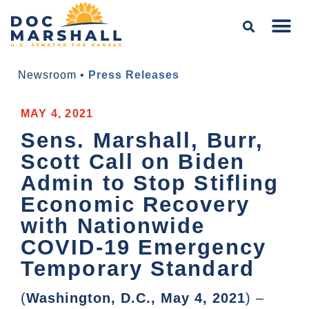
Newsroom
•
Press Releases
MAY 4, 2021
Sens. Marshall, Burr,
Scott Call on Biden
Admin to Stop Stifling
Economic Recovery
with Nationwide
COVID-19 Emergency
Temporary Standard
(
Washington, D.C., May 4, 2021
) –