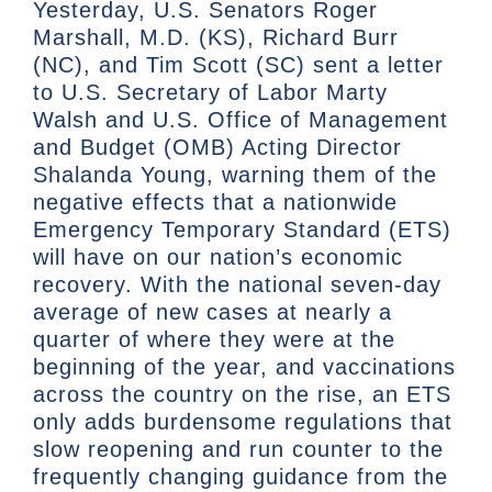
Yesterday, U.S. Senators Roger
Marshall, M.D. (KS), Richard Burr
(NC), and Tim Scott (SC) sent a letter
to U.S. Secretary of Labor Marty
Walsh and U.S. Office of Management
and Budget (OMB) Acting Director
Shalanda Young, warning them of the
negative effects that a nationwide
Emergency Temporary Standard (ETS)
will have on our nation’s economic
recovery. With the national seven-day
average of new cases at nearly a
quarter of where they were at the
beginning of the year, and vaccinations
across the country on the rise, an ETS
only adds burdensome regulations that
slow reopening and run counter to the
frequently changing guidance from the