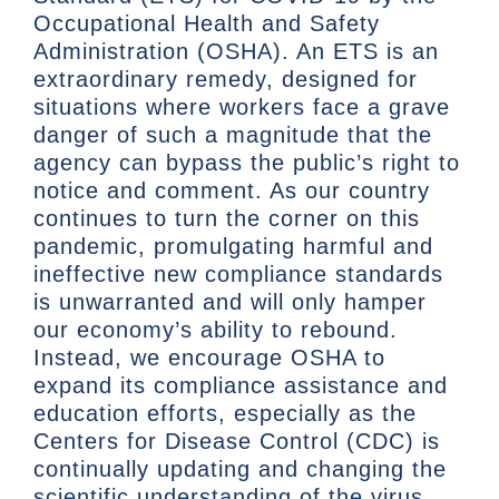
Occupational Health and Safety
Administration (OSHA). An ETS is an
extraordinary remedy, designed for
situations where workers face a grave
danger of such a magnitude that the
agency can bypass the public’s right to
notice and comment. As our country
continues to turn the corner on this
pandemic, promulgating harmful and
ineffective new compliance standards
is unwarranted and will only hamper
our economy’s ability to rebound.
Instead, we encourage OSHA to
expand its compliance assistance and
education efforts, especially as the
Centers for Disease Control (CDC) is
continually updating and changing the
scientific understanding of the virus.