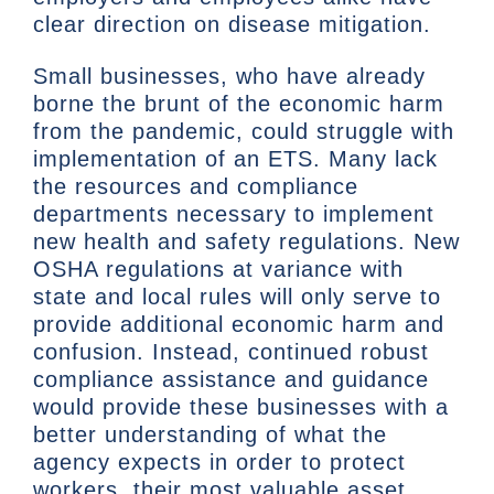
clear direction on disease mitigation.
Small businesses, who have already
borne the brunt of the economic harm
from the pandemic, could struggle with
implementation of an ETS. Many lack
the resources and compliance
departments necessary to implement
new health and safety regulations. New
OSHA regulations at variance with
state and local rules will only serve to
provide additional economic harm and
confusion. Instead, continued robust
compliance assistance and guidance
would provide these businesses with a
better understanding of what the
agency expects in order to protect
workers, their most valuable asset.