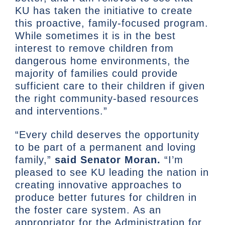
KU has taken the initiative to create
this proactive, family-focused program.
While sometimes it is in the best
interest to remove children from
dangerous home environments, the
majority of families could provide
sufficient care to their children if given
the right community-based resources
and interventions.”
“Every child deserves the opportunity
to be part of a permanent and loving
family,”
said Senator Moran.
“I’m
pleased to see KU leading the nation in
creating innovative approaches to
produce better futures for children in
the foster care system. As an
appropriator for the Administration for