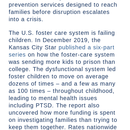
prevention services designed to reach
families before disruption escalates
into a crisis.
The U.S. foster care system is failing
children. In December 2019, the
Kansas City Star
published a six-part
series
on how the foster-care system
was sending more kids to prison than
college. The dysfunctional system led
foster children to move on average
dozens of times – and a few as many
as 100 times – throughout childhood,
leading to mental health issues
including PTSD. The report also
uncovered how more funding is spent
on investigating families than trying to
keep them together. Rates nationwide