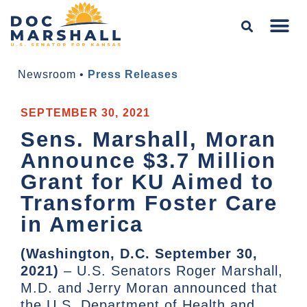
Newsroom
•
Press Releases
SEPTEMBER 30, 2021
Sens. Marshall, Moran
Announce $3.7 Million
Grant for KU Aimed to
Transform Foster Care
in America
(Washington, D.C. September 30,
2021)
– U.S. Senators Roger Marshall,
M.D. and Jerry Moran announced that
the U.S. Department of Health and