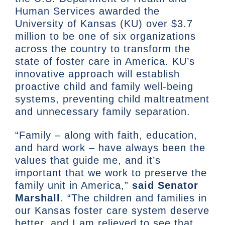
Human Services awarded the
University of Kansas (KU) over $3.7
million to be one of six organizations
across the country to transform the
state of foster care in America. KU’s
innovative approach will establish
proactive child and family well-being
systems, preventing child maltreatment
and unnecessary family separation.
“Family – along with faith, education,
and hard work – have always been the
values that guide me, and it’s
important that we work to preserve the
family unit in America,”
said Senator
Marshall
. “The children and families in
our Kansas foster care system deserve
better, and I am relieved to see that