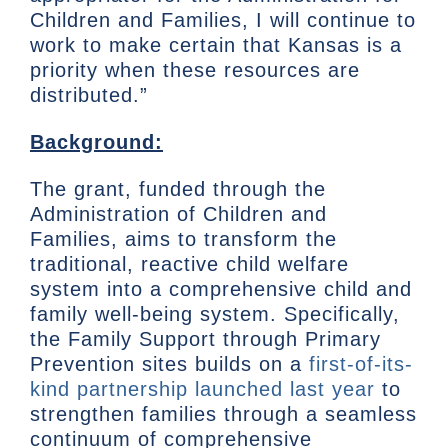
Children and Families, I will continue to
work to make certain that Kansas is a
priority when these resources are
distributed.”
Background:
The grant, funded through the
Administration of Children and
Families, aims to transform the
traditional, reactive child welfare
system into a comprehensive child and
family well-being system. Specifically,
the Family Support through Primary
Prevention sites builds on a
first-of-its-
kind partnership launched last year
to
strengthen families through a seamless
continuum of comprehensive