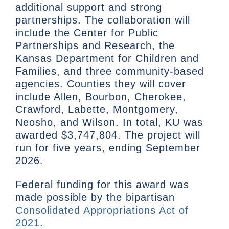
additional support and strong
partnerships. The collaboration will
include the Center for Public
Partnerships and Research, the
Kansas Department for Children and
Families, and three community-based
agencies. Counties they will cover
include Allen, Bourbon, Cherokee,
Crawford, Labette, Montgomery,
Neosho, and Wilson. In total, KU was
awarded $3,747,804. The project will
run for five years, ending September
2026.
Federal funding for this award was
made possible by the bipartisan
Consolidated Appropriations Act of
2021
.