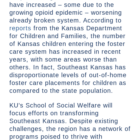
have increased – some due to the
growing opioid epidemic – worsening
already broken system. According to
reports
from the Kansas Department
for Children and Families, the number
of Kansas children entering the foster
care system has increased in recent
years, with some areas worse than
others. In fact, Southeast Kansas has
disproportionate levels of out-of-home
foster care placements for children as
compared to the state population.
KU’s School of Social Welfare will
focus efforts on transforming
Southeast Kansas. Despite existing
challenges, the region has a network of
programs poised to thrive with