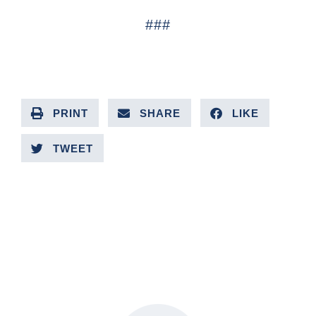
###
PRINT
SHARE
LIKE
TWEET
PREVIOUS ARTICLE
NEXT ARTICLE