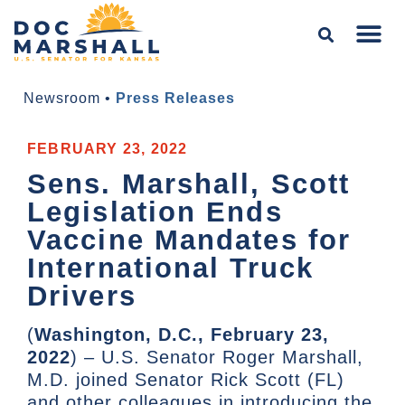
Newsroom
•
Press Releases
FEBRUARY 23, 2022
Sens. Marshall, Scott
Legislation Ends
Vaccine Mandates for
International Truck
Drivers
(
Washington, D.C., February 23,
2022
) – U.S. Senator Roger Marshall,
M.D. joined Senator Rick Scott (FL)
and other colleagues in introducing the