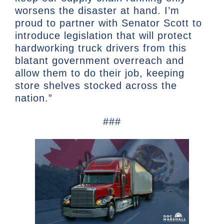
worsens the disaster at hand. I’m
proud to partner with Senator Scott to
introduce legislation that will protect
hardworking truck drivers from this
blatant government overreach and
allow them to do their job, keeping
store shelves stocked across the
nation.”
###