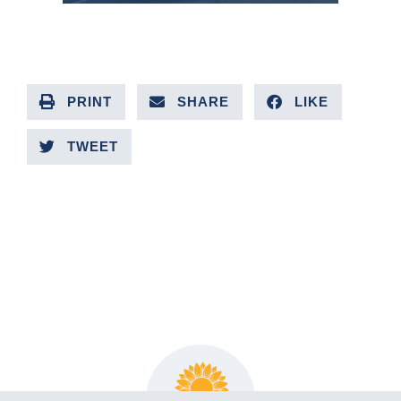
PRINT
SHARE
LIKE
TWEET
PREVIOUS ARTICLE
NEXT ARTICLE