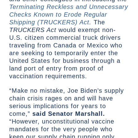
Terminating Reckless and Unnecessary
Checks Known to Erode Regular
Shipping (TRUCKERS) Act
.
The
TRUCKERS Act
would exempt non-
U.S. citizen commercial truck drivers
traveling from Canada or Mexico who
are seeking to temporarily enter the
United States for business through a
land port of entry from proof of
vaccination requirements.
“Make no mistake, Joe Biden’s supply
chain crisis rages on and will have
serious implications for years to
come,”
said Senator Marshall.
“However, unconstitutional vaccine
mandates for the very people who
keep our supply chain running only