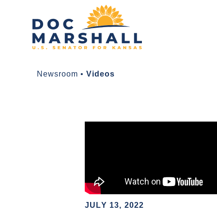
Newsroom
•
Videos
JULY 13, 2022