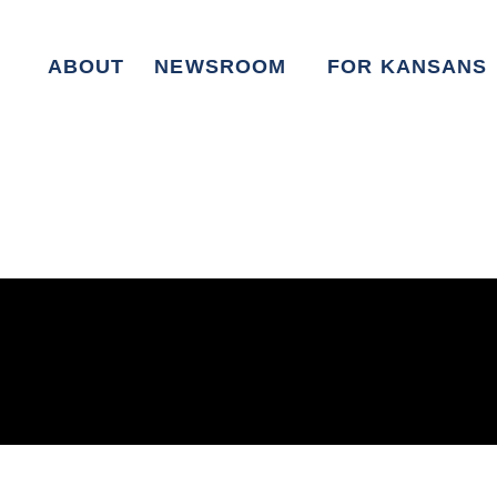
ABOUT
NEWSROOM
FOR KANSANS