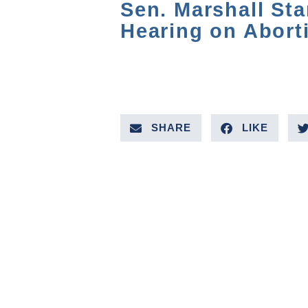
Sen. Marshall St
Hearing on Abort
SHARE
LIKE
PREVIOUS VIDEO