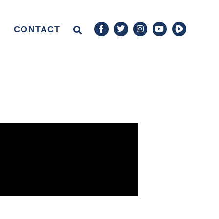
CONTACT