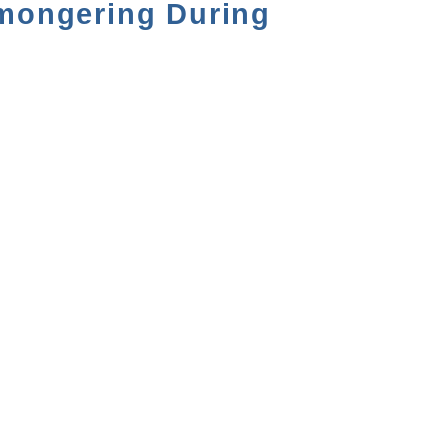
rmongering During
NEXT VIDEO