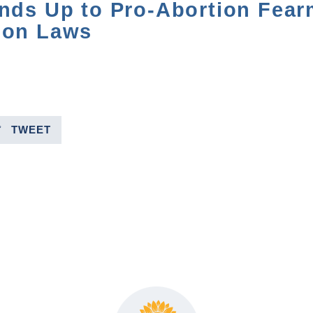
ands Up to Pro-Abortion Fea
ion Laws
TWEET