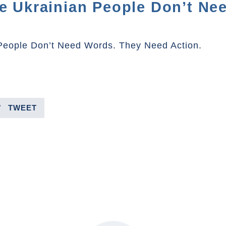
he Ukrainian People Don’t Ne
 People Don’t Need Words. They Need Action.
TWEET