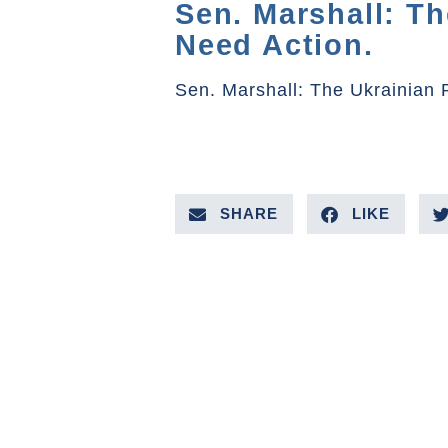
Sen. Marshall: T
Need Action.
Sen. Marshall: The Ukrainian
SHARE
LIKE
PREVIOUS VIDEO