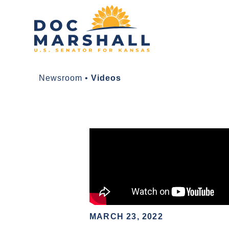
Newsroom
•
Videos
MARCH 23, 2022