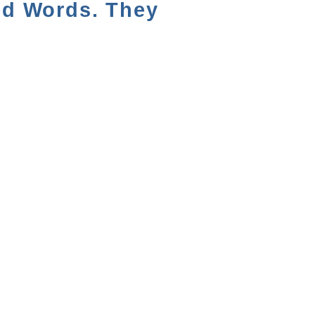
ed Words. They
NEXT VIDEO