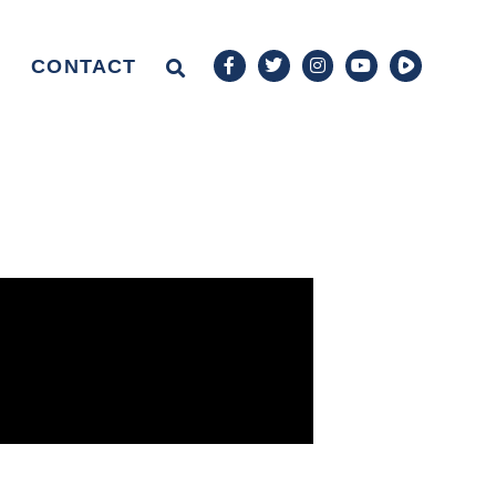
CONTACT