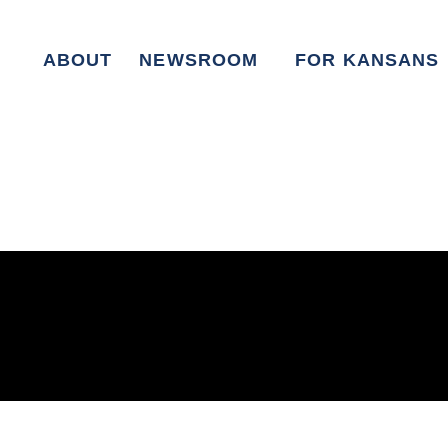
ABOUT
NEWSROOM
FOR KANSANS