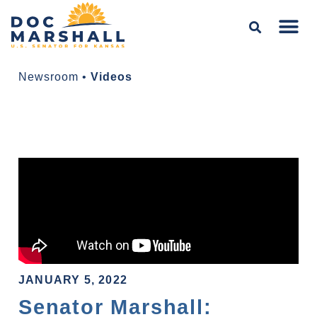
Newsroom
•
Videos
JANUARY 5, 2022
Senator Marshall: