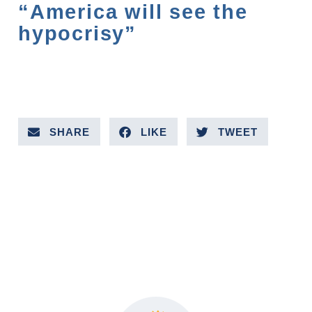
“America will see the
hypocrisy”
SHARE
LIKE
TWEET
PREVIOUS VIDEO
NEXT VIDEO