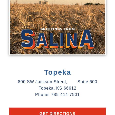
Topeka
800 SW Jackson Street, Suite 600
Topeka, KS 66612
Phone: 785-414-7501
GET DIRECTIONS