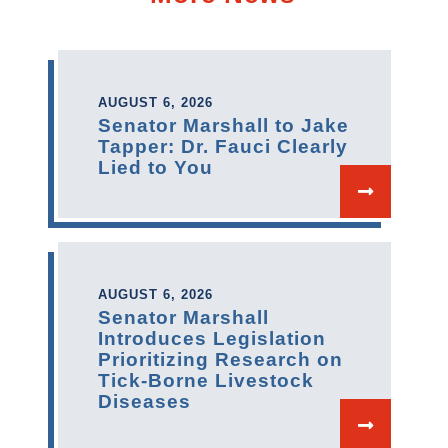
AUGUST 6, 2026
Senator Marshall to Jake
Tapper: Dr. Fauci Clearly
Lied to You
AUGUST 6, 2026
Senator Marshall
Introduces Legislation
Prioritizing Research on
Tick-Borne Livestock
Diseases