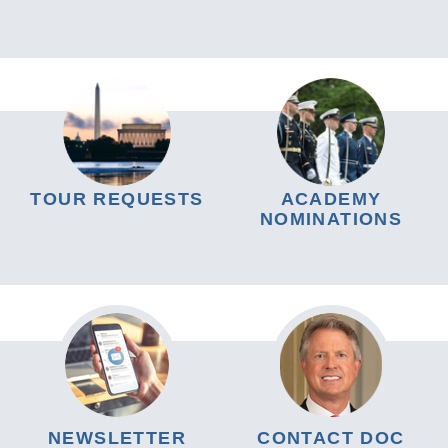
TOUR REQUESTS
ACADEMY
NOMINATIONS
NEWSLETTER
CONTACT DOC