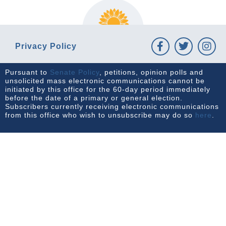
Privacy Policy
Pursuant to
Senate Policy
, petitions, opinion polls and
unsolicited mass electronic communications cannot be
initiated by this office for the 60-day period immediately
before the date of a primary or general election.
Subscribers currently receiving electronic communications
from this office who wish to unsubscribe may do so
here
.