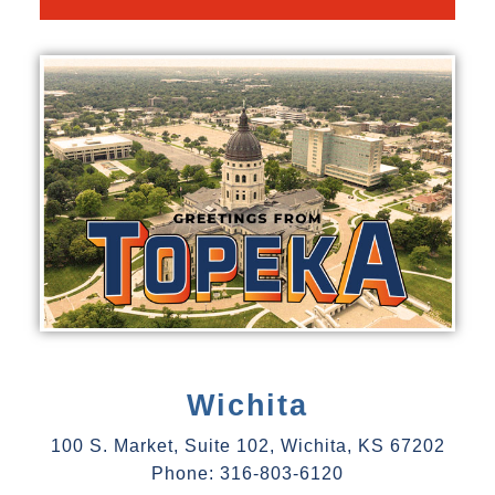
Wichita
100 S. Market, Suite 102, Wichita, KS 67202
Phone: 316-803-6120