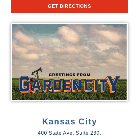
GET DIRECTIONS
Kansas City
400 State Ave, Suite 230,