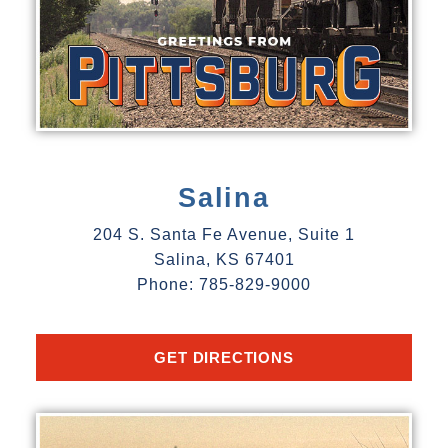
Salina
204 S. Santa Fe Avenue, Suite 1
Salina, KS 67401
Phone: 785-829-9000
GET DIRECTIONS