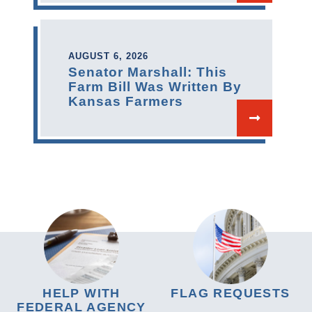
AUGUST 6, 2026
Senator Marshall: This
Farm Bill Was Written By
Kansas Farmers
HELP WITH
FLAG REQUESTS
FEDERAL AGENCY