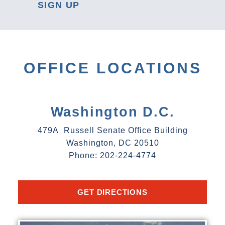
SIGN UP
OFFICE LOCATIONS
Washington D.C.
479A Russell Senate Office Building
Washington, DC 20510
Phone: 202-224-4774
GET DIRECTIONS