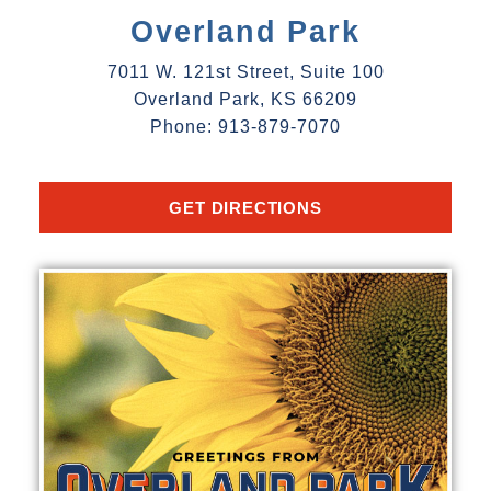
Overland Park
7011 W. 121st Street, Suite 100
Overland Park, KS 66209
Phone: 913-879-7070
GET DIRECTIONS