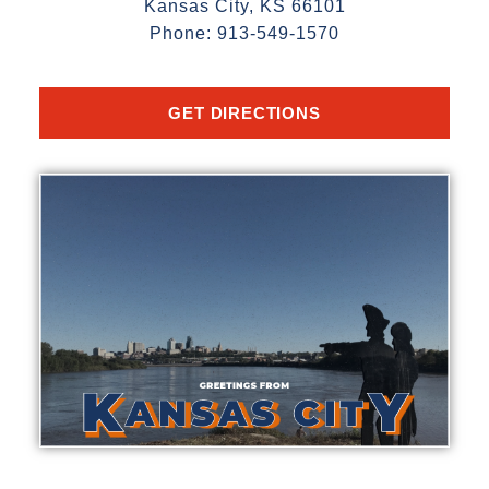
Kansas City, KS 66101
Phone: 913-549-1570
GET DIRECTIONS