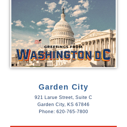
Garden City
921 Larue Street, Suite C
Garden City, KS 67846
Phone: 620-765-7800