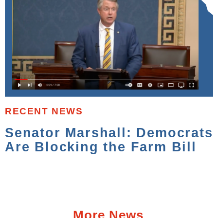
RECENT NEWS
Senator Marshall: Democrats
Are Blocking the Farm Bill
More News