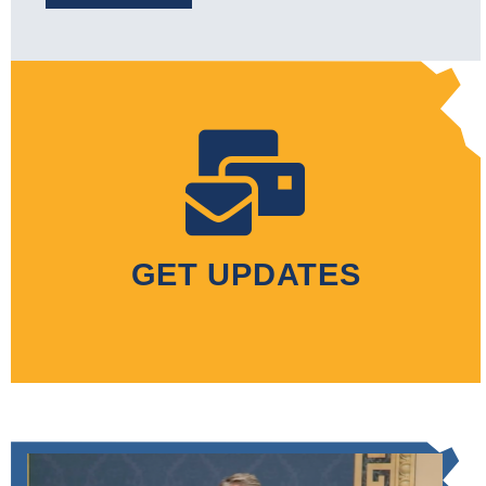
GET UPDATES