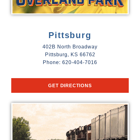
Pittsburg
402B North Broadway
Pittsburg, KS 66762
Phone: 620-404-7016
GET DIRECTIONS