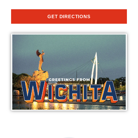
GET DIRECTIONS