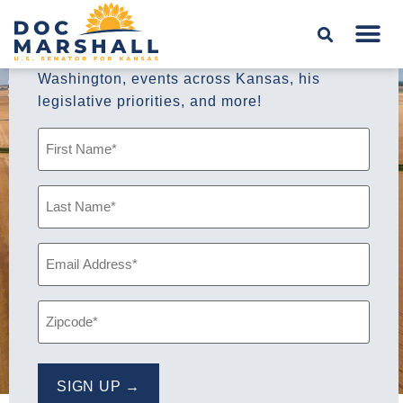
Sign up for A
Doctor’s Note,
Senator
Marshall’s weekly newsletter, to stay up to
date with the Senator’s leadership in
Washington, events across Kansas, his
legislative priorities, and more!