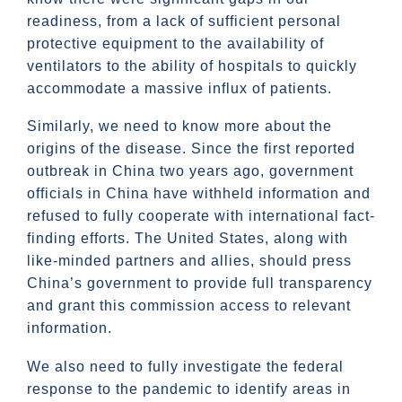
readiness, from a lack of sufficient personal
protective equipment to the availability of
ventilators to the ability of hospitals to quickly
accommodate a massive influx of patients.
Similarly, we need to know more about the
origins of the disease. Since the first reported
outbreak in China two years ago, government
officials in China have withheld information and
refused to fully cooperate with international fact-
finding efforts. The United States, along with
like-minded partners and allies, should press
China’s government to provide full transparency
and grant this commission access to relevant
information.
We also need to fully investigate the federal
response to the pandemic to identify areas in