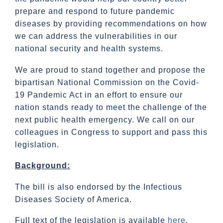
prepare and respond to future pandemic
diseases by providing recommendations on how
we can address the vulnerabilities in our
national security and health systems.
We are proud to stand together and propose the
bipartisan National Commission on the Covid-
19 Pandemic Act in an effort to ensure our
nation stands ready to meet the challenge of the
next public health emergency. We call on our
colleagues in Congress to support and pass this
legislation.
Background:
The bill is also endorsed by the Infectious
Diseases Society of America.
Full text of the legislation is available
here
.