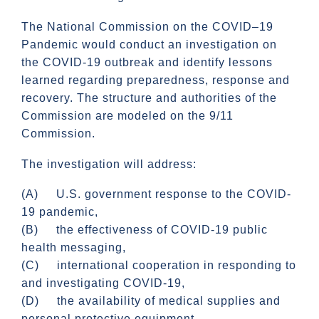
The National Commission on the COVID–19
Pandemic would conduct an investigation on
the COVID-19 outbreak and identify lessons
learned regarding preparedness, response and
recovery. The structure and authorities of the
Commission are modeled on the 9/11
Commission.
The investigation will address:
(A) U.S. government response to the COVID-
19 pandemic,
(B) the effectiveness of COVID-19 public
health messaging,
(C) international cooperation in responding to
and investigating COVID-19,
(D) the availability of medical supplies and
personal protective equipment,