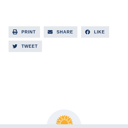
PRINT
SHARE
LIKE
TWEET
PREVIOUS ARTICLE
NEXT ARTICLE