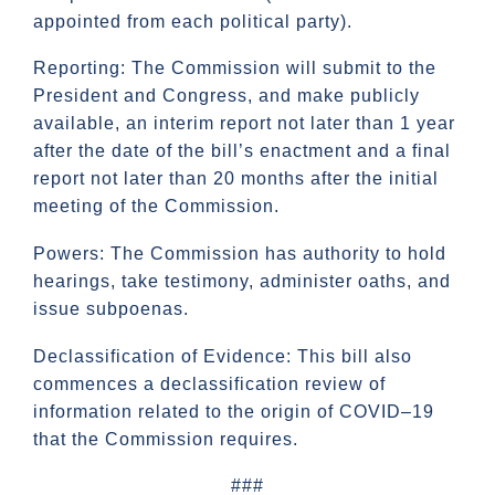
appointed from each political party).
Reporting: The Commission will submit to the
President and Congress, and make publicly
available, an interim report not later than 1 year
after the date of the bill’s enactment and a final
report not later than 20 months after the initial
meeting of the Commission.
Powers: The Commission has authority to hold
hearings, take testimony, administer oaths, and
issue subpoenas.
Declassification of Evidence: This bill also
commences a declassification review of
information related to the origin of COVID–19
that the Commission requires.
###