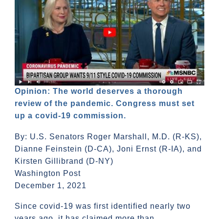
Opinion: The world deserves a thorough
review of the pandemic. Congress must set
up a covid-19 commission.
By: U.S. Senators Roger Marshall, M.D. (R-KS),
Dianne Feinstein (D-CA), Joni Ernst (R-IA), and
Kirsten Gillibrand (D-NY)
Washington Post
December 1, 2021
Since covid-19 was first identified nearly two
years ago, it has claimed more than