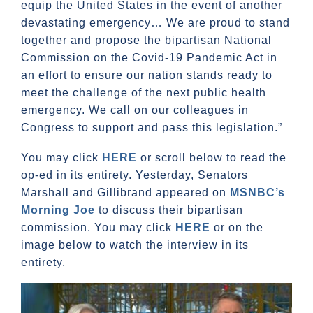
equip the United States in the event of another
devastating emergency… We are proud to stand
together and propose the bipartisan National
Commission on the Covid-19 Pandemic Act in
an effort to ensure our nation stands ready to
meet the challenge of the next public health
emergency. We call on our colleagues in
Congress to support and pass this legislation.”
You may click
HERE
or scroll below to read the
op-ed in its entirety. Yesterday, Senators
Marshall and Gillibrand appeared on
MSNBC’s
Morning Joe
to discuss their bipartisan
commission. You may click
HERE
or on the
image below to watch the interview in its
entirety.