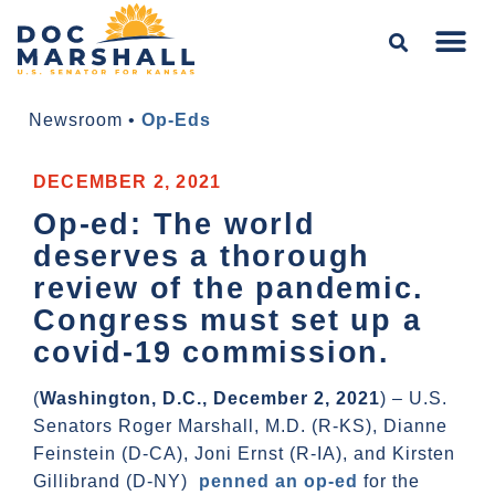
Newsroom
•
Op-Eds
DECEMBER 2, 2021
Op-ed: The world
deserves a thorough
review of the pandemic.
Congress must set up a
covid-19 commission.
(
Washington, D.C., December 2, 2021
) – U.S.
Senators Roger Marshall, M.D. (R-KS), Dianne
Feinstein (D-CA), Joni Ernst (R-IA), and Kirsten
Gillibrand (D-NY)
penned an op-ed
for the