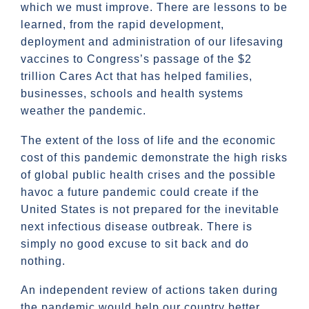
which we must improve. There are lessons to be
learned, from the rapid development,
deployment and administration of our lifesaving
vaccines to Congress’s passage of the $2
trillion Cares Act that has helped families,
businesses, schools and health systems
weather the pandemic.
The extent of the loss of life and the economic
cost of this pandemic demonstrate the high risks
of global public health crises and the possible
havoc a future pandemic could create if the
United States is not prepared for the inevitable
next infectious disease outbreak. There is
simply no good excuse to sit back and do
nothing.
An independent review of actions taken during
the pandemic would help our country better