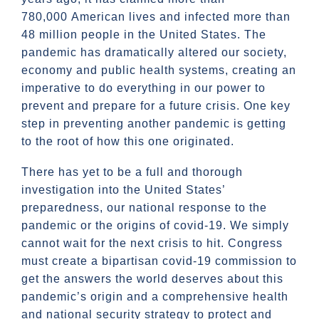
780,000 American lives and infected more than
48 million people in the United States. The
pandemic has dramatically altered our society,
economy and public health systems, creating an
imperative to do everything in our power to
prevent and prepare for a future crisis. One key
step in preventing another pandemic is getting
to the root of how this one originated.
There has yet to be a full and thorough
investigation into the United States’
preparedness, our national response to the
pandemic or the origins of covid-19. We simply
cannot wait for the next crisis to hit. Congress
must create a bipartisan covid-19 commission to
get the answers the world deserves about this
pandemic’s origin and a comprehensive health
and national security strategy to protect and