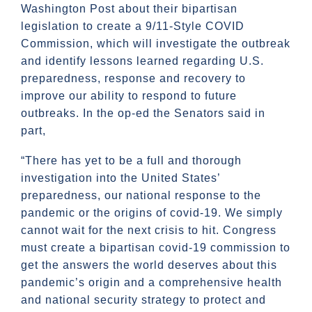
Washington Post about their bipartisan
legislation to create a 9/11-Style COVID
Commission, which will investigate the outbreak
and identify lessons learned regarding U.S.
preparedness, response and recovery to
improve our ability to respond to future
outbreaks. In the op-ed the Senators said in
part,
“There has yet to be a full and thorough
investigation into the United States’
preparedness, our national response to the
pandemic or the origins of covid-19. We simply
cannot wait for the next crisis to hit. Congress
must create a bipartisan covid-19 commission to
get the answers the world deserves about this
pandemic’s origin and a comprehensive health
and national security strategy to protect and