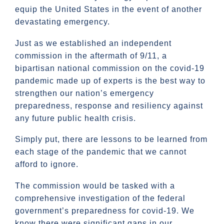
equip the United States in the event of another
devastating emergency.
Just as we established an independent
commission in the aftermath of 9/11, a
bipartisan national commission on the covid-19
pandemic made up of experts is the best way to
strengthen our nation’s emergency
preparedness, response and resiliency against
any future public health crisis.
Simply put, there are lessons to be learned from
each stage of the pandemic that we cannot
afford to ignore.
The commission would be tasked with a
comprehensive investigation of the federal
government’s preparedness for covid-19. We
know there were significant gaps in our