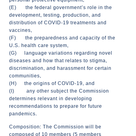
(E) the federal government’s role in the
development, testing, production, and
distribution of COVID-19 treatments and
vaccines,
(F) the preparedness and capacity of the
U.S. health care system,
(G) language variations regarding novel
diseases and how that relates to stigma,
discrimination, and harassment for certain
communities,
(H) the origins of COVID-19, and
(I) any other subject the Commission
determines relevant in developing
recommendations to prepare for future
pandemics.
Composition: The Commission will be
composed of 10 members (5 members