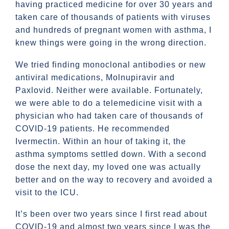
having practiced medicine for over 30 years and
taken care of thousands of patients with viruses
and hundreds of pregnant women with asthma, I
knew things were going in the wrong direction.
We tried finding monoclonal antibodies or new
antiviral medications, Molnupiravir and
Paxlovid. Neither were available. Fortunately,
we were able to do a telemedicine visit with a
physician who had taken care of thousands of
COVID-19 patients. He recommended
Ivermectin. Within an hour of taking it, the
asthma symptoms settled down. With a second
dose the next day, my loved one was actually
better and on the way to recovery and avoided a
visit to the ICU.
It’s been over two years since I first read about
COVID-19 and almost two years since I was the