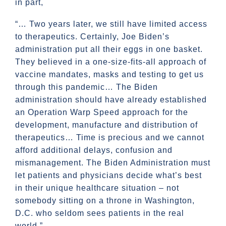
in part,
“… Two years later, we still have limited access
to therapeutics. Certainly, Joe Biden’s
administration put all their eggs in one basket.
They believed in a one-size-fits-all approach of
vaccine mandates, masks and testing to get us
through this pandemic… The Biden
administration should have already established
an Operation Warp Speed approach for the
development, manufacture and distribution of
therapeutics… Time is precious and we cannot
afford additional delays, confusion and
mismanagement. The Biden Administration must
let patients and physicians decide what’s best
in their unique healthcare situation – not
somebody sitting on a throne in Washington,
D.C. who seldom sees patients in the real
world.”