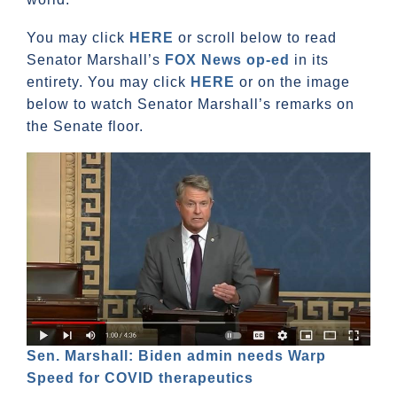
You may click
HERE
or scroll below to read
Senator Marshall’s
FOX News op-ed
in its
entirety. You may click
HERE
or on the image
below to watch Senator Marshall’s remarks on
the Senate floor.
Sen. Marshall: Biden admin needs Warp
Speed for COVID therapeutics