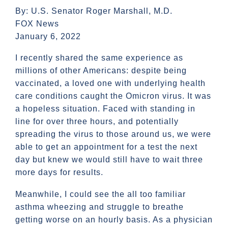
By: U.S. Senator Roger Marshall, M.D.
FOX News
January 6, 2022
I recently shared the same experience as
millions of other Americans: despite being
vaccinated, a loved one with underlying health
care conditions caught the Omicron virus. It was
a hopeless situation. Faced with standing in
line for over three hours, and potentially
spreading the virus to those around us, we were
able to get an appointment for a test the next
day but knew we would still have to wait three
more days for results.
Meanwhile, I could see the all too familiar
asthma wheezing and struggle to breathe
getting worse on an hourly basis. As a physician