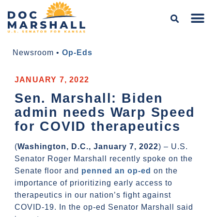
Newsroom
•
Op-Eds
JANUARY 7, 2022
Sen. Marshall: Biden
admin needs Warp Speed
for COVID therapeutics
(
Washington, D.C., January 7, 2022
) – U.S.
Senator Roger Marshall recently spoke on the
Senate floor and
penned an op-ed
on the
importance of prioritizing early access to
therapeutics in our nation’s fight against
COVID-19. In the op-ed Senator Marshall said