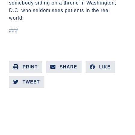
somebody sitting on a throne in Washington,
D.C. who seldom sees patients in the real
world.
###
PRINT
SHARE
LIKE
TWEET
PREVIOUS ARTICLE
NEXT ARTICLE