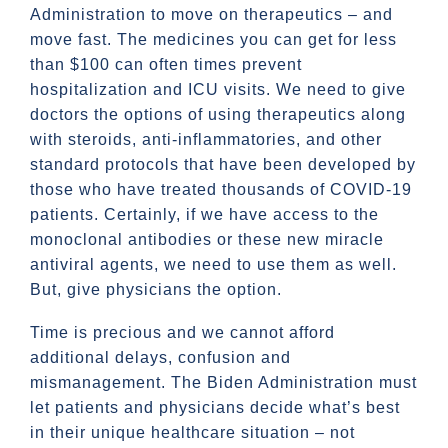
Administration to move on therapeutics – and
move fast. The medicines you can get for less
than $100 can often times prevent
hospitalization and ICU visits. We need to give
doctors the options of using therapeutics along
with steroids, anti-inflammatories, and other
standard protocols that have been developed by
those who have treated thousands of COVID-19
patients. Certainly, if we have access to the
monoclonal antibodies or these new miracle
antiviral agents, we need to use them as well.
But, give physicians the option.
Time is precious and we cannot afford
additional delays, confusion and
mismanagement. The Biden Administration must
let patients and physicians decide what’s best
in their unique healthcare situation – not