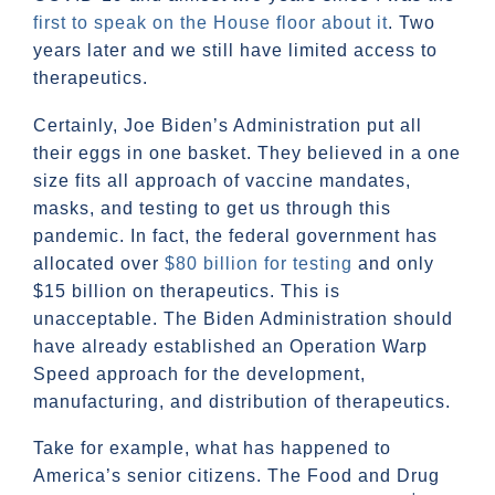
first to speak on the House floor about it
. Two
years later and we still have limited access to
therapeutics.
Certainly, Joe Biden’s Administration put all
their eggs in one basket. They believed in a one
size fits all approach of vaccine mandates,
masks, and testing to get us through this
pandemic. In fact, the federal government has
allocated over
$80 billion for testing
and only
$15 billion on therapeutics. This is
unacceptable. The Biden Administration should
have already established an Operation Warp
Speed approach for the development,
manufacturing, and distribution of therapeutics.
Take for example, what has happened to
America’s senior citizens. The Food and Drug