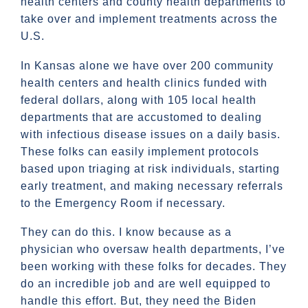
health centers and county health departments to
take over and implement treatments across the
U.S.
In Kansas alone we have over 200 community
health centers and health clinics funded with
federal dollars, along with 105 local health
departments that are accustomed to dealing
with infectious disease issues on a daily basis.
These folks can easily implement protocols
based upon triaging at risk individuals, starting
early treatment, and making necessary referrals
to the Emergency Room if necessary.
They can do this. I know because as a
physician who oversaw health departments, I’ve
been working with these folks for decades. They
do an incredible job and are well equipped to
handle this effort. But, they need the Biden