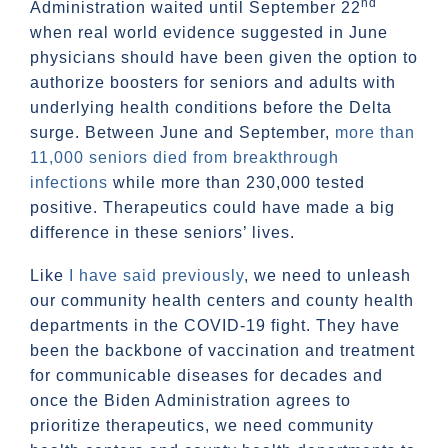
nd
Administration waited until September 22
when real world evidence suggested in June
physicians should have been given the option to
authorize boosters for seniors and adults with
underlying health conditions before the Delta
surge. Between June and September,
more than
11,000 seniors died from breakthrough
infections
while more than 230,000 tested
positive. Therapeutics could have made a big
difference in these seniors’ lives.
Like
I have said previously
, we need to unleash
our community health centers and county health
departments in the COVID-19 fight. They have
been the backbone of vaccination and treatment
for communicable diseases for decades and
once the Biden Administration agrees to
prioritize therapeutics, we need community