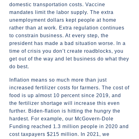
domestic transportation costs. Vaccine
mandates limit the labor supply. The extra
unemployment dollars kept people at home
rather than at work. Extra regulation continues
to constrain business. At every step, the
president has made a bad situation worse. In a
time of crisis you don’t create roadblocks, you
get out of the way and let business do what they
do best.
Inflation means so much more than just
increased fertilizer costs for farmers. The cost of
food is up almost 10 percent since 2019, and
the fertilizer shortage will increase this even
further. Biden-flation is hitting the hungry the
hardest. For example, our McGovern-Dole
Funding reached 1.3 million people in 2020 and
cost taxpayers $215 million. In 2021, we