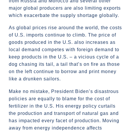
from Russia and Morocco and several other
major global producers are also limiting exports
which exacerbate the supply shortage globally.
As global prices rise around the world, the costs
of U.S. imports continue to climb. The price of
goods produced in the U.S. also increases as
local demand competes with foreign demand to
keep products in the U.S. – a vicious cycle of a
dog chasing its tail, a tail that’s on fire as those
on the left continue to borrow and print money
like a drunken sailors.
Make no mistake, President Biden’s disastrous
policies are equally to blame for the cost of
fertilizer in the U.S. His energy policy curtails
the production and transport of natural gas and
has impacted every facet of production. Moving
away from energy independence affects