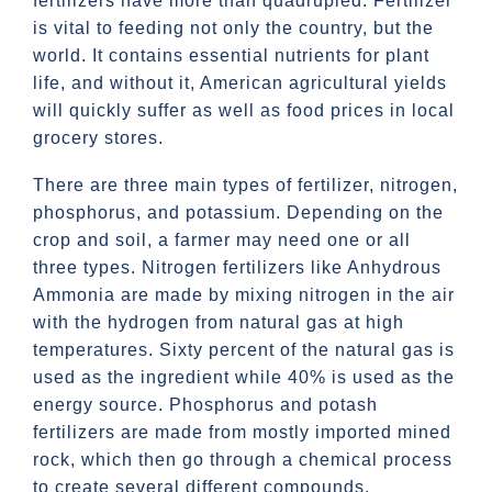
fertilizers have more than quadrupled. Fertilizer
is vital to feeding not only the country, but the
world. It contains essential nutrients for plant
life, and without it, American agricultural yields
will quickly suffer as well as food prices in local
grocery stores.
There are three main types of fertilizer, nitrogen,
phosphorus, and potassium. Depending on the
crop and soil, a farmer may need one or all
three types. Nitrogen fertilizers like Anhydrous
Ammonia are made by mixing nitrogen in the air
with the hydrogen from natural gas at high
temperatures. Sixty percent of the natural gas is
used as the ingredient while 40% is used as the
energy source. Phosphorus and potash
fertilizers are made from mostly imported mined
rock, which then go through a chemical process
to create several different compounds.