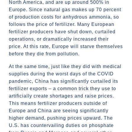
North America, and are up around 500% in
Europe. Since natural gas makes up 70 percent
of production costs for anhydrous ammonia, so
follows the price of fertilizer. Many European
fertilizer producers have shut down, curtailed
operations, or dramatically increased their
price. At this rate, Europe will starve themselves
before they die from pollution.
At the same time, just like they did with medical
supplies during the worst days of the COVID
pandemic, China has significantly curtailed its
fertilizer exports – a common trick they use to
artificially create shortages and raise prices.
This means fertilizer producers outside of
Europe and China are seeing significantly
higher demand, pushing prices upward. The
U.S. has countervailing duties on phosphate