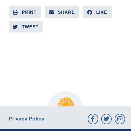
PRINT
SHARE
LIKE
TWEET
PREVIOUS ARTICLE
NEXT ARTICLE
Privacy Policy