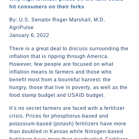
hit consumers on their forks
By: U.S. Senator Roger Marshall, M.D.
AgriPulse
January 6, 2022
There is a great deal to discuss surrounding the
inflation that is ripping through America.
However, few people are focused on what
inflation means to farmers and those who
benefit most from a bountiful harvest: the
hungry, those that live in poverty, as well as the
food stamp budget and USAID budget.
It’s no secret farmers are faced with a fertilizer
crisis. Prices for phosphorus-based and
potassium-based (potash) fertilizers have more
than doubled in Kansas while Nitrogen-based