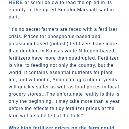
HERE
or scroll below to read the op-ed in its
entirety. In the op-ed Senator Marshall said in
part,
“It’s no secret farmers are faced with a fertilizer
crisis. Prices for phosphorus-based and
potassium-based (potash) fertilizers have more
than doubled in Kansas while Nitrogen-based
fertilizers have more than quadrupled. Fertilizer
is vital to feeding not only the country, but the
world. It contains essential nutrients for plant
life, and without it, American agricultural yields
will quickly suffer as well as food prices in local
grocery stores…The unfortunate reality is this is
only the beginning. It may take more than a year
before the effects felt by fertilizer prices at the
farm will also be felt at the fork.”
Why high fertilizer prices on the farm could