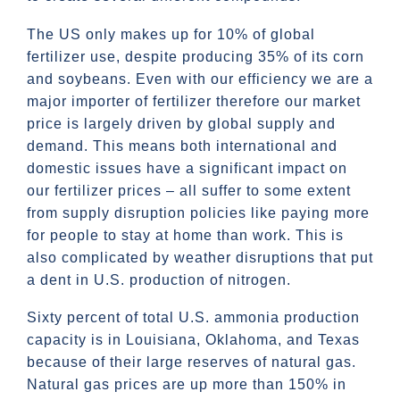
The US only makes up for 10% of global
fertilizer use, despite producing 35% of its corn
and soybeans. Even with our efficiency we are a
major importer of fertilizer therefore our market
price is largely driven by global supply and
demand. This means both international and
domestic issues have a significant impact on
our fertilizer prices – all suffer to some extent
from supply disruption policies like paying more
for people to stay at home than work. This is
also complicated by weather disruptions that put
a dent in U.S. production of nitrogen.
Sixty percent of total U.S. ammonia production
capacity is in Louisiana, Oklahoma, and Texas
because of their large reserves of natural gas.
Natural gas prices are up more than 150% in