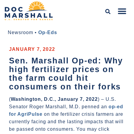
Newsroom
•
Op-Eds
JANUARY 7, 2022
Sen. Marshall Op-ed: Why
high fertilizer prices on
the farm could hit
consumers on their forks
(
Washington, D.C., January 7, 2022
) – U.S.
Senator Roger Marshall, M.D. penned an
op-ed
for AgriPulse
on the fertilizer crisis farmers are
currently facing and the lasting impacts that will
be passed onto consumers. You may click