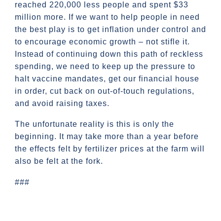
reached 220,000 less people and spent $33
million more. If we want to help people in need
the best play is to get inflation under control and
to encourage economic growth – not stifle it.
Instead of continuing down this path of reckless
spending, we need to keep up the pressure to
halt vaccine mandates, get our financial house
in order, cut back on out-of-touch regulations,
and avoid raising taxes.
The unfortunate reality is this is only the
beginning. It may take more than a year before
the effects felt by fertilizer prices at the farm will
also be felt at the fork.
###