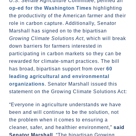
U.S. Senate Agriculture Committee, penned an
op-ed for the Washington Times
highlighting
the productivity of the American farmer and their
role in carbon capture. Additionally, Senator
Marshall has signed on to the bipartisan
Growing Climate Solutions Act
, which will break
down barriers for farmers interested in
participating in carbon markets so they can be
rewarded for climate-smart practices. The bill
has broad, bipartisan support from over
60
leading agricultural and environmental
organizations
. Senator Marshall issued this
statement on the Growing Climate Solutions Act:
“Everyone in agriculture understands we have
been and will continue to be the solution, not
the problem when it comes to ensuring a
cleaner, safer, and healthier environment,”
said
Senator Marshall
. “The bipartisan Growing