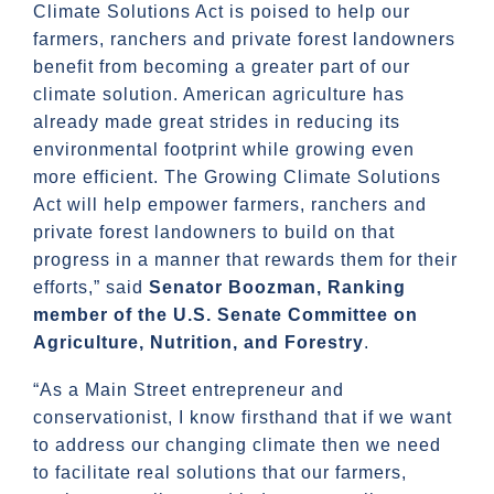
Climate Solutions Act is poised to help our
farmers, ranchers and private forest landowners
benefit from becoming a greater part of our
climate solution. American agriculture has
already made great strides in reducing its
environmental footprint while growing even
more efficient. The Growing Climate Solutions
Act will help empower farmers, ranchers and
private forest landowners to build on that
progress in a manner that rewards them for their
efforts,” said
Senator Boozman, Ranking
member of the U.S. Senate Committee on
Agriculture, Nutrition, and Forestry
.
“As a Main Street entrepreneur and
conservationist, I know firsthand that if we want
to address our changing climate then we need
to facilitate real solutions that our farmers,