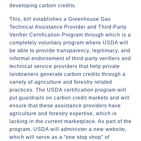
developing carbon credits.
This, bill establishes a Greenhouse Gas
Technical Assistance Provider and Third-Party
Verifier Certification Program through which is a
completely voluntary program where USDA will
be able to provide transparency, legitimacy, and
informal endorsement of third-party verifiers and
technical service providers that help private
landowners generate carbon credits through a
variety of agriculture and forestry related
practices. The USDA certification program will
put guardrails on carbon credit markets and will
ensure that these assistance providers have
agriculture and forestry expertise, which is
lacking in the current marketplace. As part of the
program, USDA will administer a new website,
which will serve as a “one stop shop” of