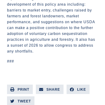
development of this policy area including:
barriers to market entry, challenges raised by
farmers and forest landowners, market
performance, and suggestions on where USDA
can make a positive contribution to the further
adoption of voluntary carbon sequestration
practices in agriculture and forestry. It also has
a sunset of 2026 to allow congress to address
any shortfalls.
###
PRINT
SHARE
LIKE
TWEET