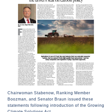
Chairwoman Stabenow, Ranking Member
Boozman, and Senator Braun issued these
statements following introduction of the Growing
Climate Solutions Act