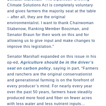
Climate Solutions Act is completely voluntary
and gives farmers the majority seat at the table
– after all, they are the original
environmentalist. I want to thank Chairwoman
Stabenow, Ranking Member Boozman, and
Senator Braun for their work on this and for
allowing us to give input and make changes to
improve this legislation.”
Senator Marshall expanded on this issue in his
op-ed,
Agriculture should be in the driver’s
seat on carbon policy
, saying in part, “Farmers
and ranchers are the original conservationist
and generational farming is on the forefront of
every producer’s mind. For nearly every year
over the past 50 years, farmers have steadily
produced more food and fiber on fewer acres
with less water and less nutrient inputs…