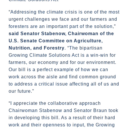
“Addressing the climate crisis is one of the most
urgent challenges we face and our farmers and
foresters are an important part of the solution,”
said Senator Stabenow, Chairwoman of the
U.S. Senate Committee on Agriculture,
Nutrition, and Forestry
. “The bipartisan
Growing Climate Solutions Act is a win-win for
farmers, our economy and for our environment.
Our bill is a perfect example of how we can
work across the aisle and find common ground
to address a critical issue affecting all of us and
our future.”
“I appreciate the collaborative approach
Chairwoman Stabenow and Senator Braun took
in developing this bill. As a result of their hard
work and their openness to input, the Growing