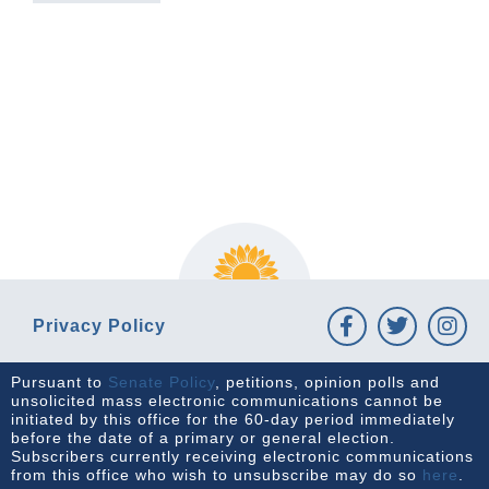
PREVIOUS ARTICLE
NEXT ARTICLE
Privacy Policy
Pursuant to
Senate Policy
, petitions, opinion polls and
unsolicited mass electronic communications cannot be
initiated by this office for the 60-day period immediately
before the date of a primary or general election.
Subscribers currently receiving electronic communications
from this office who wish to unsubscribe may do so
here
.