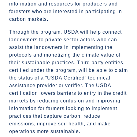
information and resources for producers and
foresters who are interested in participating in
carbon markets.
Through the program, USDA will help connect
landowners to private sector actors who can
assist the landowners in implementing the
protocols and monetizing the climate value of
their sustainable practices. Third party entities,
certified under the program, will be able to claim
the status of a “USDA Certified” technical
assistance provider or verifier. The USDA
certification lowers barriers to entry in the credit
markets by reducing confusion and improving
information for farmers looking to implement
practices that capture carbon, reduce
emissions, improve soil health, and make
operations more sustainable.