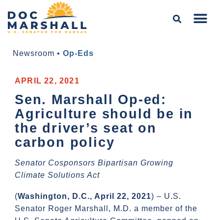
Newsroom
•
Op-Eds
APRIL 22, 2021
Sen. Marshall Op-ed:
Agriculture should be in
the driver’s seat on
carbon policy
Senator Cosponsors Bipartisan Growing
Climate Solutions Act
(
Washington, D.C., April 22, 2021
) – U.S.
Senator Roger Marshall, M.D. a member of the