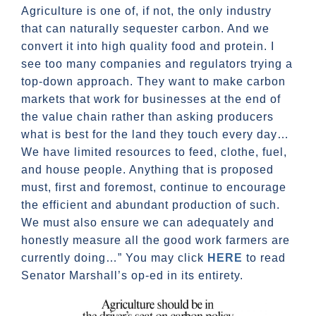
Agriculture is one of, if not, the only industry
that can naturally sequester carbon. And we
convert it into high quality food and protein. I
see too many companies and regulators trying a
top-down approach. They want to make carbon
markets that work for businesses at the end of
the value chain rather than asking producers
what is best for the land they touch every day…
We have limited resources to feed, clothe, fuel,
and house people. Anything that is proposed
must, first and foremost, continue to encourage
the efficient and abundant production of such.
We must also ensure we can adequately and
honestly measure all the good work farmers are
currently doing…” You may click
HERE
to read
Senator Marshall’s op-ed in its entirety.