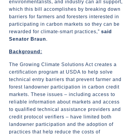
environmentalists, and industry can all support,
which this bill accomplishes by breaking down
barriers for farmers and foresters interested in
participating in carbon markets so they can be
rewarded for climate-smart practices,”
said
Senator Braun
.
Background:
The Growing Climate Solutions Act creates a
certification program at USDA to help solve
technical entry barriers that prevent farmer and
forest landowner participation in carbon credit
markets. These issues – including access to
reliable information about markets and access
to qualified technical assistance providers and
credit protocol verifiers – have limited both
landowner participation and the adoption of
practices that help reduce the costs of