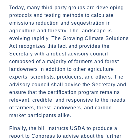
Today, many third-party groups are developing
protocols and testing methods to calculate
emissions reduction and sequestration in
agriculture and forestry. The landscape is
evolving rapidly. The Growing Climate Solutions
Act recognizes this fact and provides the
Secretary with a robust advisory council
composed of a majority of farmers and forest
landowners in addition to other agriculture
experts, scientists, producers, and others. The
advisory council shall advise the Secretary and
ensure that the certification program remains
relevant, credible, and responsive to the needs
of farmers, forest landowners, and carbon
market participants alike.
Finally, the bill instructs USDA to produce a
report to Congress to advise about the further