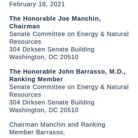
February 18, 2021
The Honorable Joe Manchin,
Chairman
Senate Committee on Energy & Natural
Resources
304 Dirksen Senate Building
Washington, DC 20510
The Honorable John Barrasso, M.D.,
Ranking Member
Senate Committee on Energy & Natural
Resources
304 Dirksen Senate Building
Washington, DC 20510
Chairman Manchin and Ranking
Member Barrasso,