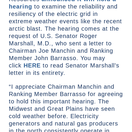
hearing
to examine the reliability and
resiliency of the electric grid in
extreme weather events like the recent
arctic blast. The hearing comes at the
request of U.S. Senator Roger
Marshall, M.D., who sent a letter to
Chairman Joe Manchin and Ranking
Member John Barrasso. You may
click
HERE
to read Senator Marshall’s
letter in its entirety.
“I appreciate Chairman Manchin and
Ranking Member Barrasso for agreeing
to hold this important hearing. The
Midwest and Great Plains have seen
cold weather before. Electricity
generators and natural gas producers
in the north consistently operate in