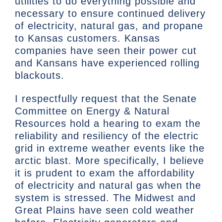
utilities to do everything possible and
necessary to ensure continued delivery
of electricity, natural gas, and propane
to Kansas customers. Kansas
companies have seen their power cut
and Kansans have experienced rolling
blackouts.
I respectfully request that the Senate
Committee on Energy & Natural
Resources hold a hearing to exam the
reliability and resiliency of the electric
grid in extreme weather events like the
arctic blast. More specifically, I believe
it is prudent to exam the affordability
of electricity and natural gas when the
system is stressed. The Midwest and
Great Plains have seen cold weather