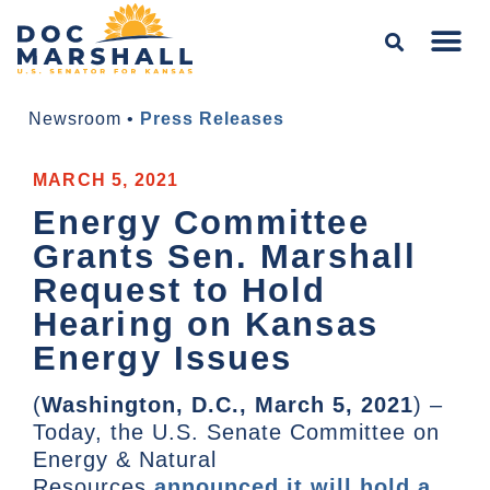
Newsroom
•
Press Releases
MARCH 5, 2021
Energy Committee
Grants Sen. Marshall
Request to Hold
Hearing on Kansas
Energy Issues
(
Washington, D.C., March 5, 2021
) –
Today, the U.S. Senate Committee on
Energy & Natural
Resources
announced it will hold a