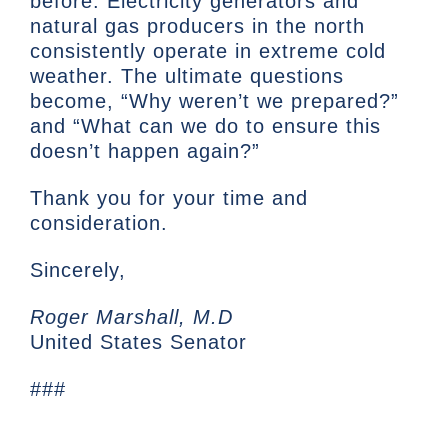
before. Electricity generators and
natural gas producers in the north
consistently operate in extreme cold
weather. The ultimate questions
become, “Why weren’t we prepared?”
and “What can we do to ensure this
doesn’t happen again?”
Thank you for your time and
consideration.
Sincerely,
Roger Marshall, M.D
United States Senator
###