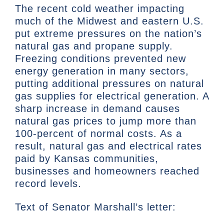
The recent cold weather impacting
much of the Midwest and eastern U.S.
put extreme pressures on the nation’s
natural gas and propane supply.
Freezing conditions prevented new
energy generation in many sectors,
putting additional pressures on natural
gas supplies for electrical generation. A
sharp increase in demand causes
natural gas prices to jump more than
100-percent of normal costs. As a
result, natural gas and electrical rates
paid by Kansas communities,
businesses and homeowners reached
record levels.
Text of Senator Marshall’s letter: