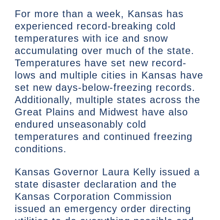
For more than a week, Kansas has
experienced record-breaking cold
temperatures with ice and snow
accumulating over much of the state.
Temperatures have set new record-
lows and multiple cities in Kansas have
set new days-below-freezing records.
Additionally, multiple states across the
Great Plains and Midwest have also
endured unseasonably cold
temperatures and continued freezing
conditions.
Kansas Governor Laura Kelly issued a
state disaster declaration and the
Kansas Corporation Commission
issued an emergency order directing