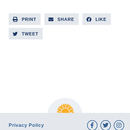
PRINT
SHARE
LIKE
TWEET
PREVIOUS ARTICLE
NEXT ARTICLE
Privacy Policy