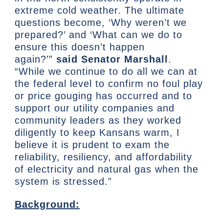
extreme cold weather. The ultimate
questions become, ‘Why weren’t we
prepared?’ and ‘What can we do to
ensure this doesn’t happen
again?’”
said Senator Marshall
.
“While we continue to do all we can at
the federal level to confirm no foul play
or price gouging has occurred and to
support our utility companies and
community leaders as they worked
diligently to keep Kansans warm, I
believe it is prudent to exam the
reliability, resiliency, and affordability
of electricity and natural gas when the
system is stressed.”
Background: