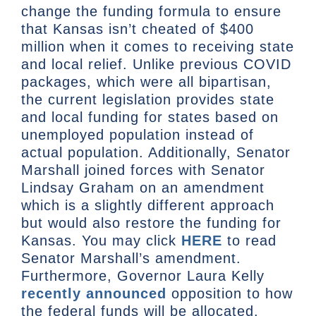
change the funding formula to ensure
that Kansas isn’t cheated of $400
million when it comes to receiving state
and local relief. Unlike previous COVID
packages, which were all bipartisan,
the current legislation provides state
and local funding for states based on
unemployed population instead of
actual population. Additionally, Senator
Marshall joined forces with Senator
Lindsay Graham on an amendment
which is a slightly different approach
but would also restore the funding for
Kansas. You may click
HERE
to read
Senator Marshall’s amendment.
Furthermore, Governor Laura Kelly
recently announced
opposition to how
the federal funds will be allocated.