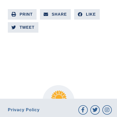
PRINT
SHARE
LIKE
TWEET
PREVIOUS ARTICLE
NEXT ARTICLE
Privacy Policy