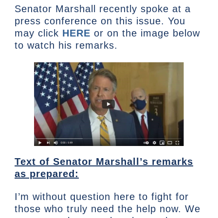
Senator Marshall recently spoke at a
press conference on this issue. You
may click
HERE
or on the image below
to watch his remarks.
Text of Senator Marshall’s remarks
as prepared:
I’m without question here to fight for
those who truly need the help now. We