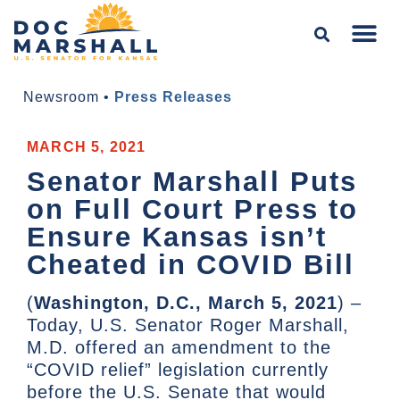
Newsroom
•
Press Releases
MARCH 5, 2021
Senator Marshall Puts
on Full Court Press to
Ensure Kansas isn’t
Cheated in COVID Bill
(
Washington, D.C., March 5, 2021
) –
Today, U.S. Senator Roger Marshall,
M.D. offered an amendment to the
“COVID relief” legislation currently
before the U.S. Senate that would