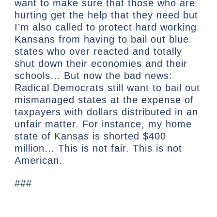
want to make sure that those who are
hurting get the help that they need but
I’m also called to protect hard working
Kansans from having to bail out blue
states who over reacted and totally
shut down their economies and their
schools… But now the bad news:
Radical Democrats still want to bail out
mismanaged states at the expense of
taxpayers with dollars distributed in an
unfair matter. For instance, my home
state of Kansas is shorted $400
million… This is not fair. This is not
American.
###