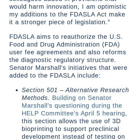
would harm innovation, I am optimistic
my additions to the FDASLA Act make
it a stronger piece of legislation.”
FDASLA aims to reauthorize the U.S.
Food and Drug Administration (FDA)
user fee agreements and also reforms
the diagnostic regulatory structure.
Senator Marshall’s initiatives that were
added to the FDASLA include:
Section 501 – Alternative Research
Methods.
Building on Senator
Marshall’s questioning during the
HELP Committee’s April 5 hearing
,
this section allows the use of 3D
bioprinting to support preclinical
development instead of testing on