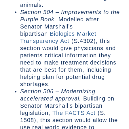
animals.
Section 504 – Improvements to the
Purple Book.
Modelled after
Senator Marshall’s
bipartisan
Biologics Market
Transparency Act
(S.4302), this
section would give physicians and
patients critical information they
need to make treatment decisions
that are best for them, including
helping plan for potential drug
shortages.
Section 506 – Modernizing
accelerated approval.
Building on
Senator Marshall’s bipartisan
legislation,
The FACTS Act
(S.
1508), this section would allow the
use real world evidence to