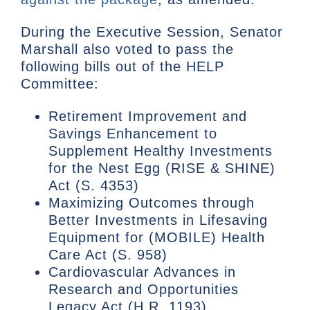
During the Executive Session, Senator
Marshall also voted to pass the
following bills out of the HELP
Committee:
Retirement Improvement and
Savings Enhancement to
Supplement Healthy Investments
for the Nest Egg (RISE & SHINE)
Act (S. 4353)
Maximizing Outcomes through
Better Investments in Lifesaving
Equipment for (MOBILE) Health
Care Act (S. 958)
Cardiovascular Advances in
Research and Opportunities
Legacy Act (H.R. 1193)