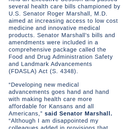
several health care bills championed by
U.S. Senator Roger Marshall, M.D.
aimed at increasing access to low cost
medicine and innovative medical
products. Senator Marshall’s bills and
amendments were included in a
comprehensive package called the
Food and Drug Administration Safety
and Landmark Advancements
(FDASLA) Act (S. 4348).
“Developing new medical
advancements goes hand and hand
with making health care more
affordable for Kansans and all
Americans,”
said Senator Marshall.
“Although I am disappointed my
colleagues added in provisions that