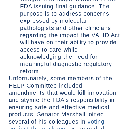
FDA issuing final guidance. The
purpose is to address concerns
expressed by molecular
pathologists and other clinicians
regarding the impact the VALID Act
will have on their ability to provide
access to care while
acknowledging the need for
meaningful diagnostic regulatory
reform.
Unfortunately, some members of the
HELP Committee included
amendments that would kill innovation
and stymie the FDA’s responsibility in
ensuring safe and effective medical
products. Senator Marshall joined
several of his colleagues in
voting
against the package
, as amended.