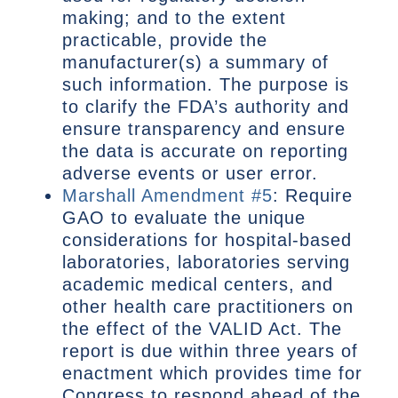
making; and to the extent
practicable, provide the
manufacturer(s) a summary of
such information. The purpose is
to clarify the FDA’s authority and
ensure transparency and ensure
the data is accurate on reporting
adverse events or user error.
Marshall Amendment #5
: Require
GAO to evaluate the unique
considerations for hospital-based
laboratories, laboratories serving
academic medical centers, and
other health care practitioners on
the effect of the VALID Act. The
report is due within three years of
enactment which provides time for
Congress to respond ahead of the