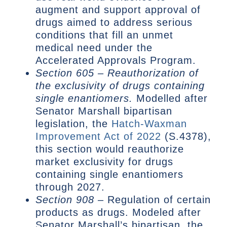
augment and support approval of
drugs aimed to address serious
conditions that fill an unmet
medical need under the
Accelerated Approvals Program.
Section 605 – Reauthorization of
the exclusivity of drugs containing
single enantiomers.
Modelled after
Senator Marshall bipartisan
legislation, the
Hatch-Waxman
Improvement Act of 2022
(S.4378),
this section would reauthorize
market exclusivity for drugs
containing single enantiomers
through 2027.
Section 908 –
Regulation of certain
products as drugs. Modeled after
Senator Marshall’s bipartisan, the