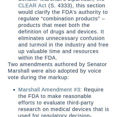
CLEAR Act
(S. 4333), this section
would clarify the FDA’s authority to
regulate “combination products” –
products that meet both the
definition of drugs and devices. It
eliminates unnecessary confusion
and turmoil in the industry and free
up valuable time and resources
within the FDA.
Two amendments authored by Senator
Marshall were also adopted by voice
vote during the markup:
Marshall Amendment #3
: Require
the FDA to make reasonable
efforts to evaluate third-party
research on medical devices that is
used for regulatory decision-