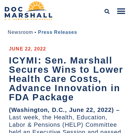
Newsroom
•
Press Releases
JUNE 22, 2022
ICYMI: Sen. Marshall
Secures Wins to Lower
Health Care Costs,
Advance Innovation in
FDA Package
(Washington, D.C., June 22, 2022) –
Last week, the Health, Education,
Labor & Pensions (HELP) Committee
held an Executive Session and passed