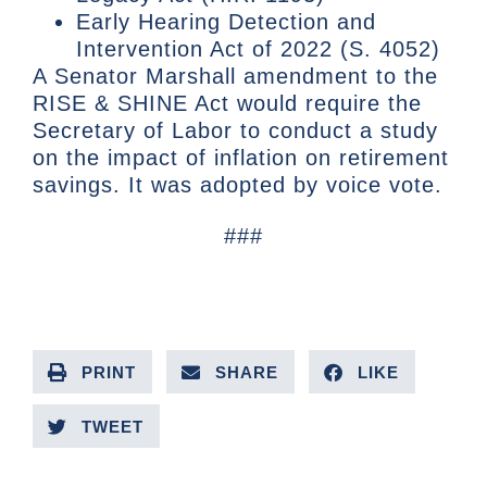
Early Hearing Detection and
Intervention Act of 2022 (S. 4052)
A Senator Marshall amendment to the
RISE & SHINE Act would require the
Secretary of Labor to conduct a study
on the impact of inflation on retirement
savings. It was adopted by voice vote.
###
PRINT
SHARE
LIKE
TWEET