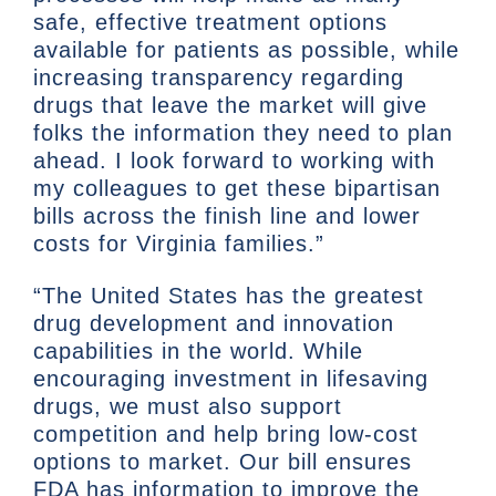
safe, effective treatment options
available for patients as possible, while
increasing transparency regarding
drugs that leave the market will give
folks the information they need to plan
ahead. I look forward to working with
my colleagues to get these bipartisan
bills across the finish line and lower
costs for Virginia families.”
“The United States has the greatest
drug development and innovation
capabilities in the world. While
encouraging investment in lifesaving
drugs, we must also support
competition and help bring low-cost
options to market. Our bill ensures
FDA has information to improve the