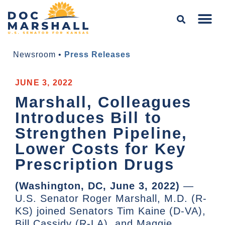
Newsroom
•
Press Releases
JUNE 3, 2022
Marshall, Colleagues
Introduces Bill to
Strengthen Pipeline,
Lower Costs for Key
Prescription Drugs
(Washington, DC, June 3, 2022)
—
U.S. Senator Roger Marshall, M.D. (R-
KS) joined Senators Tim Kaine (D-VA),
Bill Cassidy (R-LA), and Maggie