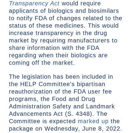
Transparency Act
would require
applicants of biologics and biosimilars
to notify FDA of changes related to the
status of these medicines. This would
increase transparency in the drug
market by requiring manufacturers to
share information with the FDA
regarding when their biologics are
coming off the market.
The legislation has been included in
the HELP Committee’s bipartisan
reauthorization of the FDA user fee
programs, the Food and Drug
Administration Safety and Landmark
Advancements Act (S. 4348). The
Committee is expected
marked up
the
package on Wednesday, June 8, 2022.