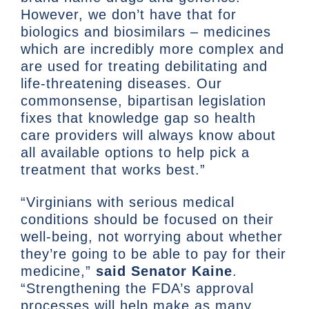
However, we don’t have that for
biologics and biosimilars – medicines
which are incredibly more complex and
are used for treating debilitating and
life-threatening diseases. Our
commonsense, bipartisan legislation
fixes that knowledge gap so health
care providers will always know about
all available options to help pick a
treatment that works best.”
“Virginians with serious medical
conditions should be focused on their
well-being, not worrying about whether
they’re going to be able to pay for their
medicine,”
said
Senator Kaine
.
“Strengthening the FDA’s approval
processes will help make as many