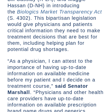
Hassan (D-NH) in introducing
the
Biologics Market Transparency Act
(S. 4302). This bipartisan legislation
would give physicians and patients
critical information they need to make
treatment decisions that are best for
them, including helping plan for
potential drug shortages.
“As a physician, I can attest to the
importance of having up-to-date
information on available medicine
before my patient and I decide on a
treatment course,”
said
Senator
Marshall
. “Physicians and other health
care providers have up-to-date
information on available prescription
brand name drugs and generics.