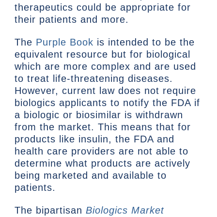
therapeutics could be appropriate for
their patients and more.
The
Purple Book
is intended to be the
equivalent resource but for biological
which are more complex and are used
to treat life-threatening diseases.
However, current law does not require
biologics applicants to notify the FDA if
a biologic or biosimilar is withdrawn
from the market. This means that for
products like insulin, the FDA and
health care providers are not able to
determine what products are actively
being marketed and available to
patients.
The bipartisan
Biologics Market