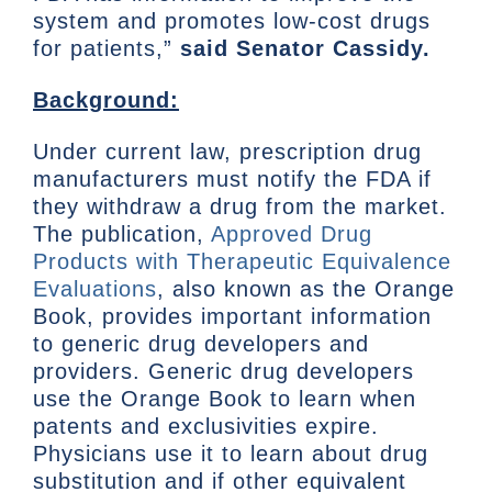
system and promotes low-cost drugs
for patients,”
said Senator Cassidy.
Background:
Under current law, prescription drug
manufacturers must notify the FDA if
they withdraw a drug from the market.
The publication,
Approved Drug
Products with Therapeutic Equivalence
Evaluations
, also known as the Orange
Book, provides important information
to generic drug developers and
providers. Generic drug developers
use the Orange Book to learn when
patents and exclusivities expire.
Physicians use it to learn about drug
substitution and if other equivalent