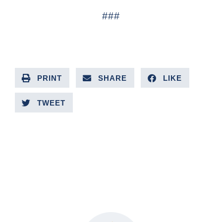
###
PRINT
SHARE
LIKE
TWEET
PREVIOUS ARTICLE
NEXT ARTICLE