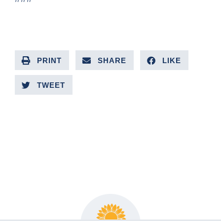
PRINT
SHARE
LIKE
TWEET
PREVIOUS ARTICLE
NEXT ARTICLE