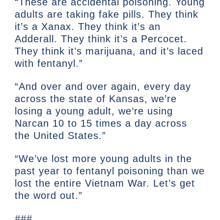
“These are accidental poisoning. Young
adults are taking fake pills. They think
it’s a Xanax. They think it’s an
Adderall. They think it’s a Percocet.
They think it’s marijuana, and it’s laced
with fentanyl.”
“And over and over again, every day
across the state of Kansas, we’re
losing a young adult, we’re using
Narcan 10 to 15 times a day across
the United States.”
“We’ve lost more young adults in the
past year to fentanyl poisoning than we
lost the entire Vietnam War. Let’s get
the word out.”
###