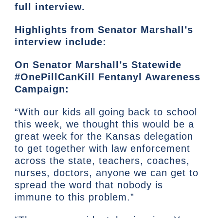
full interview.
Highlights from Senator Marshall’s
interview include:
On Senator Marshall’s Statewide
#OnePillCanKill Fentanyl Awareness
Campaign:
“With our kids all going back to school
this week, we thought this would be a
great week for the Kansas delegation
to get together with law enforcement
across the state, teachers, coaches,
nurses, doctors, anyone we can get to
spread the word that nobody is
immune to this problem.”