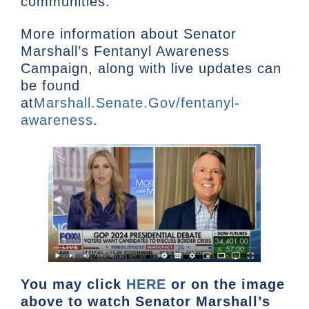
communities.
More information about Senator
Marshall’s Fentanyl Awareness
Campaign, along with live updates can
be found
at
Marshall.Senate.Gov/fentanyl-
awareness
.
You may click
HERE
or on the image
above to watch Senator Marshall’s