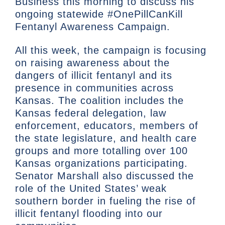
Business this morning to discuss his
ongoing statewide #OnePillCanKill
Fentanyl Awareness Campaign.
All this week, the campaign is focusing
on raising awareness about the
dangers of illicit fentanyl and its
presence in communities across
Kansas. The coalition includes the
Kansas federal delegation, law
enforcement, educators, members of
the state legislature, and health care
groups and more totalling over 100
Kansas organizations participating.
Senator Marshall also discussed the
role of the United States’ weak
southern border in fueling the rise of
illicit fentanyl flooding into our