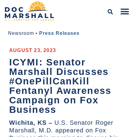
Newsroom
•
Press Releases
AUGUST 23, 2023
ICYMI: Senator
Marshall Discusses
#OnePillCanKill
Fentanyl Awareness
Campaign on Fox
Business
Wichita, KS –
U.S. Senator Roger
Marshall, M.D. appeared on Fox