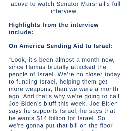
above to watch Senator Marshall’s full
interview.
Highlights from the interview
include:
On America Sending Aid to Israel:
“Look, it’s been almost a month now,
since Hamas brutally attacked the
people of Israel. We’re no closer today
to funding Israel, helping them get
more weapons, than we were a month
ago. And that’s why we’re going to call
Joe Biden’s bluff this week. Joe Biden
says he supports Israel, he says that
he wants $14 billion for Israel. So
we’re gonna put that bill on the floor