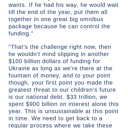
wants. If he had his way, he would wait
till the end of the year, put them all
together in one great big omnibus
package because he can control the
funding.”
“That’s the challenge right now, then
he wouldn’t mind slipping in another
$100 billion dollars of funding for
Ukraine as long as we’re there at the
fountain of money, and to your point
though, your first point you made the
greatest threat to our children’s future
is our national debt. $33 trillion, we
spent $900 billion on interest alone this
year. This is unsustainable at this point
in time. We need to get back to a
regular process where we take these