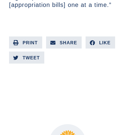
[appropriation bills] one at a time.”
PRINT
SHARE
LIKE
TWEET
PREVIOUS ARTICLE
NEXT ARTICLE