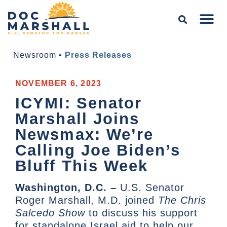
Newsroom
•
Press Releases
NOVEMBER 6, 2023
ICYMI: Senator
Marshall Joins
Newsmax: We’re
Calling Joe Biden’s
Bluff This Week
Washington, D.C. –
U.S. Senator
Roger Marshall, M.D. joined
The Chris
Salcedo Show
to discuss his support
for standalone Israel aid to help our