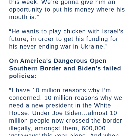
this week. We’re gonna give him an
opportunity to put his money where his
mouth is.”
“He wants to play chicken with Israel’s
future, in order to get his funding for
his never ending war in Ukraine.”
On America’s Dangerous Open
Southern Border and Biden’s failed
policies:
“I have 10 million reasons why I’m
concerned, 10 million reasons why we
need a new president in the White
House. Under Joe Biden…almost 10
million people now crossed the border
illegally, amongst them, 600,000
‘gotaways’ this year alone. And when