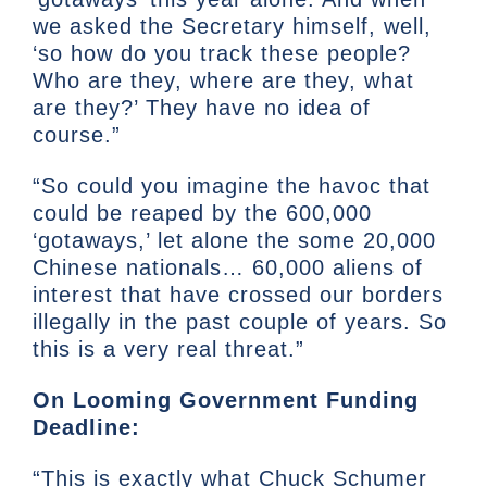
we asked the Secretary himself, well,
‘so how do you track these people?
Who are they, where are they, what
are they?’ They have no idea of
course.”
“So could you imagine the havoc that
could be reaped by the 600,000
‘gotaways,’ let alone the some 20,000
Chinese nationals… 60,000 aliens of
interest that have crossed our borders
illegally in the past couple of years. So
this is a very real threat.”
On Looming Government Funding
Deadline:
“This is exactly what Chuck Schumer