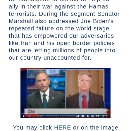
ally in their war against the Hamas
terrorists. During the segment Senator
Marshall also addressed Joe Biden’s
repeated failure on the world stage
that has empowered our adversaries
like Iran and his open border policies
that are letting millions of people into
our country unaccounted for.
You may click
HERE
or on the image