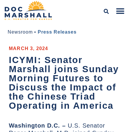
Newsroom
•
Press Releases
MARCH 3, 2024
ICYMI: Senator
Marshall joins Sunday
Morning Futures to
Discuss the Impact of
the Chinese Triad
Operating in America
Washington D.C. –
U.S. Senator