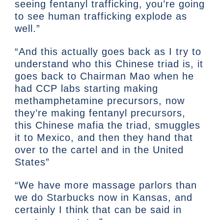
seeing fentanyl trafficking, you’re going
to see human trafficking explode as
well.”
“And this actually goes back as I try to
understand who this Chinese triad is, it
goes back to Chairman Mao when he
had CCP labs starting making
methamphetamine precursors, now
they’re making fentanyl precursors,
this Chinese mafia the triad, smuggles
it to Mexico, and then they hand that
over to the cartel and in the United
States”
“We have more massage parlors than
we do Starbucks now in Kansas, and
certainly I think that can be said in