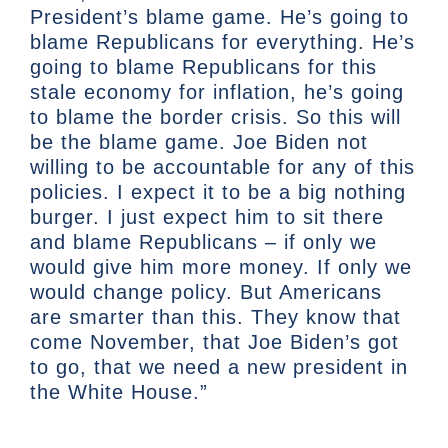
President’s blame game. He’s going to
blame Republicans for everything. He’s
going to blame Republicans for this
stale economy for inflation, he’s going
to blame the border crisis. So this will
be the blame game. Joe Biden not
willing to be accountable for any of this
policies. I expect it to be a big nothing
burger. I just expect him to sit there
and blame Republicans – if only we
would give him more money. If only we
would change policy. But Americans
are smarter than this. They know that
come November, that Joe Biden’s got
to go, that we need a new president in
the White House.”