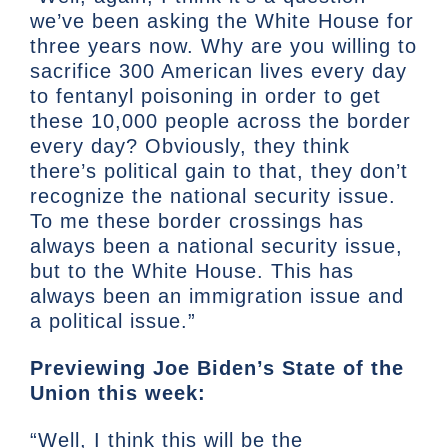
we’ve been asking the White House for
three years now. Why are you willing to
sacrifice 300 American lives every day
to fentanyl poisoning in order to get
these 10,000 people across the border
every day? Obviously, they think
there’s political gain to that, they don’t
recognize the national security issue.
To me these border crossings has
always been a national security issue,
but to the White House. This has
always been an immigration issue and
a political issue.”
Previewing Joe Biden’s State of the
Union this week:
“Well, I think this will be the