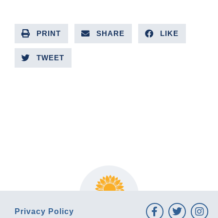
PRINT
SHARE
LIKE
TWEET
PREVIOUS ARTICLE
NEXT ARTICLE
Privacy Policy