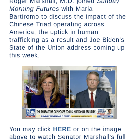
Roger Marshall, M.D. joined
Sunday
Morning Futures
with Maria
Bartiromo
to discuss the impact of the
Chinese Triad operating across
America, the uptick in human
trafficking as a result and Joe Biden’s
State of the Union address coming up
this week.
You may click
HERE
or on the image
above to watch Senator Marshall’s full