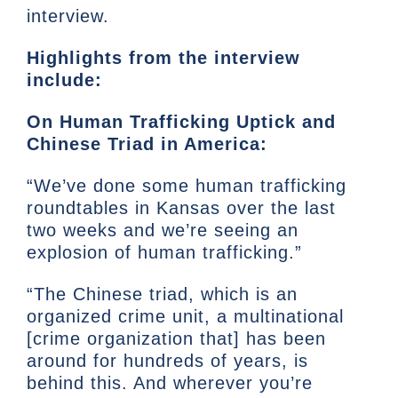
interview.
Highlights from the interview
include:
On Human Trafficking Uptick and
Chinese Triad in America:
“We’ve done some human trafficking
roundtables in Kansas over the last
two weeks and we’re seeing an
explosion of human trafficking.”
“The Chinese triad, which is an
organized crime unit, a multinational
[crime organization that] has been
around for hundreds of years, is
behind this. And wherever you’re