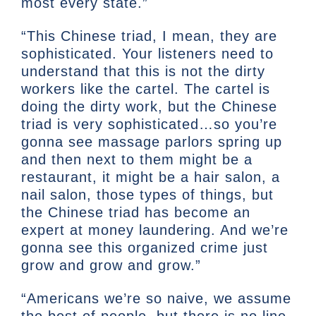
most every state.”
“This Chinese triad, I mean, they are
sophisticated. Your listeners need to
understand that this is not the dirty
workers like the cartel. The cartel is
doing the dirty work, but the Chinese
triad is very sophisticated…so you’re
gonna see massage parlors spring up
and then next to them might be a
restaurant, it might be a hair salon, a
nail salon, those types of things, but
the Chinese triad has become an
expert at money laundering. And we’re
gonna see this organized crime just
grow and grow and grow.”
“Americans we’re so naive, we assume
the best of people, but there is no line