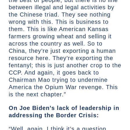
between illegal and legal activities by
the Chinese triad. They see nothing
wrong with this. This is business to
them. This is like American Kansas
farmers growing wheat and selling it
across the country as well. So to
China, they’re just exporting a human
resource here. They’re exporting the
fentanyl; this is just another crop to the
CCP. And again, it goes back to
Chairman Mao trying to undermine
America the Opium War revenge. This
is the next chapter.”
On Joe Biden’s lack of leadership in
addressing the Border Crisis:
“Well, again, I think it’s a question