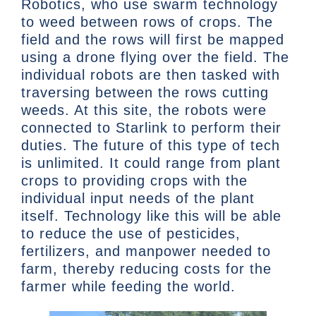
Robotics, who use swarm technology
to weed between rows of crops. The
field and the rows will first be mapped
using a drone flying over the field. The
individual robots are then tasked with
traversing between the rows cutting
weeds. At this site, the robots were
connected to Starlink to perform their
duties. The future of this type of tech
is unlimited. It could range from plant
crops to providing crops with the
individual input needs of the plant
itself. Technology like this will be able
to reduce the use of pesticides,
fertilizers, and manpower needed to
farm, thereby reducing costs for the
farmer while feeding the world.