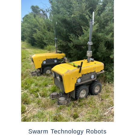
Swarm Technology Robots