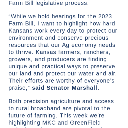
Farm Bill legislative process.
“While we hold hearings for the 2023
Farm Bill, I want to highlight how hard
Kansans work every day to protect our
environment and conserve precious
resources that our Ag economy needs
to thrive. Kansas farmers, ranchers,
growers, and producers are finding
unique and practical ways to preserve
our land and protect our water and air.
Their efforts are worthy of everyone’s
praise,”
said Senator Marshall.
Both precision agriculture and access
to rural broadband are pivotal to the
future of farming. This week we’re
highlighting MKC and GreenField