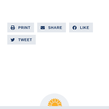
PRINT
SHARE
LIKE
TWEET
PREVIOUS ARTICLE
NEXT ARTICLE