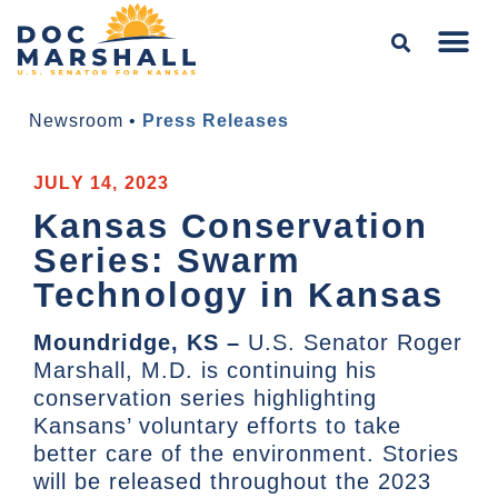
Newsroom
•
Press Releases
JULY 14, 2023
Kansas Conservation
Series: Swarm
Technology in Kansas
Moundridge, KS –
U.S. Senator Roger
Marshall, M.D. is continuing his
conservation series highlighting
Kansans’ voluntary efforts to take
better care of the environment. Stories
will be released throughout the 2023