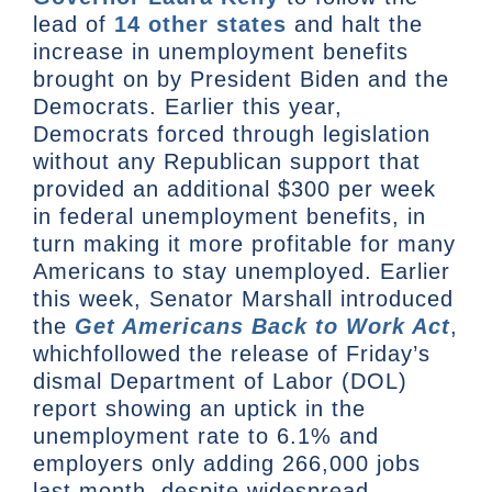
lead of
14 other states
and halt the
increase in unemployment benefits
brought on by President Biden and the
Democrats. Earlier this year,
Democrats forced through legislation
without any Republican support that
provided an additional $300 per week
in federal unemployment benefits, in
turn making it more profitable for many
Americans to stay unemployed. Earlier
this week, Senator Marshall introduced
the
Get Americans Back to Work Act
,
whichfollowed the release of Friday’s
dismal Department of Labor (DOL)
report showing an uptick in the
unemployment rate to 6.1% and
employers only adding 266,000 jobs
last month, despite widespread