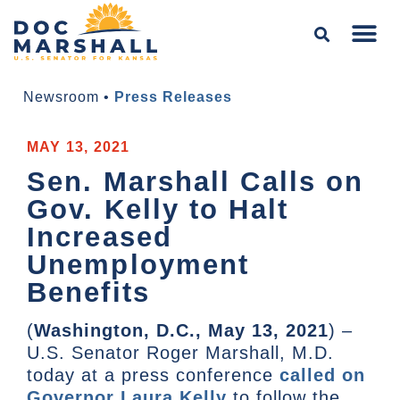
Newsroom
•
Press Releases
MAY 13, 2021
Sen. Marshall Calls on
Gov. Kelly to Halt
Increased
Unemployment
Benefits
(
Washington, D.C., May 13, 2021
) –
U.S. Senator Roger Marshall, M.D.
today at a press conference
called on
Governor Laura Kelly
to follow the