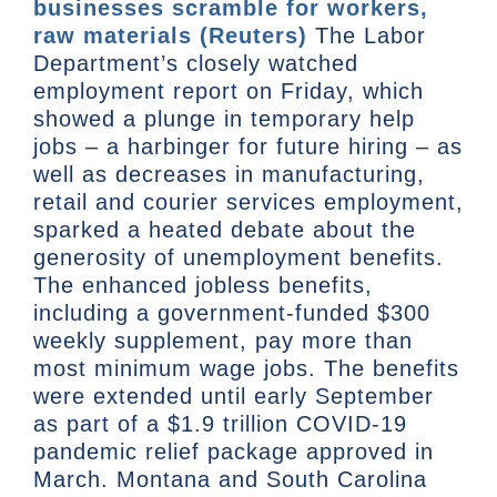
businesses scramble for workers,
raw materials (Reuters)
The Labor
Department’s closely watched
employment report on Friday, which
showed a plunge in temporary help
jobs – a harbinger for future hiring – as
well as decreases in manufacturing,
retail and courier services employment,
sparked a heated debate about the
generosity of unemployment benefits.
The enhanced jobless benefits,
including a government-funded $300
weekly supplement, pay more than
most minimum wage jobs. The benefits
were extended until early September
as part of a $1.9 trillion COVID-19
pandemic relief package approved in
March. Montana and South Carolina