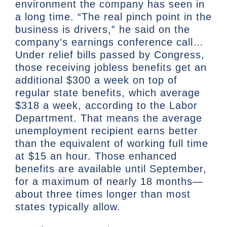
environment the company has seen in
a long time. “The real pinch point in the
business is drivers,” he said on the
company’s earnings conference call…
Under relief bills passed by Congress,
those receiving jobless benefits get an
additional $300 a week on top of
regular state benefits, which average
$318 a week, according to the Labor
Department. That means the average
unemployment recipient earns better
than the equivalent of working full time
at $15 an hour. Those enhanced
benefits are available until September,
for a maximum of nearly 18 months—
about three times longer than most
states typically allow.