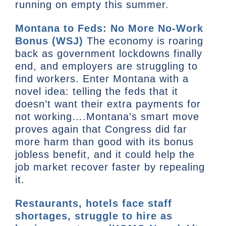
running on empty this summer.
Montana to Feds: No More No-Work
Bonus (WSJ)
The economy is roaring
back as government lockdowns finally
end, and employers are struggling to
find workers. Enter Montana with a
novel idea: telling the feds that it
doesn’t want their extra payments for
not working….Montana’s smart move
proves again that Congress did far
more harm than good with its bonus
jobless benefit, and it could help the
job market recover faster by repealing
it.
Restaurants, hotels face staff
shortages, struggle to hire as