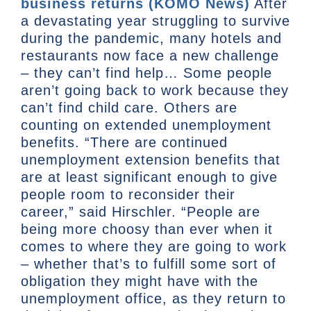
business returns (KOMO News)
After
a devastating year struggling to survive
during the pandemic, many hotels and
restaurants now face a new challenge
– they can’t find help… Some people
aren’t going back to work because they
can’t find child care. Others are
counting on extended unemployment
benefits. “There are continued
unemployment extension benefits that
are at least significant enough to give
people room to reconsider their
career,” said Hirschler. “People are
being more choosy than ever when it
comes to where they are going to work
– whether that’s to fulfill some sort of
obligation they might have with the
unemployment office, as they return to