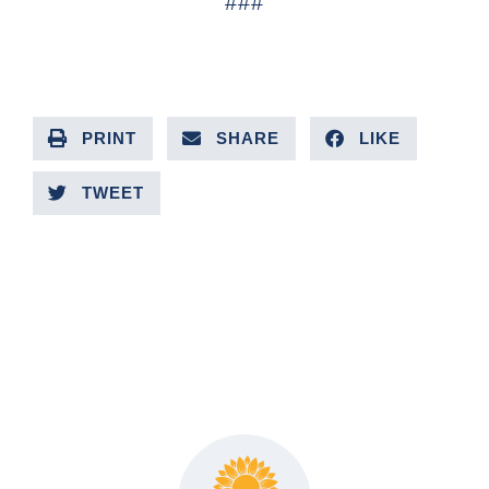
###
PRINT
SHARE
LIKE
TWEET
PREVIOUS ARTICLE
NEXT ARTICLE