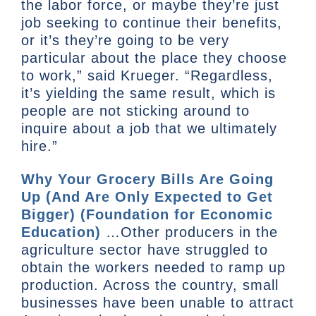
the labor force, or maybe they’re just
job seeking to continue their benefits,
or it’s they’re going to be very
particular about the place they choose
to work,” said Krueger. “Regardless,
it’s yielding the same result, which is
people are not sticking around to
inquire about a job that we ultimately
hire.”
Why Your Grocery Bills Are Going
Up (And Are Only Expected to Get
Bigger) (Foundation for Economic
Education)
…Other producers in the
agriculture sector have struggled to
obtain the workers needed to ramp up
production. Across the country, small
businesses have been unable to attract