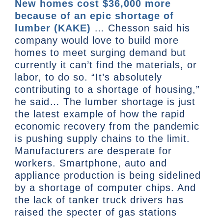
New homes cost $36,000 more
because of an epic shortage of
lumber (KAKE)
… Chesson said his
company would love to build more
homes to meet surging demand but
currently it can’t find the materials, or
labor, to do so. “It’s absolutely
contributing to a shortage of housing,”
he said… The lumber shortage is just
the latest example of how the rapid
economic recovery from the pandemic
is pushing supply chains to the limit.
Manufacturers are desperate for
workers. Smartphone, auto and
appliance production is being sidelined
by a shortage of computer chips. And
the lack of tanker truck drivers has
raised the specter of gas stations