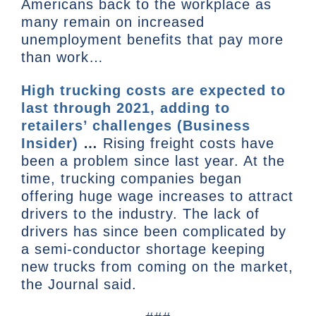
Americans back to the workplace as
many remain on increased
unemployment benefits that pay more
than work…
High trucking costs are expected to
last through 2021, adding to
retailers’ challenges (Business
Insider)
…
Rising freight costs have
been a problem since last year. At the
time, trucking companies began
offering huge wage increases to attract
drivers to the industry. The lack of
drivers has since been complicated by
a semi-conductor shortage keeping
new trucks from coming on the market,
the Journal said.