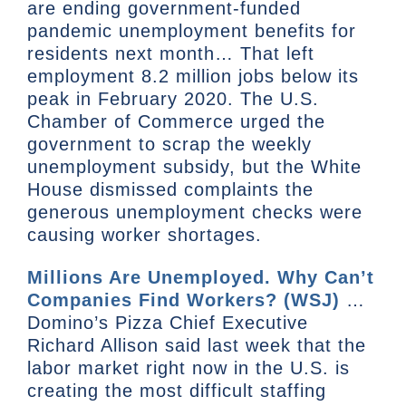
are ending government-funded
pandemic unemployment benefits for
residents next month… That left
employment 8.2 million jobs below its
peak in February 2020. The U.S.
Chamber of Commerce urged the
government to scrap the weekly
unemployment subsidy, but the White
House dismissed complaints the
generous unemployment checks were
causing worker shortages.
Millions Are Unemployed. Why Can’t
Companies Find Workers? (WSJ)
…
Domino’s Pizza Chief Executive
Richard Allison said last week that the
labor market right now in the U.S. is
creating the most difficult staffing