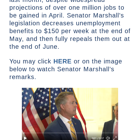
projections of over one million jobs to
be gained in April. Senator Marshall’s
legislation decreases unemployment
benefits to $150 per week at the end of
May, and then fully repeals them out at
the end of June.
You may click
HERE
or on the image
below to watch Senator Marshall’s
remarks.