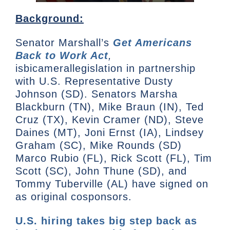
Background:
Senator Marshall’s
Get Americans
Back to Work Act
,
isbicamerallegislation in partnership
with U.S. Representative Dusty
Johnson (SD). Senators Marsha
Blackburn (TN), Mike Braun (IN), Ted
Cruz (TX), Kevin Cramer (ND), Steve
Daines (MT), Joni Ernst (IA), Lindsey
Graham (SC), Mike Rounds (SD)
Marco Rubio (FL), Rick Scott (FL), Tim
Scott (SC), John Thune (SD), and
Tommy Tuberville (AL) have signed on
as original cosponsors.
U.S. hiring takes big step back as