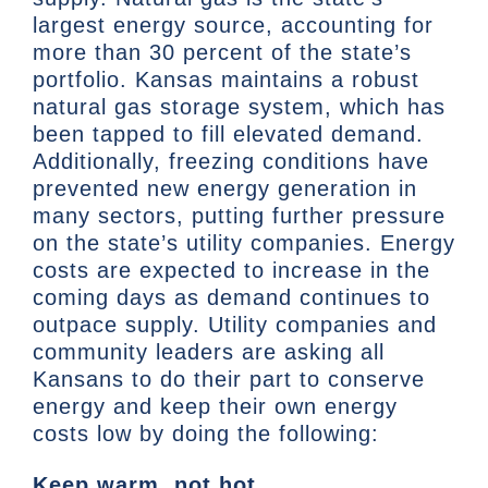
largest energy source, accounting for
more than 30 percent of the state’s
portfolio. Kansas maintains a robust
natural gas storage system, which has
been tapped to fill elevated demand.
Additionally, freezing conditions have
prevented new energy generation in
many sectors, putting further pressure
on the state’s utility companies. Energy
costs are expected to increase in the
coming days as demand continues to
outpace supply. Utility companies and
community leaders are asking all
Kansans to do their part to conserve
energy and keep their own energy
costs low by doing the following:
Keep warm, not hot