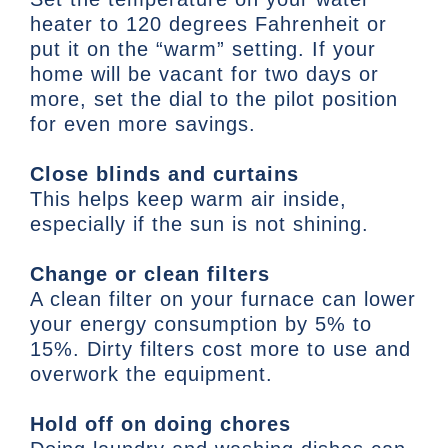
heater to 120 degrees Fahrenheit or
put it on the “warm” setting. If your
home will be vacant for two days or
more, set the dial to the pilot position
for even more savings.
Close blinds and curtains
This helps keep warm air inside,
especially if the sun is not shining.
Change or clean filters
A clean filter on your furnace can lower
your energy consumption by 5% to
15%. Dirty filters cost more to use and
overwork the equipment.
Hold off on doing chores