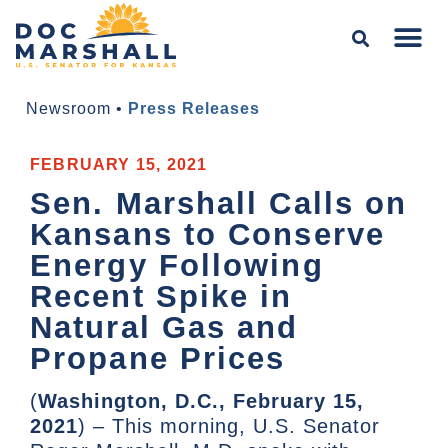
Newsroom
•
Press Releases
FEBRUARY 15, 2021
Sen. Marshall Calls on
Kansans to Conserve
Energy Following
Recent Spike in
Natural Gas and
Propane Prices
(
Washington, D.C., February 15,
2021
) – This morning, U.S. Senator