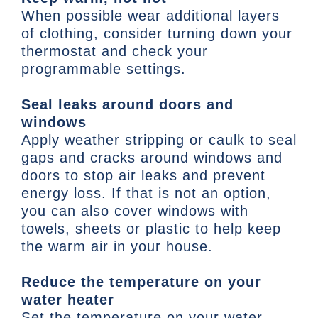
When possible wear additional layers
of clothing, consider turning down your
thermostat and check your
programmable settings.
Seal leaks around doors and
windows
Apply weather stripping or caulk to seal
gaps and cracks around windows and
doors to stop air leaks and prevent
energy loss. If that is not an option,
you can also cover windows with
towels, sheets or plastic to help keep
the warm air in your house.
Reduce the temperature on your
water heater
Set the temperature on your water