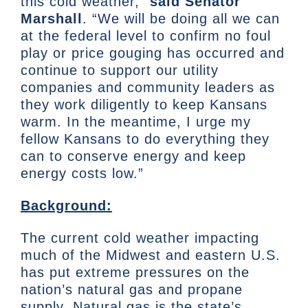
this cold weather,”
said Senator
Marshall
. “We will be doing all we can
at the federal level to confirm no foul
play or price gouging has occurred and
continue to support our utility
companies and community leaders as
they work diligently to keep Kansans
warm. In the meantime, I urge my
fellow Kansans to do everything they
can to conserve energy and keep
energy costs low.”
Background:
The current cold weather impacting
much of the Midwest and eastern U.S.
has put extreme pressures on the
nation’s natural gas and propane
supply. Natural gas is the state’s