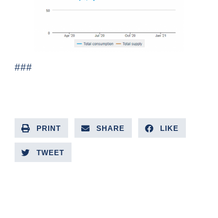
###
PRINT
SHARE
LIKE
TWEET