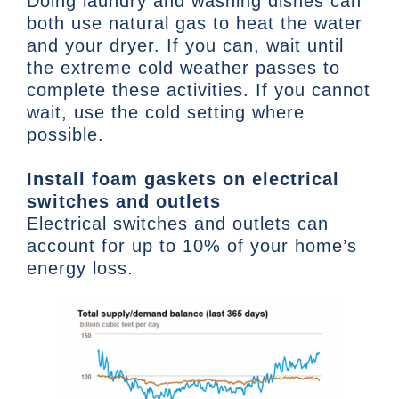
Doing laundry and washing dishes can
both use natural gas to heat the water
and your dryer. If you can, wait until
the extreme cold weather passes to
complete these activities. If you cannot
wait, use the cold setting where
possible.
Install foam gaskets on electrical
switches and outlets
Electrical switches and outlets can
account for up to 10% of your home’s
energy loss.