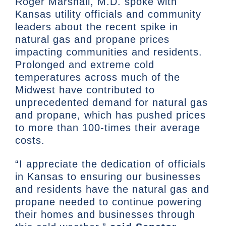
Roger Marshall, M.D. spoke with
Kansas utility officials and community
leaders about the recent spike in
natural gas and propane prices
impacting communities and residents.
Prolonged and extreme cold
temperatures across much of the
Midwest have contributed to
unprecedented demand for natural gas
and propane, which has pushed prices
to more than 100-times their average
costs.
“I appreciate the dedication of officials
in Kansas to ensuring our businesses
and residents have the natural gas and
propane needed to continue powering
their homes and businesses through