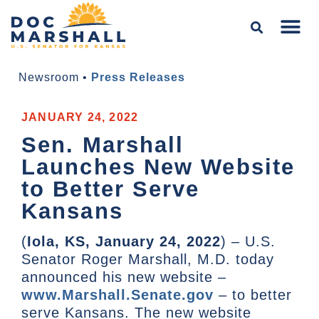
Newsroom
•
Press Releases
JANUARY 24, 2022
Sen. Marshall
Launches New Website
to Better Serve
Kansans
(
Iola, KS, January 24, 2022
) – U.S.
Senator Roger Marshall, M.D. today
announced his new website –
www.Marshall.Senate.gov
– to better
serve Kansans. The new website