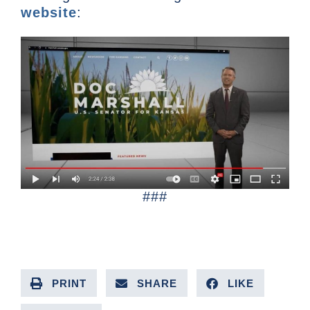
website
:
###
PRINT
SHARE
LIKE