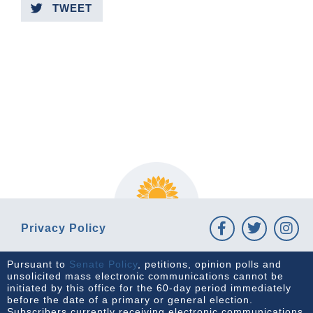
TWEET
PREVIOUS ARTICLE
NEXT ARTICLE
Privacy Policy
Pursuant to
Senate Policy
, petitions, opinion polls and
unsolicited mass electronic communications cannot be
initiated by this office for the 60-day period immediately
before the date of a primary or general election.
Subscribers currently receiving electronic communications