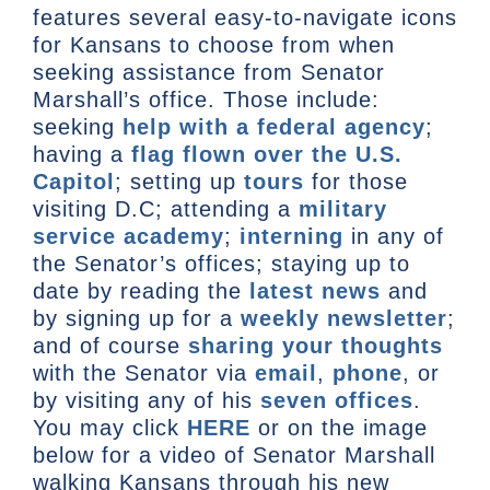
features several easy-to-navigate icons
for Kansans to choose from when
seeking assistance from Senator
Marshall’s office. Those include:
seeking
help with a federal agency
;
having a
flag flown over the U.S.
Capitol
; setting up
tours
for those
visiting D.C; attending a
military
service academy
;
interning
in any of
the Senator’s offices; staying up to
date by reading the
latest news
and
by signing up for a
weekly newsletter
;
and of course
sharing your thoughts
with the Senator via
email
,
phone
, or
by visiting any of his
seven offices
.
You may click
HERE
or on the image
below for a video of Senator Marshall
walking Kansans through his new