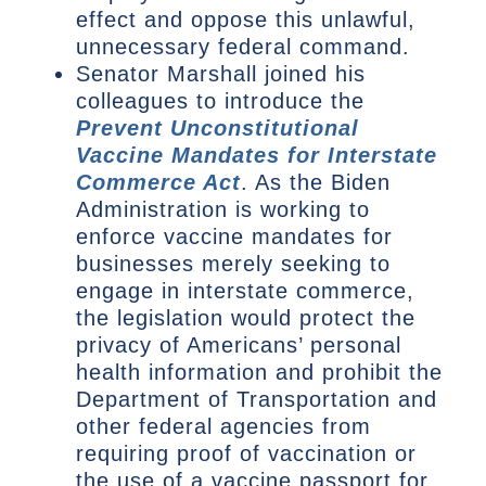
effect and oppose this unlawful,
unnecessary federal command.
Senator Marshall joined his
colleagues to introduce the
Prevent Unconstitutional
Vaccine Mandates for Interstate
Commerce Act
. As the Biden
Administration is working to
enforce vaccine mandates for
businesses merely seeking to
engage in interstate commerce,
the legislation would protect the
privacy of Americans’ personal
health information and prohibit the
Department of Transportation and
other federal agencies from
requiring proof of vaccination or
the use of a vaccine passport for