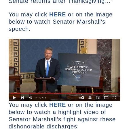
Senate returns after Thanksgiving…”
You may click
HERE
or on the image
below to watch Senator Marshall’s
speech.
You may click
HERE
or on the image
below to watch a highlight video of
Senator Marshall’s fight against these
dishonorable discharges: