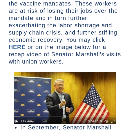
the vaccine mandates. These workers
are at risk of losing their jobs over the
mandate and in turn further
exacerbating the labor shortage and
supply chain crisis, and further stifling
economic recovery. You may click
HERE
or on the image below for a
recap video of Senator Marshall’s visits
with union workers.
In September, Senator Marshall