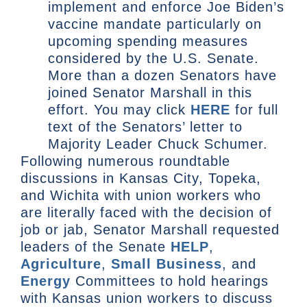
implement and enforce Joe Biden’s
vaccine mandate particularly on
upcoming spending measures
considered by the U.S. Senate.
More than a dozen Senators have
joined Senator Marshall in this
effort. You may click
HERE
for full
text of the Senators’ letter to
Majority Leader Chuck Schumer.
Following numerous roundtable
discussions in Kansas City, Topeka,
and Wichita with union workers who
are literally faced with the decision of
job or jab, Senator Marshall requested
leaders of the Senate
HELP
,
Agriculture
,
Small Business
, and
Energy
Committees to hold hearings
with Kansas union workers to discuss