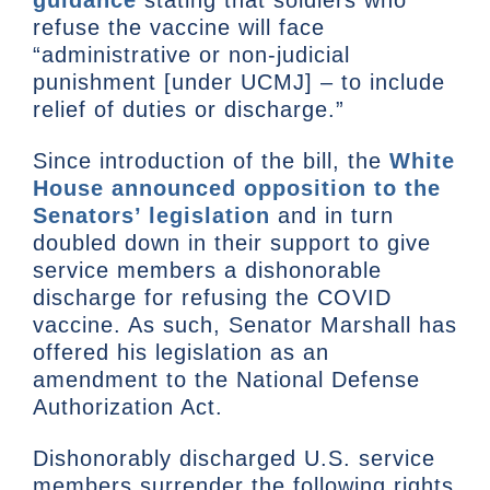
guidance
stating that soldiers who
refuse the vaccine will face
“administrative or non-judicial
punishment [under UCMJ] – to include
relief of duties or discharge.”
Since introduction of the bill, the
White
House announced opposition to the
Senators’ legislation
and in turn
doubled down in their support to give
service members a dishonorable
discharge for refusing the COVID
vaccine. As such, Senator Marshall has
offered his legislation as an
amendment to the National Defense
Authorization Act.
Dishonorably discharged U.S. service
members surrender the following rights