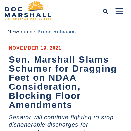
Newsroom
•
Press Releases
NOVEMBER 19, 2021
Sen. Marshall Slams
Schumer for Dragging
Feet on NDAA
Consideration,
Blocking Floor
Amendments
Senator will continue fighting to stop
dishonorable discharges for