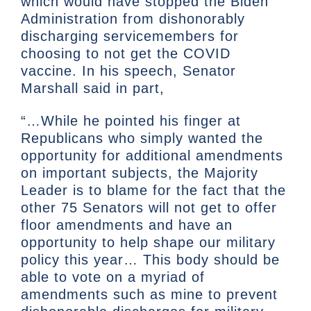
which would have stopped the Biden
Administration from dishonorably
discharging servicemembers for
choosing to not get the COVID
vaccine. In his speech, Senator
Marshall said in part,
“…While he pointed his finger at
Republicans who simply wanted the
opportunity for additional amendments
on important subjects, the Majority
Leader is to blame for the fact that the
other 75 Senators will not get to offer
floor amendments and have an
opportunity to help shape our military
policy this year… This body should be
able to vote on a myriad of
amendments such as mine to prevent