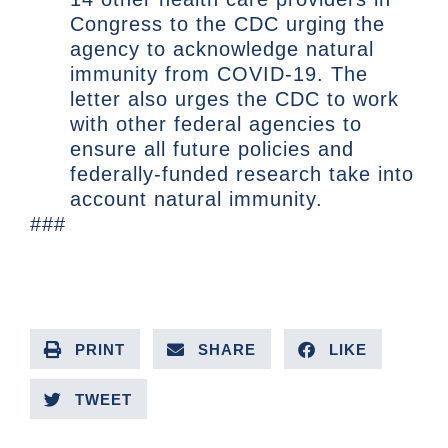
Congress to the CDC urging the
agency to acknowledge natural
immunity from COVID-19. The
letter also urges the CDC to work
with other federal agencies to
ensure all future policies and
federally-funded research take into
account natural immunity.
###
PRINT
SHARE
LIKE
TWEET