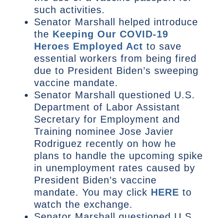
such activities.
Senator Marshall helped introduce
the
Keeping Our COVID-19
Heroes Employed Act
to save
essential workers from being fired
due to President Biden’s sweeping
vaccine mandate.
Senator Marshall questioned U.S.
Department of Labor Assistant
Secretary for Employment and
Training nominee Jose Javier
Rodriguez recently on how he
plans to handle the upcoming spike
in unemployment rates caused by
President Biden’s vaccine
mandate. You may click
HERE
to
watch the exchange.
Senator Marshall questioned U.S.