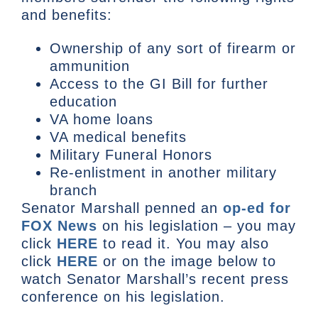
and benefits:
Ownership of any sort of firearm or
ammunition
Access to the GI Bill for further
education
VA home loans
VA medical benefits
Military Funeral Honors
Re-enlistment in another military
branch
Senator Marshall penned an
op-ed for
FOX News
on his legislation – you may
click
HERE
to read it. You may also
click
HERE
or on the image below to
watch Senator Marshall’s recent press
conference on his legislation.