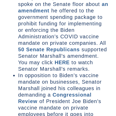
spoke on the Senate floor about
an
amendment
he offered to the
government spending package to
prohibit funding for implementing
or enforcing the Biden
Administration’s COVID vaccine
mandate on private companies. All
50 Senate Republicans
supported
Senator Marshall’s amendment.
You may click
HERE
to watch
Senator Marshall’s remarks.
In opposition to Biden’s vaccine
mandate on businesses, Senator
Marshall joined his colleagues in
demanding a
Congressional
Review
of President Joe Biden’s
vaccine mandate on private
employees before it goes into