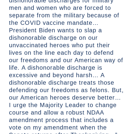
dishonorable discharges for military
men and women who are forced to
separate from the military because of
the COVID vaccine mandate…
President Biden wants to slap a
dishonorable discharge on our
unvaccinated heroes who put their
lives on the line each day to defend
our freedoms and our American way of
life. A dishonorable discharge is
excessive and beyond harsh… A
dishonorable discharge treats those
defending our freedoms as felons. But,
our American heroes deserve better…
I urge the Majority Leader to change
course and allow a robust NDAA
amendment process that includes a
vote on my amendment when the