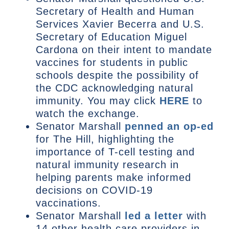
Secretary of Health and Human
Services Xavier Becerra and U.S.
Secretary of Education Miguel
Cardona on their intent to mandate
vaccines for students in public
schools despite the possibility of
the CDC acknowledging natural
immunity. You may click
HERE
to
watch the exchange.
Senator Marshall
penned an op-ed
for The Hill, highlighting the
importance of T-cell testing and
natural immunity research in
helping parents make informed
decisions on COVID-19
vaccinations.
Senator Marshall
led a letter
with
14 other health care providers in