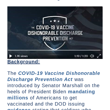
Background:
The
COVID-19 Vaccine Dishonorable
Discharge Prevention Act
was
introduced by Senator Marshall on the
heels of President Biden
mandating
millions
of Americans to get
vaccinated and the DOD issuing