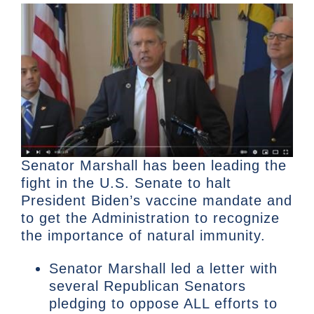
Senator Marshall has been leading the
fight in the U.S. Senate to halt
President Biden’s vaccine mandate and
to get the Administration to recognize
the importance of natural immunity.
Senator Marshall led a letter with
several Republican Senators
pledging to oppose ALL efforts to