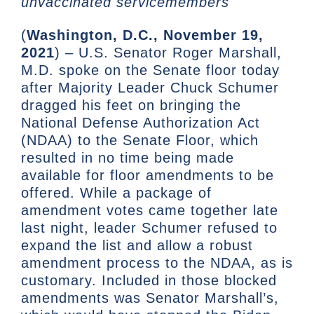
unvaccinated servicemembers
(
Washington, D.C., November 19,
2021
) – U.S. Senator Roger Marshall,
M.D. spoke on the Senate floor today
after Majority Leader Chuck Schumer
dragged his feet on bringing the
National Defense Authorization Act
(NDAA) to the Senate Floor, which
resulted in no time being made
available for floor amendments to be
offered. While a package of
amendment votes came together late
last night, leader Schumer refused to
expand the list and allow a robust
amendment process to the NDAA, as is
customary. Included in those blocked
amendments was Senator Marshall’s,