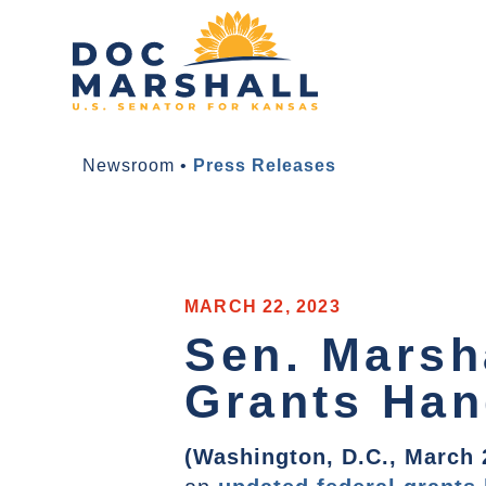
Newsroom
•
Press Releases
MARCH 22, 2023
Sen. Marsh
Grants Ha
(Washington, D.C., March 