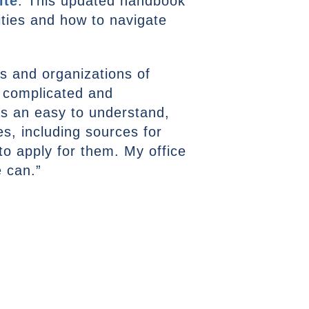
ite
. This updated handbook
ities and how to navigate
es and organizations of
e complicated and
s an easy to understand,
s, including sources for
to apply for them. My office
e can.”