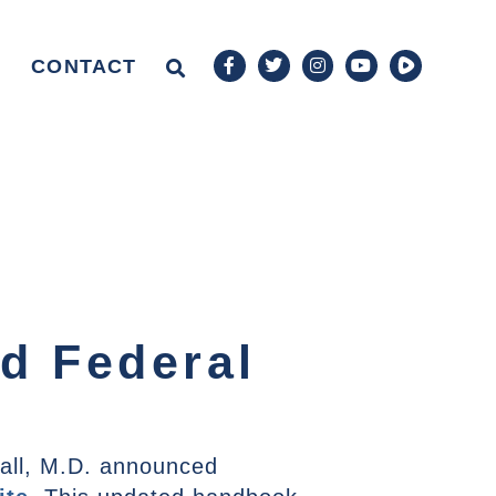
CONTACT
d Federal
all, M.D. announced