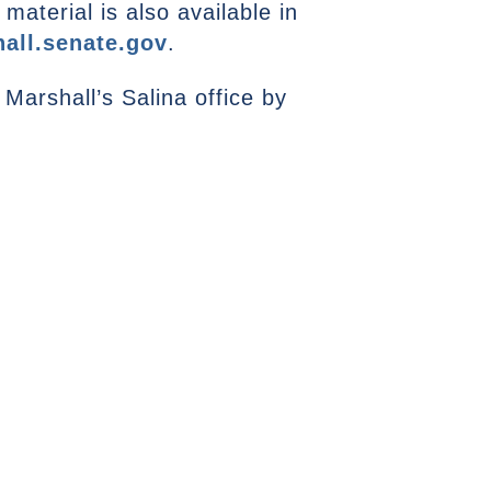
aterial is also available in
all.senate.gov
.
Marshall’s Salina office by
NEXT ARTICLE