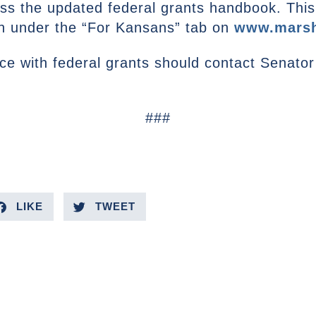
s the updated federal grants handbook. This m
on under the “For Kansans” tab on
www.marsh
e with federal grants should contact Senator 
###
LIKE
TWEET