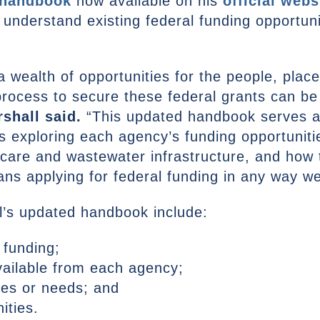
 handbook
now available on his
official webs
 understand existing federal funding opportun
a wealth of opportunities for the people, plac
process to secure these federal grants can b
shall said.
“This updated handbook serves a
 exploring each agency’s funding opportunitie
dcare and wastewater infrastructure, and how 
ans applying for federal funding in any way w
l’s updated handbook include:
 funding;
vailable from each agency;
ues or needs; and
ities.