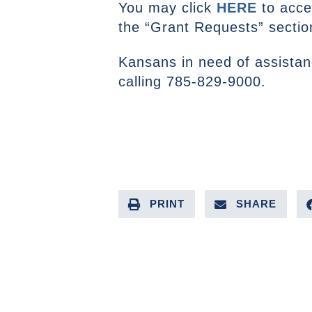
You may click
HERE
to acces
the “Grant Requests” secti
Kansans in need of assistanc
calling 785-829-9000.
PRINT
SHARE
PREVIOUS ARTICLE