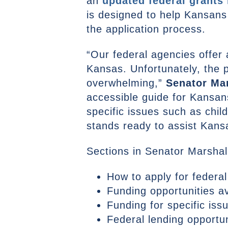
an
updated federal grants
is designed to help Kansans
the application process.
“Our federal agencies offer 
Kansas. Unfortunately, the 
overwhelming,”
Senator Mar
accessible guide for Kansans
specific issues such as chil
stands ready to assist Kans
Sections in Senator Marshal
How to apply for federal
Funding opportunities a
Funding for specific iss
Federal lending opportun