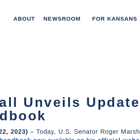
ABOUT
NEWSROOM
FOR KANSANS
all Unveils Update
ndbook
22, 2023)
– Today, U.S. Senator Roger Marsh