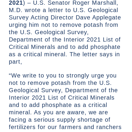
2021
) – U.S. Senator Roger Marshall,
M.D. wrote a letter to U.S. Geological
Survey Acting Director Dave Applegate
urging him not to remove potash from
the U.S. Geological Survey,
Department of the Interior 2021 List of
Critical Minerals and to add phosphate
as a critical mineral. The letter says in
part,
“We write to you to strongly urge you
not to remove potash from the U.S.
Geological Survey, Department of the
Interior 2021 List of Critical Minerals
and to add phosphate as a critical
mineral. As you are aware, we are
facing a serious supply shortage of
fertilizers for our farmers and ranchers