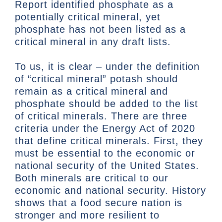
Report identified phosphate as a
potentially critical mineral, yet
phosphate has not been listed as a
critical mineral in any draft lists.
To us, it is clear – under the definition
of “critical mineral” potash should
remain as a critical mineral and
phosphate should be added to the list
of critical minerals. There are three
criteria under the Energy Act of 2020
that define critical minerals. First, they
must be essential to the economic or
national security of the United States.
Both minerals are critical to our
economic and national security. History
shows that a food secure nation is
stronger and more resilient to