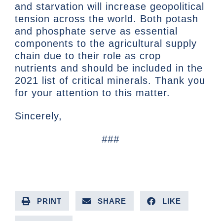
and starvation will increase geopolitical
tension across the world. Both potash
and phosphate serve as essential
components to the agricultural supply
chain due to their role as crop
nutrients and should be included in the
2021 list of critical minerals. Thank you
for your attention to this matter.
Sincerely,
###
PRINT
SHARE
LIKE