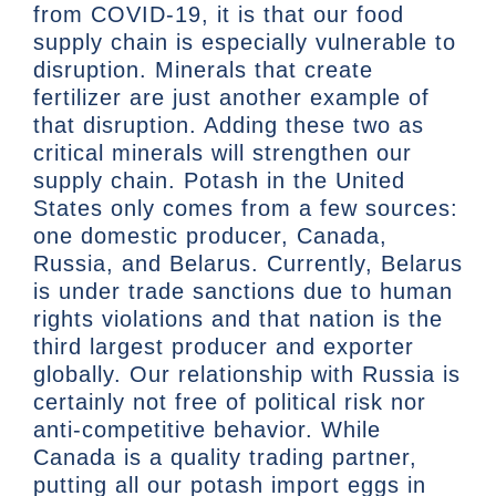
from COVID-19, it is that our food
supply chain is especially vulnerable to
disruption. Minerals that create
fertilizer are just another example of
that disruption. Adding these two as
critical minerals will strengthen our
supply chain. Potash in the United
States only comes from a few sources:
one domestic producer, Canada,
Russia, and Belarus. Currently, Belarus
is under trade sanctions due to human
rights violations and that nation is the
third largest producer and exporter
globally. Our relationship with Russia is
certainly not free of political risk nor
anti-competitive behavior. While
Canada is a quality trading partner,
putting all our potash import eggs in