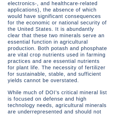
electronics-, and healthcare-related
applications), the absence of which
would have significant consequences
for the economic or national security of
the United States. It is abundantly
clear that these two minerals serve an
essential function in agricultural
production. Both potash and phosphate
are vital crop nutrients used in farming
practices and are essential nutrients
for plant life. The necessity of fertilizer
for sustainable, stable, and sufficient
yields cannot be overstated.
While much of DOI’s critical mineral list
is focused on defense and high
technology needs, agricultural minerals
are underrepresented and should not