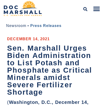
Newsroom
•
Press Releases
DECEMBER 14, 2021
Sen. Marshall Urges
Biden Administration
to List Potash and
Phosphate as Critical
Minerals amidst
Severe Fertilizer
Shortage
(
Washington, D.C., December 14,