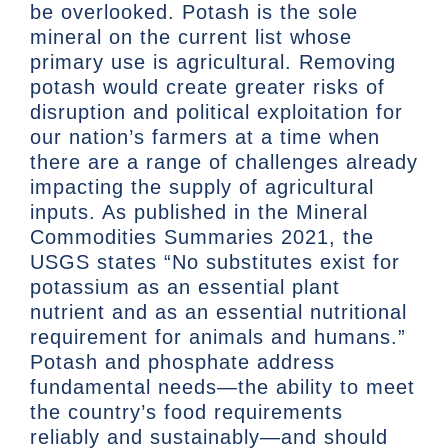
be overlooked. Potash is the sole
mineral on the current list whose
primary use is agricultural. Removing
potash would create greater risks of
disruption and political exploitation for
our nation’s farmers at a time when
there are a range of challenges already
impacting the supply of agricultural
inputs. As published in the Mineral
Commodities Summaries 2021, the
USGS states “No substitutes exist for
potassium as an essential plant
nutrient and as an essential nutritional
requirement for animals and humans.”
Potash and phosphate address
fundamental needs—the ability to meet
the country’s food requirements
reliably and sustainably—and should