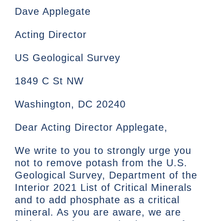
Dave Applegate
Acting Director
US Geological Survey
1849 C St NW
Washington, DC 20240
Dear Acting Director Applegate,
We write to you to strongly urge you
not to remove potash from the U.S.
Geological Survey, Department of the
Interior 2021 List of Critical Minerals
and to add phosphate as a critical
mineral. As you are aware, we are