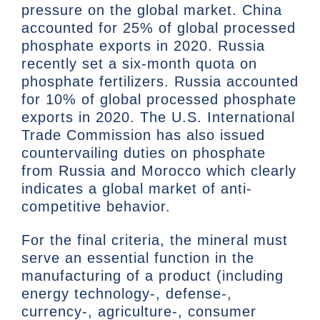
pressure on the global market. China
accounted for 25% of global processed
phosphate exports in 2020. Russia
recently set a six-month quota on
phosphate fertilizers. Russia accounted
for 10% of global processed phosphate
exports in 2020. The U.S. International
Trade Commission has also issued
countervailing duties on phosphate
from Russia and Morocco which clearly
indicates a global market of anti-
competitive behavior.
For the final criteria, the mineral must
serve an essential function in the
manufacturing of a product (including
energy technology-, defense-,
currency-, agriculture-, consumer