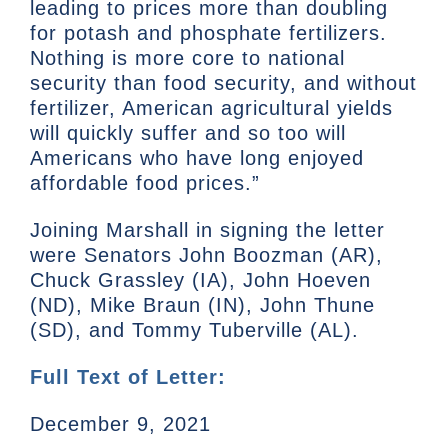
leading to prices more than doubling
for potash and phosphate fertilizers.
Nothing is more core to national
security than food security, and without
fertilizer, American agricultural yields
will quickly suffer and so too will
Americans who have long enjoyed
affordable food prices.”
Joining Marshall in signing the letter
were Senators John Boozman (AR),
Chuck Grassley (IA), John Hoeven
(ND), Mike Braun (IN), John Thune
(SD), and Tommy Tuberville (AL).
Full Text of Letter:
December 9, 2021