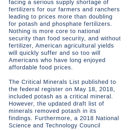
facing a serious supply shortage of
fertilizers for our farmers and ranchers
leading to prices more than doubling
for potash and phosphate fertilizers.
Nothing is more core to national
security than food security, and without
fertilizer, American agricultural yields
will quickly suffer and so too will
Americans who have long enjoyed
affordable food prices.
The Critical Minerals List published to
the federal register on May 18, 2018,
included potash as a critical mineral.
However, the updated draft list of
minerals removed potash in its
findings. Furthermore, a 2018 National
Science and Technology Council