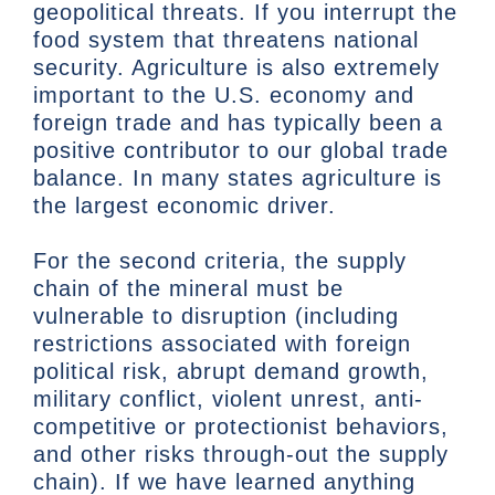
geopolitical threats. If you interrupt the
food system that threatens national
security. Agriculture is also extremely
important to the U.S. economy and
foreign trade and has typically been a
positive contributor to our global trade
balance. In many states agriculture is
the largest economic driver.
For the second criteria, the supply
chain of the mineral must be
vulnerable to disruption (including
restrictions associated with foreign
political risk, abrupt demand growth,
military conflict, violent unrest, anti-
competitive or protectionist behaviors,
and other risks through-out the supply
chain). If we have learned anything