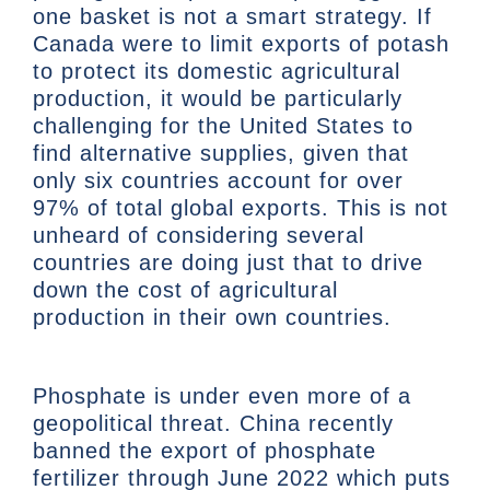
one basket is not a smart strategy. If
Canada were to limit exports of potash
to protect its domestic agricultural
production, it would be particularly
challenging for the United States to
find alternative supplies, given that
only six countries account for over
97% of total global exports. This is not
unheard of considering several
countries are doing just that to drive
down the cost of agricultural
production in their own countries.
Phosphate is under even more of a
geopolitical threat. China recently
banned the export of phosphate
fertilizer through June 2022 which puts