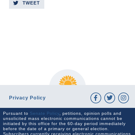
TWEET
PREVIOUS ARTICLE
NEXT ARTICLE
Privacy Policy
Pursuant to
Senate Policy
, petitions, opinion polls and
unsolicited mass electronic communications cannot be
initiated by this office for the 60-day period immediately
before the date of a primary or general election.
Subscribers currently receiving electronic communications