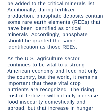
be added to the critical minerals list.
Additionally, during fertilizer
production, phosphate deposits contain
some rare earth elements (REEs) that
have been identified as critical
minerals. Accordingly, phosphate
should be granted the same
identification as those REEs.
As the U.S. agriculture sector
continues to be vital to a strong
American economy and feed not only
the country, but the world, it remains
important that these vital crop
nutrients are recognized. The rising
cost of fertilizer will not only increase
food insecurity domestically and
abroad, but that increase in hunger