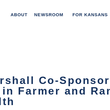
ABOUT
NEWSROOM
FOR KANSANS
rshall Co-Sponso
 in Farmer and Ra
lth