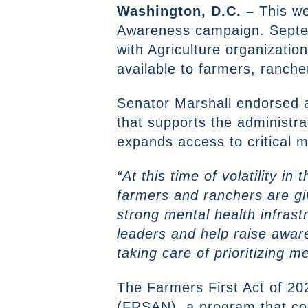
Washington, D.C. –
This w
Awareness campaign. Septem
with Agriculture organizatio
available to farmers, ranch
Senator Marshall endorsed
that supports the administra
expands access to critical 
“At this time of volatility i
farmers and ranchers are gi
strong mental health infrast
leaders and help raise awar
taking care of prioritizing m
The Farmers First Act of 20
(FRSAN), a program that con