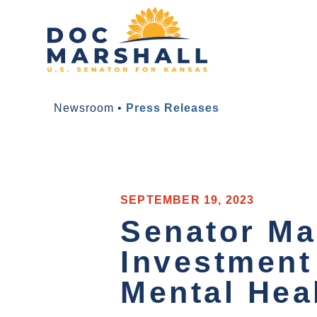
Newsroom
•
Press Releases
SEPTEMBER 19, 2023
Senator Ma
Investment
Mental Hea