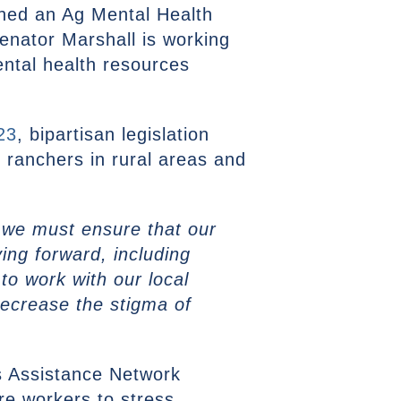
hed an Ag Mental Health
nator Marshall is working
ental health resources
23
, bipartisan legislation
d ranchers in rural areas and
y, we must ensure that our
ing forward, including
to work with our local
decrease the stigma of
s Assistance Network
re workers to stress