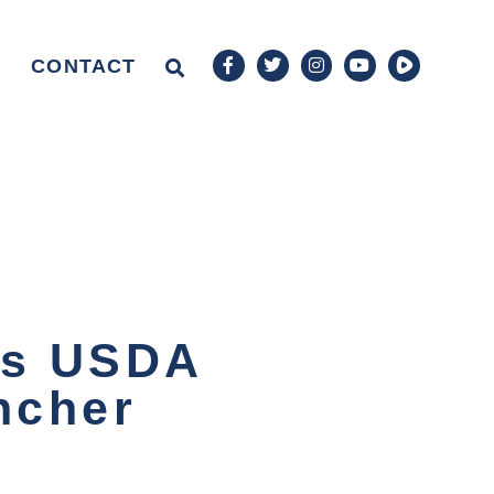
CONTACT
rs USDA
ncher