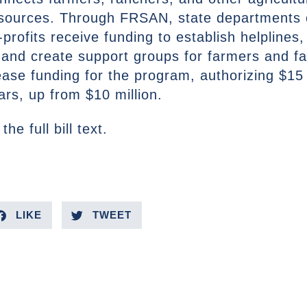
sources. Through FRSAN, state departments of
profits receive funding to establish helplines,
, and create support groups for farmers and 
ease funding for the program, authorizing $15 
ars, up from $10 million.
the full bill text.
LIKE
TWEET