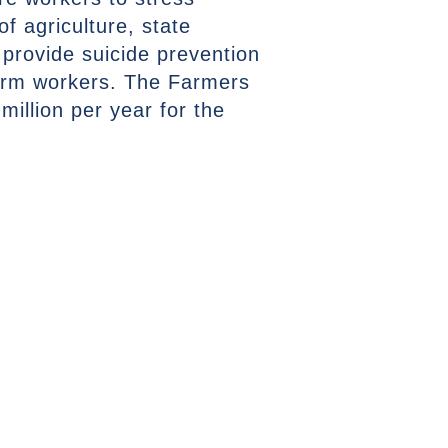
 agriculture, state
 provide suicide prevention
farm workers. The Farmers
million per year for the