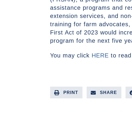
assistance programs and re
extension services, and non-
training for farm advocates
First Act of 2023 would incr
program for the next five ye
You may click
HERE
to read 
PRINT
SHARE