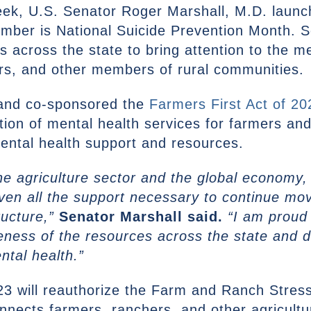
eek, U.S. Senator Roger Marshall, M.D. launc
ber is National Suicide Prevention Month. Se
ns across the state to bring attention to the m
ers, and other members of rural communities.
 and co-sponsored the
Farmers First Act of 20
tion of mental health services for farmers an
mental health support and resources.
n the agriculture sector and the global econom
ven all the support necessary to continue mov
ructure,”
Senator Marshall said.
“I am proud 
eness of the resources across the state and 
ental health.”
23 will reauthorize the Farm and Ranch Stres
nects farmers, ranchers, and other agricultu