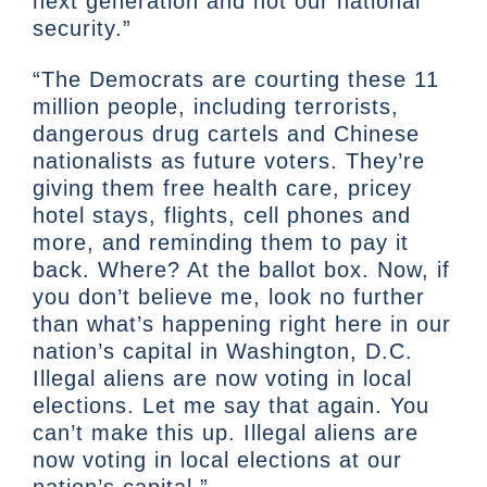
next generation and not our national
security.”
“The Democrats are courting these 11
million people, including terrorists,
dangerous drug cartels and Chinese
nationalists as future voters. They’re
giving them free health care, pricey
hotel stays, flights, cell phones and
more, and reminding them to pay it
back. Where? At the ballot box. Now, if
you don’t believe me, look no further
than what’s happening right here in our
nation’s capital in Washington, D.C.
Illegal aliens are now voting in local
elections. Let me say that again. You
can’t make this up. Illegal aliens are
now voting in local elections at our