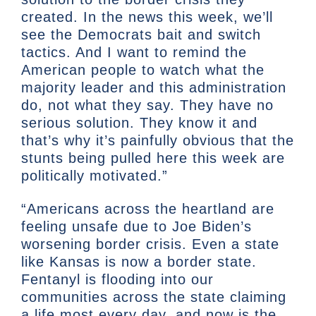
created. In the news this week, we’ll
see the Democrats bait and switch
tactics. And I want to remind the
American people to watch what the
majority leader and this administration
do, not what they say. They have no
serious solution. They know it and
that’s why it’s painfully obvious that the
stunts being pulled here this week are
politically motivated.”
“Americans across the heartland are
feeling unsafe due to Joe Biden’s
worsening border crisis. Even a state
like Kansas is now a border state.
Fentanyl is flooding into our
communities across the state claiming
a life most every day, and now is the