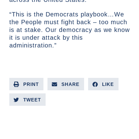
“This is the Democrats playbook…We
the People must fight back – too much
is at stake. Our democracy as we know
it is under attack by this
administration.”
PRINT
SHARE
LIKE
TWEET