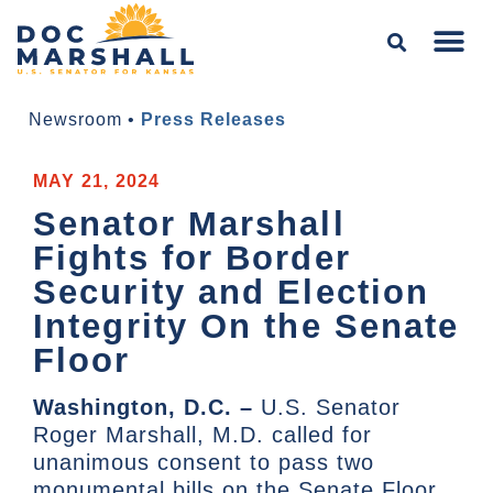
Newsroom
•
Press Releases
MAY 21, 2024
Senator Marshall
Fights for Border
Security and Election
Integrity On the Senate
Floor
Washington, D.C. –
U.S. Senator
Roger Marshall, M.D. called for
unanimous consent to pass two
monumental bills on the Senate Floor