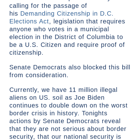
calling for the passage of
his
Demanding Citizenship in D.C.
Elections Act
, legislation that requires
anyone who votes in a municipal
election in the District of Columbia to
be a U.S. Citizen and require proof of
citizenship.
Senate Democrats also blocked this bill
from consideration.
Currently, we have 11 million illegal
aliens on US. soil as Joe Biden
continues to double down on the worst
border crisis in history. Tonights
actions by Senate Democrats reveal
that they are not serious about border
security, that our national security is