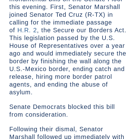
this evening. First, Senator Marshall
joined Senator Ted Cruz (R-TX) in
calling for the immediate passage
of
H.R. 2
, the Secure our Borders Act.
This legislation passed by the U.S.
House of Representatives over a year
ago and would immediately secure the
border by finishing the wall along the
U.S.-Mexico border, ending catch and
release, hiring more border patrol
agents, and ending the abuse of
asylum.
Senate Democrats blocked this bill
from consideration.
Following their dismal, Senator
Marshall followed up immediately with