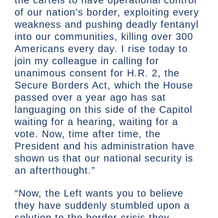
of our nation’s border, exploiting every
weakness and pushing deadly fentanyl
into our communities, killing over 300
Americans every day. I rise today to
join my colleague in calling for
unanimous consent for H.R. 2, the
Secure Borders Act, which the House
passed over a year ago has sat
languaging on this side of the Capitol
waiting for a hearing, waiting for a
vote. Now, time after time, the
President and his administration have
shown us that our national security is
an afterthought.”
“Now, the Left wants you to believe
they have suddenly stumbled upon a
solution to the border crisis they