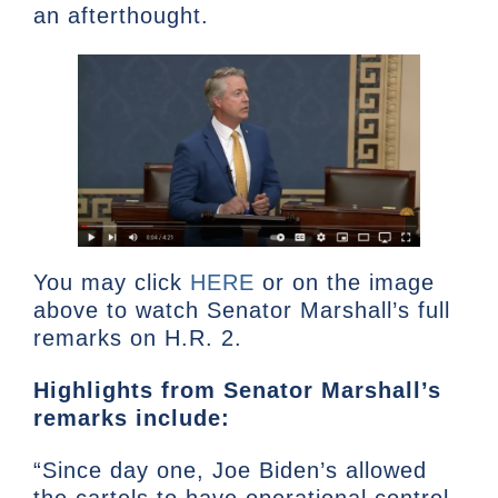
an afterthought.
You may click
HERE
or on the image
above to watch Senator Marshall’s full
remarks on H.R. 2.
Highlights from Senator Marshall’s
remarks include:
“Since day one, Joe Biden’s allowed
the cartels to have operational control