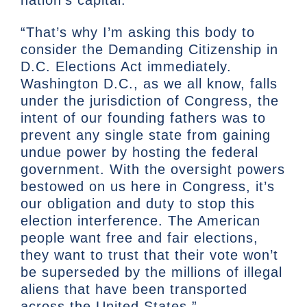
nation’s capital.”
“That’s why I’m asking this body to
consider the Demanding Citizenship in
D.C. Elections Act immediately.
Washington D.C., as we all know, falls
under the jurisdiction of Congress, the
intent of our founding fathers was to
prevent any single state from gaining
undue power by hosting the federal
government. With the oversight powers
bestowed on us here in Congress, it’s
our obligation and duty to stop this
election interference. The American
people want free and fair elections,
they want to trust that their vote won’t
be superseded by the millions of illegal
aliens that have been transported
across the United States.”