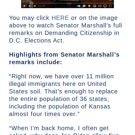
You may click
HERE
or on the image
above to watch Senator Marshall’s full
remarks on Demanding Citizenship in
D.C. Elections Act.
Highlights from Senator Marshall’s
remarks include:
“Right now, we have over 11 million
illegal immigrants here on United
States soil. That’s enough to replace
the entire population of 36 states,
including the population of Kansas
almost four times over.”
“When I’m back home, I often get