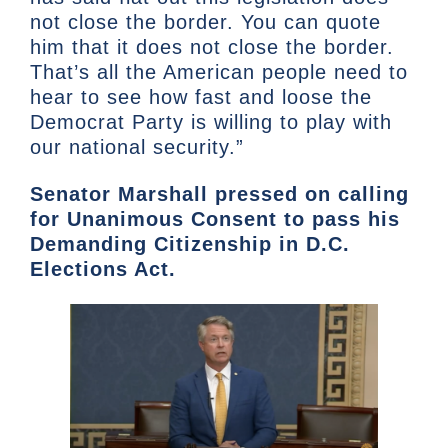
not close the border. You can quote
him that it does not close the border.
That’s all the American people need to
hear to see how fast and loose the
Democrat Party is willing to play with
our national security.”
Senator Marshall pressed on calling
for Unanimous Consent to pass his
Demanding Citizenship in D.C.
Elections Act.