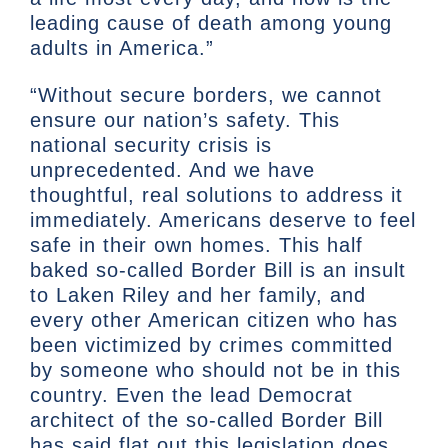
leading cause of death among young
adults in America.”
“Without secure borders, we cannot
ensure our nation’s safety. This
national security crisis is
unprecedented. And we have
thoughtful, real solutions to address it
immediately. Americans deserve to feel
safe in their own homes. This half
baked so-called Border Bill is an insult
to Laken Riley and her family, and
every other American citizen who has
been victimized by crimes committed
by someone who should not be in this
country. Even the lead Democrat
architect of the so-called Border Bill
has said flat out this legislation does