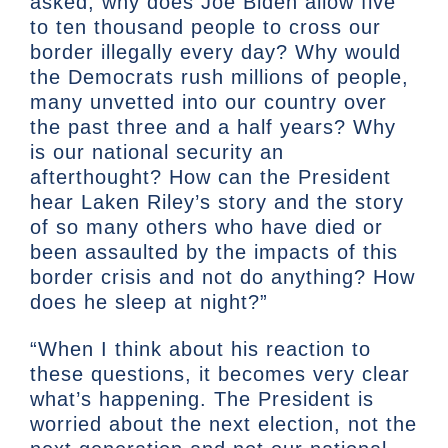
asked, why does Joe Biden allow five
to ten thousand people to cross our
border illegally every day? Why would
the Democrats rush millions of people,
many unvetted into our country over
the past three and a half years? Why
is our national security an
afterthought? How can the President
hear Laken Riley’s story and the story
of so many others who have died or
been assaulted by the impacts of this
border crisis and not do anything? How
does he sleep at night?”
“When I think about his reaction to
these questions, it becomes very clear
what’s happening. The President is
worried about the next election, not the