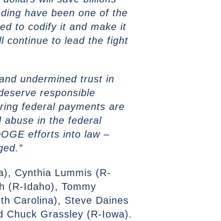
ding have been one of the
d to codify it and make it
ll continue to lead the fight
and undermined trust in
deserve responsible
suring federal payments are
d abuse in the federal
 DOGE efforts into law –
aged.”
a), Cynthia Lummis (R-
ch (R-Idaho), Tommy
th Carolina), Steve Daines
d Chuck Grassley (R-Iowa).