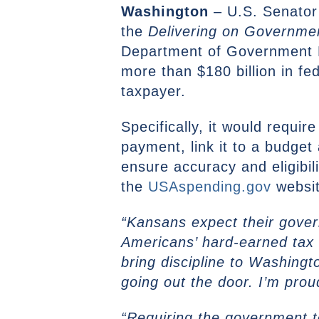
Washington
– U.S. Senator
the
Delivering on Governmen
Department of Government E
more than $180 billion in f
taxpayer.
Specifically, it would requi
payment, link it to a budge
ensure accuracy and eligibil
the
USAspending.gov
websit
“Kansans expect their gove
Americans’ hard-earned tax 
bring discipline to Washing
going out the door. I’m proud
“Requiring the government to