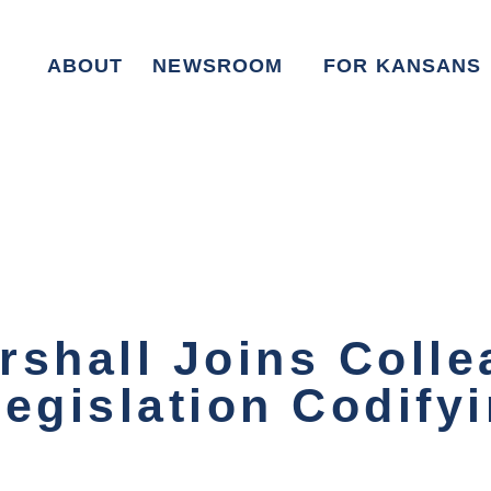
ABOUT
NEWSROOM
FOR KANSANS
rshall Joins Colle
Legislation Codif