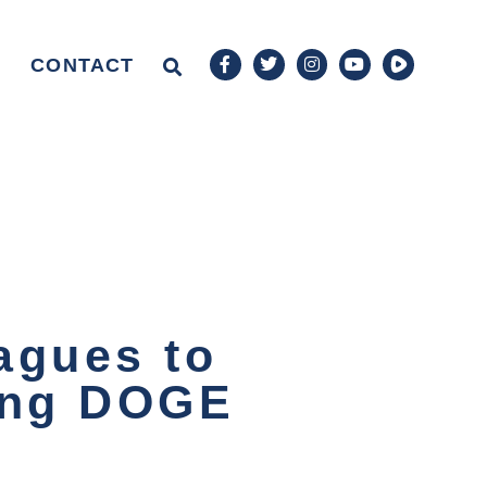
CONTACT
agues to
ying DOGE