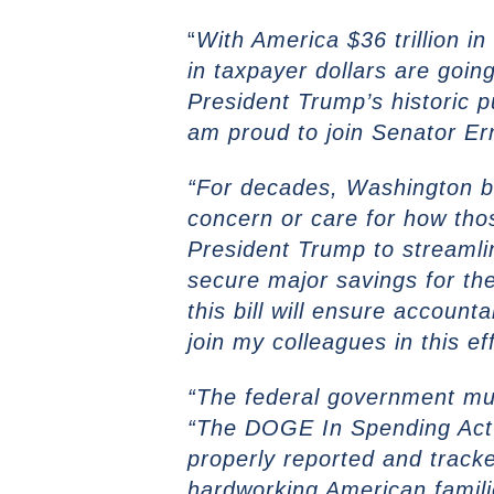
“
With America $36 trillion i
in taxpayer dollars are goin
President Trump’s historic 
am proud to join Senator Ern
“For decades, Washington b
concern or care for how tho
President Trump to streamli
secure major savings for the
this bill will ensure accoun
join my colleagues in this eff
“The federal government mus
“The DOGE In Spending Act w
properly reported and track
hardworking American famili