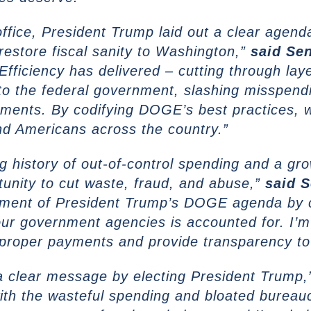
fice, President Trump laid out a clear agend
estore fiscal sanity to Washington,”
said
Sen
ficiency has delivered – cutting through laye
to the federal government, slashing misspendi
ments. By codifying DOGE’s best practices, 
nd Americans across the country.”
 history of out-of-control spending and a grow
tunity to cut waste, fraud, and abuse,”
said
S
element of President Trump’s DOGE agenda by
our government agencies is accounted for. I’m
 improper payments and provide transparency t
a clear message by electing President Trump
ith the wasteful spending and bloated bureauc