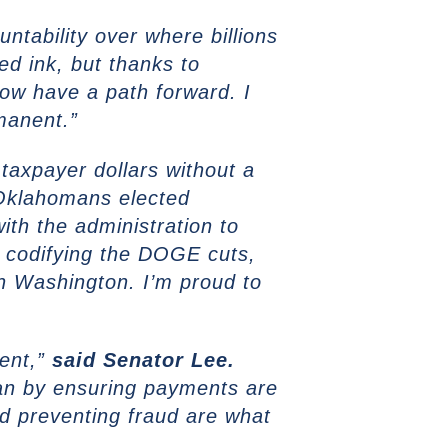
ntability over where billions
ed ink, but thanks to
now have a path forward. I
manent.”
axpayer dollars without a
klahomans elected
ith the administration to
n codifying the DOGE cuts,
 in Washington. I’m proud to
pent,”
said
Senator Lee.
lan by ensuring payments are
nd preventing fraud are what