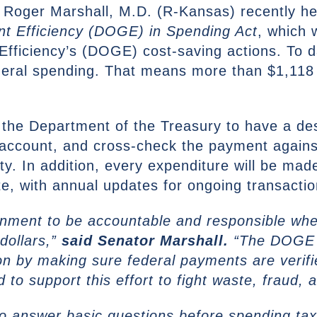
 Roger Marshall, M.D. (R-Kansas) recently he
t Efficiency (DOGE) in Spending Act
, which 
fficiency’s (DOGE) cost-saving actions. To 
ederal spending. That means more than $1,118
re the Department of the Treasury to have a des
t account, and cross-check the payment agai
ity. In addition, every expenditure will be mad
e, with annual updates for ongoing transactio
rnment to be accountable and responsible whe
dollars,”
said Senator Marshall.
“The DOGE i
ton by making sure federal payments are verif
 to support this effort to fight waste, fraud, 
 answer basic questions before spending tax d