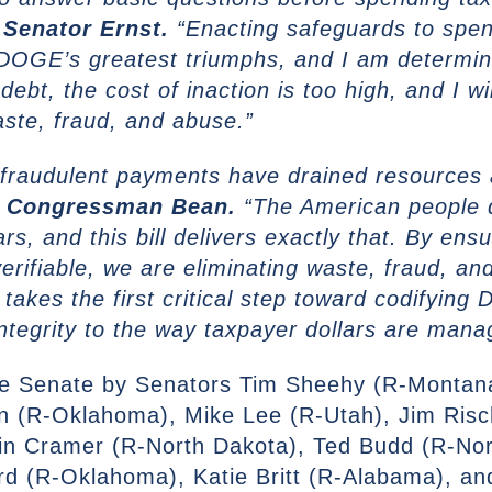
 Senator Ernst.
“Enacting safeguards to spen
DOGE’s greatest triumphs, and I am determine
debt, the cost of inaction is too high, and I wi
aste, fraud, and abuse.”
 fraudulent payments have drained resources 
d Congressman Bean.
“The American people 
ars, and this bill delivers exactly that. By en
erifiable, we are eliminating waste, fraud, an
takes the first critical step toward codifying
integrity to the way taxpayer dollars are man
 the Senate by Senators Tim Sheehy (R-Montan
n (R-Oklahoma), Mike Lee (R-Utah), Jim Ris
in Cramer (R-North Dakota), Ted Budd (R-Nor
d (R-Oklahoma), Katie Britt (R-Alabama), an