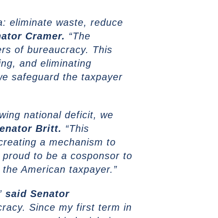
a: eliminate waste, reduce
ator Cramer.
“The
rs of bureaucracy. This
ng, and eliminating
we safeguard the taxpayer
ing national deficit, we
enator Britt.
“This
 creating a mechanism to
 proud to be a cosponsor to
o the American taxpayer.”
,”
said
Senator
racy. Since my first term in