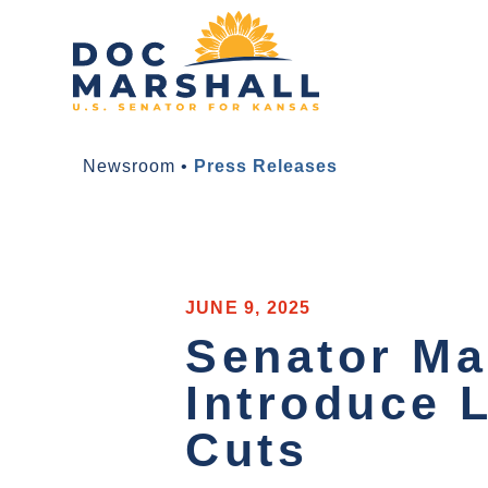
Newsroom
•
Press Releases
JUNE 9, 2025
Senator Ma
Introduce 
Cuts