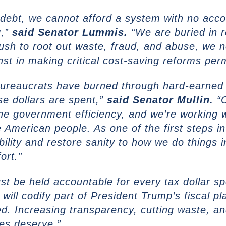
n debt, we cannot afford a system with no accou
g,”
said
Senator Lummis.
“We are buried in r
push to root out waste, fraud, and abuse, we 
st in making critical cost-saving reforms per
ureaucrats have burned through hard-earned t
se dollars are spent,”
said
Senator Mullin.
“O
ne government efficiency, and we’re working w
 American people. As one of the first steps i
tability and restore sanity to how we do things
ort.”
t be held accountable for every tax dollar s
ill codify part of President Trump’s fiscal p
ed. Increasing transparency, cutting waste, a
es deserve.”