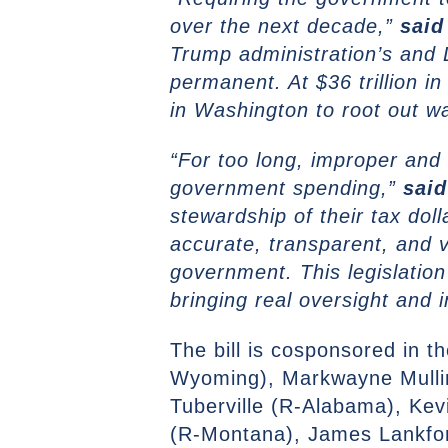
over the next decade,”
said
Trump administration’s and 
permanent. At $36 trillion in 
in Washington to root out w
“For too long, improper and
government spending,”
sai
stewardship of their tax doll
accurate, transparent, and v
government. This legislation 
bringing real oversight and 
The bill is cosponsored in
Wyoming), Markwayne Mulli
Tuberville (R-Alabama), Kev
(R-Montana), James Lankfor