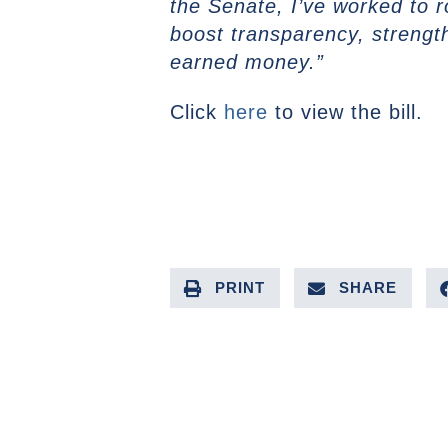
the Senate, I’ve worked to r
boost transparency, strength
earned money.”
Click
here
to view the bill.
PRINT
SHARE
PREVIOUS ARTICLE