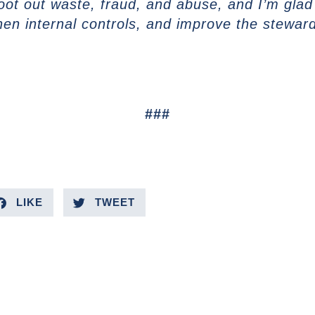
oot out waste, fraud, and abuse, and I’m glad t
en internal controls, and improve the steward
###
LIKE
TWEET