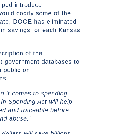
lped introduce
would codify some of the
date, DOGE has eliminated
 in savings for each Kansas
cription of the
nst government databases to
e public on
ns.
n it comes to spending
n Spending Act will help
ied and traceable before
and abuse.”
ollars will save billions