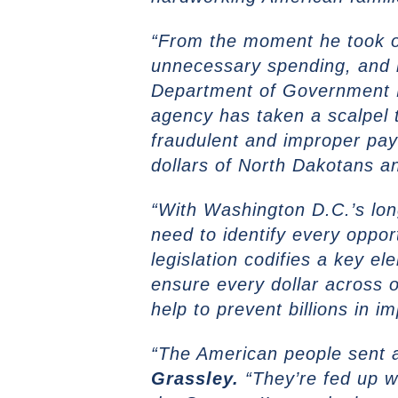
“From the moment he took of
unnecessary spending, and r
Department of Government Ef
agency has taken a scalpel 
fraudulent and improper pay
dollars of North Dakotans a
“With Washington D.C.’s long
need to identify every oppor
legislation codifies a key 
ensure every dollar across 
help to prevent billions in
“The American people sent 
Grassley.
“They’re fed up w