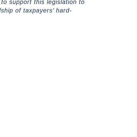
o support this legislation to
ship of taxpayers’ hard-
NEXT ARTICLE