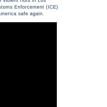
 violent riots in Los
ustoms Enforcement (ICE)
America safe again.