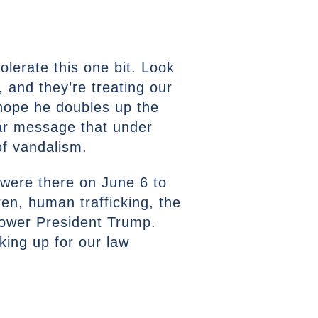
lerate this one bit. Look
, and they’re treating our
 hope he doubles up the
ear message that under
of vandalism.
 were there on June 6 to
en, human trafficking, the
mpower President Trump.
king up for our law