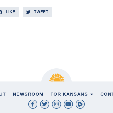
LIKE
TWEET
UT
NEWSROOM
FOR KANSANS
CON