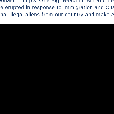
nald Trump’s ‘One Big, Beautiful Bill’ and the
ave erupted in response to Immigration and C
inal illegal aliens from our country and make 