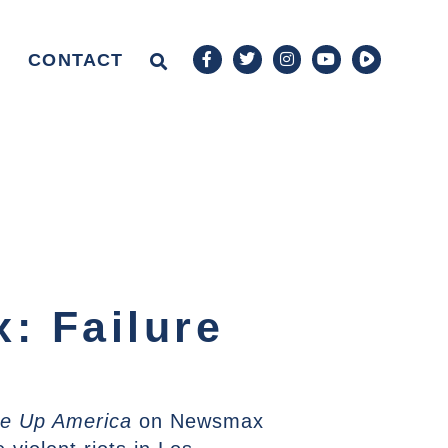
CONTACT
: Failure
e Up America
on Newsmax