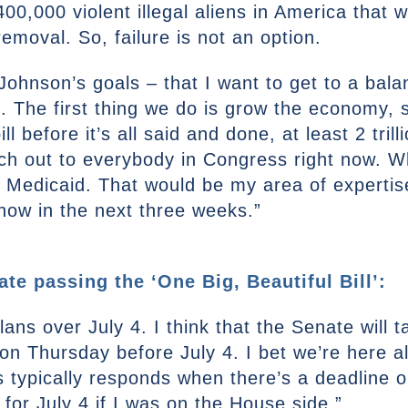
,000 violent illegal aliens in America that w
emoval. So, failure is not an option.
Johnson’s goals – that I want to get to a balan
e. The first thing we do is grow the economy, 
bill before it’s all said and done, at least 2 tri
ach out to everybody in Congress right now. 
Medicaid. That would be my area of expertise.
now in the next three weeks.”
ate passing the ‘One Big, Beautiful Bill’:
ans over July 4. I think that the Senate will ta
n Thursday before July 4. I bet we’re here all
typically responds when there’s a deadline or
for July 4 if I was on the House side.”