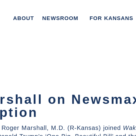
ABOUT
NEWSROOM
FOR KANSANS
rshall on Newsmax
ption
 Roger Marshall, M.D. (R-Kansas) joined
Wak