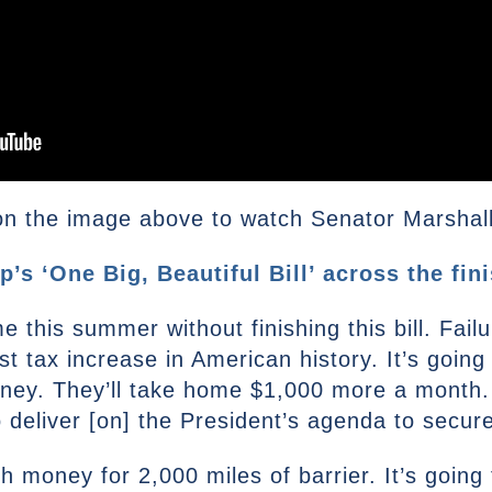
n the image above to watch Senator Marshall’s
s ‘One Big, Beautiful Bill’ across the fini
this summer without finishing this bill. Failur
est tax increase in American history. It’s goin
ey. They’ll take home $1,000 more a month. If
 deliver [on] the President’s agenda to secur
ugh money for 2,000 miles of barrier. It’s goin