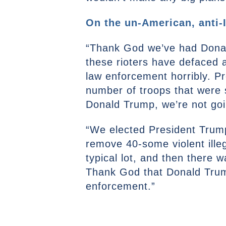
On the un-American, anti-I
“Thank God we’ve had Donald
these rioters have defaced a
law enforcement horribly. Pr
number of troops that were 
Donald Trump, we’re not goin
“We elected President Trump
remove 40-some violent illeg
typical lot, and then there
Thank God that Donald Trump 
enforcement.”