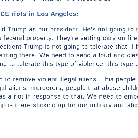
CE riots in Los Angeles:
 Trump as our president. He’s not going to to
 federal property. They’re setting cars on fire
esident Trump is not going to tolerate that. I
sitting there. We need to send a loud and cl
g to tolerate this type of violence, this type 
 to remove violent illegal aliens… his people
al aliens, murderers, people that abuse childr
 was a riot in response to that. We need to e
is there sticking up for our military and stic