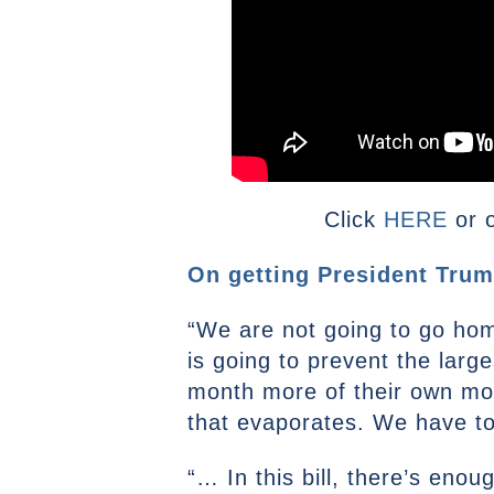
Click
HERE
or o
On getting President Trump’
“We are not going to go home 
is going to prevent the larg
month more of their own mon
that evaporates. We have to
“… In this bill, there’s eno