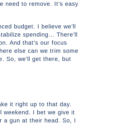
e need to remove. It’s easy
ced budget. I believe we’ll
stabilize spending… There’ll
llion. And that’s our focus
Where else can we trim some
 So, we’ll get there, but
ke it right up to that day.
 weekend. I bet we give it
 a gun at their head. So, I