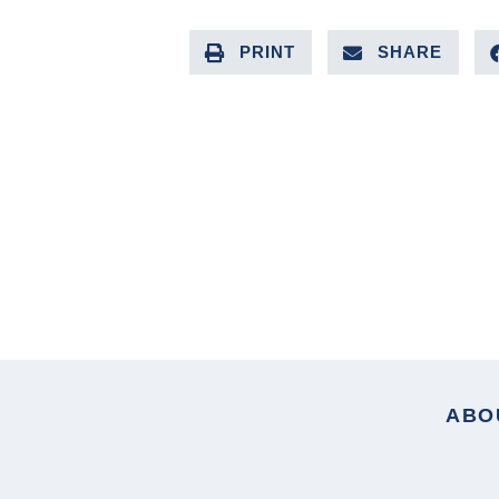
PRINT
SHARE
PREVIOUS ARTICLE
ABO