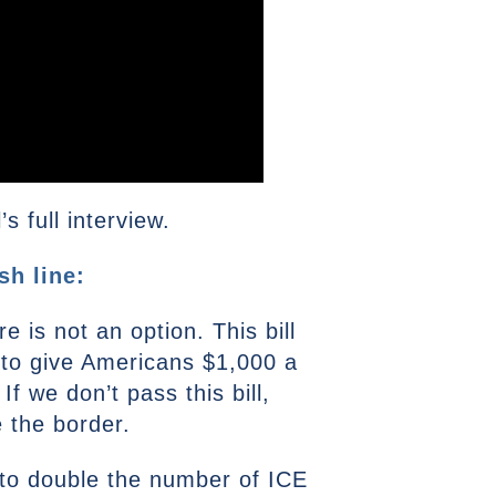
 full interview.
sh line:
e is not an option. This bill
g to give Americans $1,000 a
 we don’t pass this bill,
e the border.
g to double the number of ICE