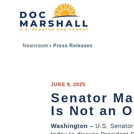
Newsroom
•
Press Releases
JUNE 9, 2025
Senator Ma
Is Not an O
Washington
–
U.S. Senator