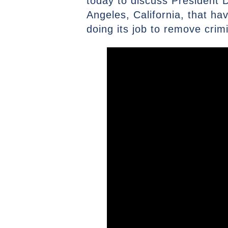
today to discuss President Do
Angeles, California, that h
doing its job to remove crim