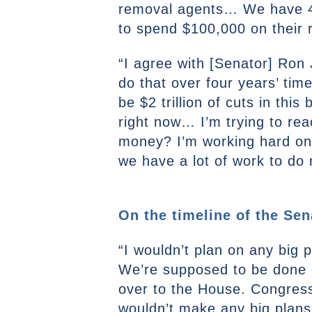
removal agents… We have 400
to spend $100,000 on their r
“I agree with [Senator] Ron 
do that over four years’ tim
be $2 trillion of cuts in this 
right now… I’m trying to re
money? I’m working hard on 
we have a lot of work to do 
On the timeline of the Sen
“I wouldn’t plan on any big pl
We’re supposed to be done o
over to the House. Congress 
wouldn’t make any big plans 