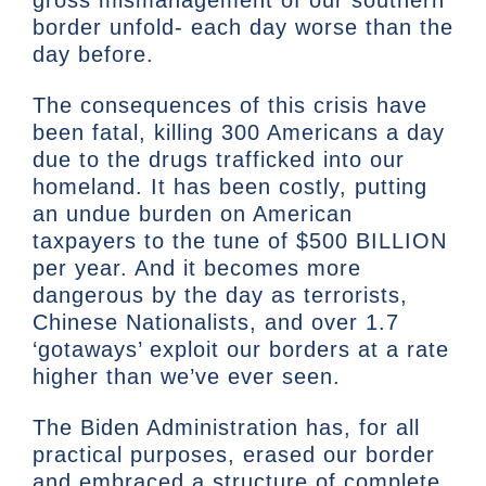
gross mismanagement of our southern
border unfold- each day worse than the
day before.
The consequences of this crisis have
been fatal, killing 300 Americans a day
due to the drugs trafficked into our
homeland. It has been costly, putting
an undue burden on American
taxpayers to the tune of $500 BILLION
per year. And it becomes more
dangerous by the day as terrorists,
Chinese Nationalists, and over 1.7
‘gotaways’ exploit our borders at a rate
higher than we’ve ever seen.
The Biden Administration has, for all
practical purposes, erased our border
and embraced a structure of complete