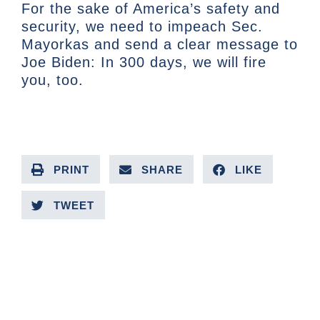
For the sake of America’s safety and
security, we need to impeach Sec.
Mayorkas and send a clear message to
Joe Biden: In 300 days, we will fire
you, too.
PRINT
SHARE
LIKE
TWEET
PREVIOUS ARTICLE
NEXT ARTICLE