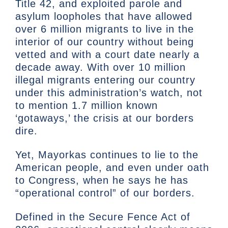
Title 42, and exploited parole and
asylum loopholes that have allowed
over 6 million migrants to live in the
interior of our country without being
vetted and with a court date nearly a
decade away. With over 10 million
illegal migrants entering our country
under this administration’s watch, not
to mention 1.7 million known
‘gotaways,’ the crisis at our borders
dire.
Yet, Mayorkas continues to lie to the
American people, and even under oath
to Congress, when he says he has
“operational control” of our borders.
Defined in the Secure Fence Act of