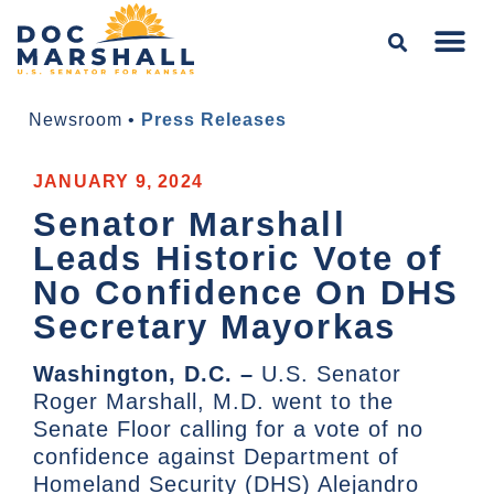
Newsroom
•
Press Releases
JANUARY 9, 2024
Senator Marshall
Leads Historic Vote of
No Confidence On DHS
Secretary Mayorkas
Washington, D.C. –
U.S. Senator
Roger Marshall, M.D. went to the
Senate Floor calling for a vote of no
confidence against Department of
Homeland Security (DHS) Alejandro