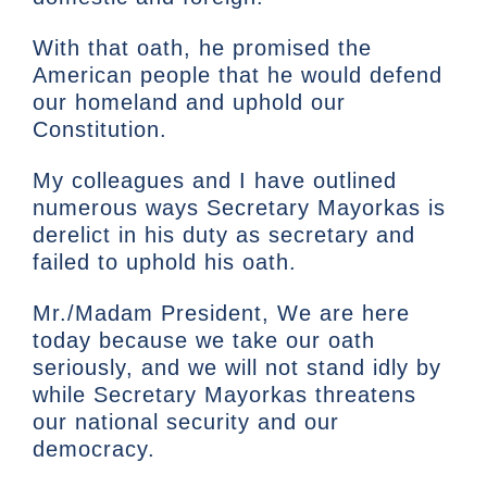
With that oath, he promised the
American people that he would defend
our homeland and uphold our
Constitution.
My colleagues and I have outlined
numerous ways Secretary Mayorkas is
derelict in his duty as secretary and
failed to uphold his oath.
Mr./Madam President, We are here
today because we take our oath
seriously, and we will not stand idly by
while Secretary Mayorkas threatens
our national security and our
democracy.