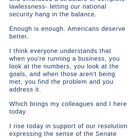
lawlessness- letting our national
security hang in the balance.
Enough is enough. Americans deserve
better.
I think everyone understands that
when you’re running a business, you
look at the numbers, you look at the
goals, and when those aren’t being
met, you find the problem and you
address it.
Which brings my colleagues and I here
today.
I rise today in support of our resolution
expressing the sense of the Senate