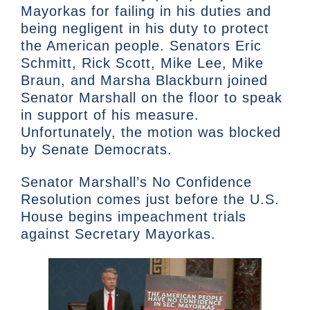
Mayorkas for failing in his duties and
being negligent in his duty to protect
the American people. Senators Eric
Schmitt, Rick Scott, Mike Lee, Mike
Braun, and Marsha Blackburn joined
Senator Marshall on the floor to speak
in support of his measure.
Unfortunately, the motion was blocked
by Senate Democrats.
Senator Marshall’s No Confidence
Resolution comes just before the U.S.
House begins impeachment trials
against Secretary Mayorkas.