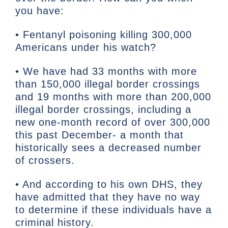
you have:
• Fentanyl poisoning killing 300,000
Americans under his watch?
• We have had 33 months with more
than 150,000 illegal border crossings
and 19 months with more than 200,000
illegal border crossings, including a
new one-month record of over 300,000
this past December- a month that
historically sees a decreased number
of crossers.
• And according to his own DHS, they
have admitted that they have no way
to determine if these individuals have a
criminal history.