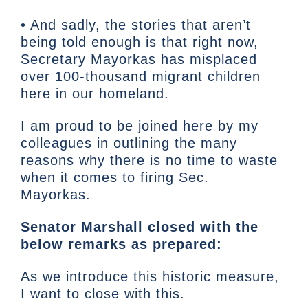
• And sadly, the stories that aren’t
being told enough is that right now,
Secretary Mayorkas has misplaced
over 100-thousand migrant children
here in our homeland.
I am proud to be joined here by my
colleagues in outlining the many
reasons why there is no time to waste
when it comes to firing Sec.
Mayorkas.
Senator Marshall closed with the
below remarks as prepared:
As we introduce this historic measure,
I want to close with this.