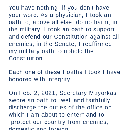
You have nothing- if you don’t have
your word. As a physician, I took an
oath to, above all else, do no harm; in
the military, I took an oath to support
and defend our Constitution against all
enemies; in the Senate, I reaffirmed
my military oath to uphold the
Constitution.
Each one of these I oaths I took I have
honored with integrity.
On Feb. 2, 2021, Secretary Mayorkas
swore an oath to “well and faithfully
discharge the duties of the office on
which I am about to enter” and to
“protect our country from enemies,
domestic and foreign.”