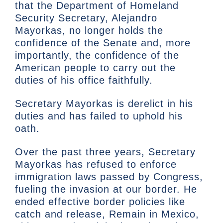
that the Department of Homeland
Security Secretary, Alejandro
Mayorkas, no longer holds the
confidence of the Senate and, more
importantly, the confidence of the
American people to carry out the
duties of his office faithfully.
Secretary Mayorkas is derelict in his
duties and has failed to uphold his
oath.
Over the past three years, Secretary
Mayorkas has refused to enforce
immigration laws passed by Congress,
fueling the invasion at our border. He
ended effective border policies like
catch and release, Remain in Mexico,