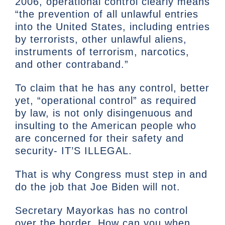
2006, operational control clearly means
“the prevention of all unlawful entries
into the United States, including entries
by terrorists, other unlawful aliens,
instruments of terrorism, narcotics,
and other contraband.”
To claim that he has any control, better
yet, “operational control” as required
by law, is not only disingenuous and
insulting to the American people who
are concerned for their safety and
security- IT’S ILLEGAL.
That is why Congress must step in and
do the job that Joe Biden will not.
Secretary Mayorkas has no control
over the border. How can you when