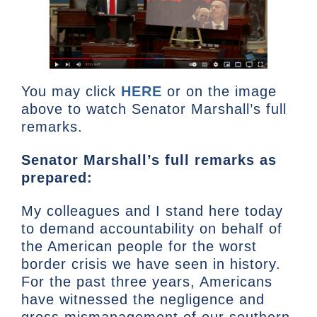
You may click
HERE
or on the image
above to watch Senator Marshall’s full
remarks.
Senator Marshall’s full remarks as
prepared:
My colleagues and I stand here today
to demand accountability on behalf of
the American people for the worst
border crisis we have seen in history.
For the past three years, Americans
have witnessed the negligence and