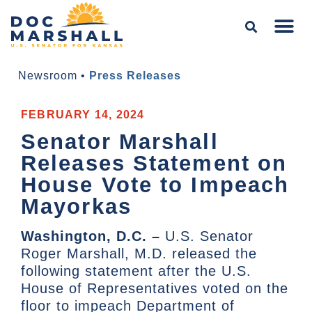
Newsroom
•
Press Releases
FEBRUARY 14, 2024
Senator Marshall
Releases Statement on
House Vote to Impeach
Mayorkas
Washington, D.C. –
U.S. Senator
Roger Marshall, M.D. released the
following statement after the U.S.
House of Representatives voted on the
floor to impeach Department of