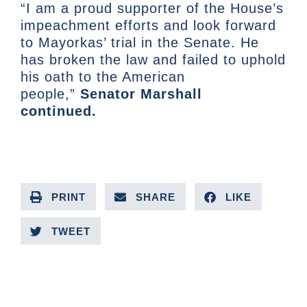
“I am a proud supporter of the House’s
impeachment efforts and look forward
to Mayorkas’ trial in the Senate. He
has broken the law and failed to uphold
his oath to the American
people,”
Senator Marshall
continued.
PRINT
SHARE
LIKE
TWEET