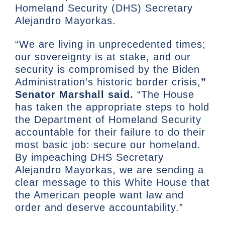
Homeland Security (DHS) Secretary
Alejandro Mayorkas.
“We are living in unprecedented times;
our sovereignty is at stake, and our
security is compromised by the Biden
Administration’s historic border crisis,
”
Senator Marshall said.
“The House
has taken the appropriate steps to hold
the Department of Homeland Security
accountable for their failure to do their
most basic job: secure our homeland.
By impeaching DHS Secretary
Alejandro Mayorkas, we are sending a
clear message to this White House that
the American people want law and
order and deserve accountability.”