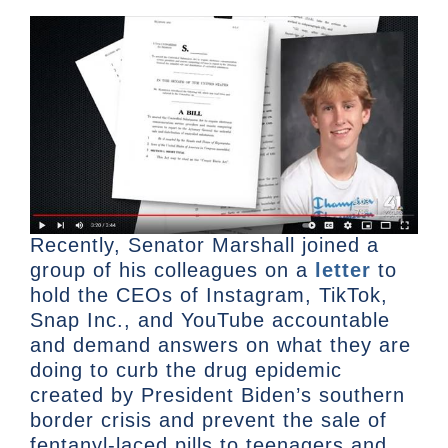
Recently, Senator Marshall joined a
group of his colleagues on a
letter
to
hold the CEOs of Instagram, TikTok,
Snap Inc., and YouTube accountable
and demand answers on what they are
doing to curb the drug epidemic
created by President Biden’s southern
border crisis and prevent the sale of
fentanyl-laced pills to teenagers and