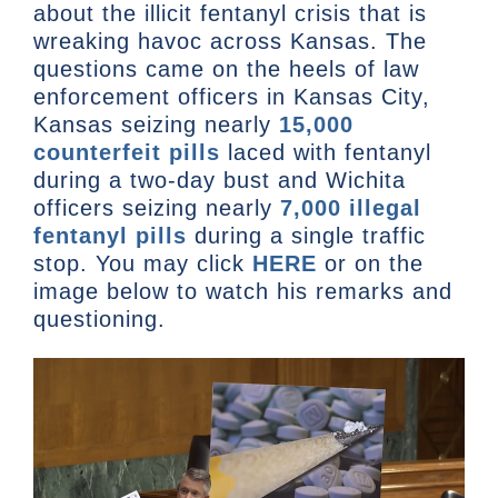
about the illicit fentanyl crisis that is
wreaking havoc across Kansas. The
questions came on the heels of law
enforcement officers in Kansas City,
Kansas seizing nearly
15,000
counterfeit pills
laced with fentanyl
during a two-day bust and Wichita
officers seizing nearly
7,000 illegal
fentanyl pills
during a single traffic
stop. You may click
HERE
or on the
image below to watch his remarks and
questioning.