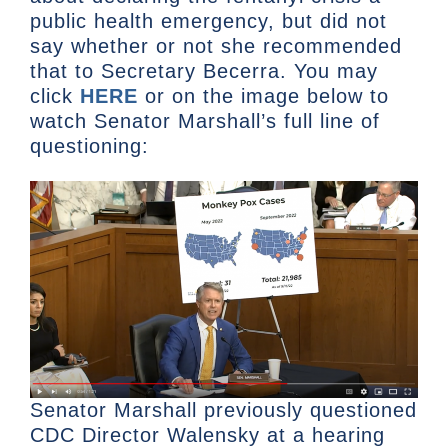
public health emergency, but did not
say whether or not she recommended
that to Secretary Becerra. You may
click
HERE
or on the image below to
watch Senator Marshall’s full line of
questioning:
Senator Marshall previously questioned
CDC Director Walensky at a hearing