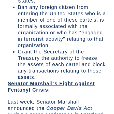
States.
Ban any foreign citizen from
entering the United States who is a
member of one of these cartels, is
formally associated with the
organization or who has “engaged
in terrorist activity” relating to that
organization.
Grant the Secretary of the
Treasury the authority to freeze
the assets of each cartel and block
any transactions relating to those
assets.
Senator Marshall’s Fight Against
Fentanyl Crisis:
Last week, Senator Marshall
announced the
Cooper Davis Act