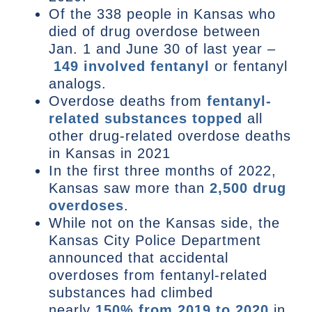
Of the 338 people in Kansas who
died of drug overdose between
Jan. 1 and June 30 of last year –
149 involved fentanyl
or fentanyl
analogs.
Overdose deaths from
fentanyl-
related substances topped
all
other drug-related overdose deaths
in Kansas in 2021
In the first three months of 2022,
Kansas saw more than
2,500 drug
overdoses
.
While not on the Kansas side, the
Kansas City Police Department
announced that accidental
overdoses from fentanyl-related
substances had climbed
nearly
150% from 2019 to 2020
in