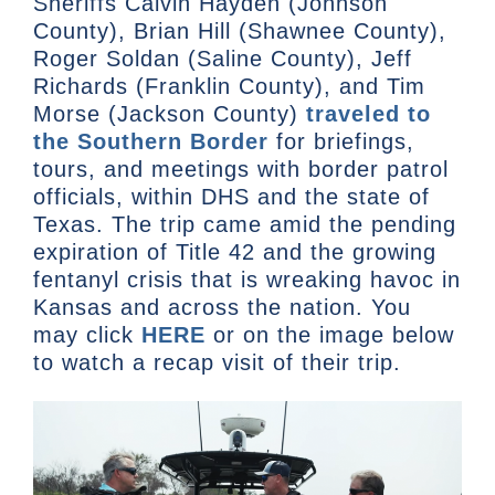
Sheriffs Calvin Hayden (Johnson
County), Brian Hill (Shawnee County),
Roger Soldan (Saline County), Jeff
Richards (Franklin County), and Tim
Morse (Jackson County)
traveled to
the Southern Border
for briefings,
tours, and meetings with border patrol
officials, within DHS and the state of
Texas. The trip came amid the pending
expiration of Title 42 and the growing
fentanyl crisis that is wreaking havoc in
Kansas and across the nation. You
may click
HERE
or on the image below
to watch a recap visit of their trip.