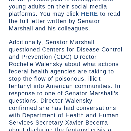
young adults on their social media
platforms. You may click
HERE
to read
the full letter written by Senator
Marshall and his colleagues.
Additionally, Senator Marshall
questioned Centers for Disease Control
and Prevention (CDC) Director
Rochelle Walensky about what actions
federal health agencies are taking to
stop the flow of poisonous, illicit
fentanyl into American communities. In
response to one of Senator Marshall’s
questions, Director Walensky
confirmed she has had conversations
with Department of Health and Human
Services Secretary Xavier Becerra
about declaring the fentanyl crisis a