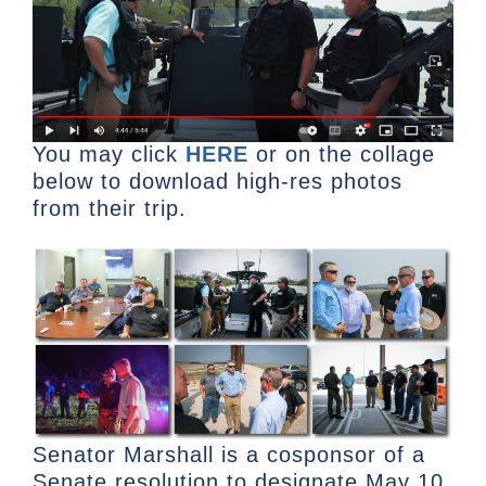
You may click
HERE
or on the collage
below to download high-res photos
from their trip.
Senator Marshall is a cosponsor of a
Senate resolution to designate May 10,