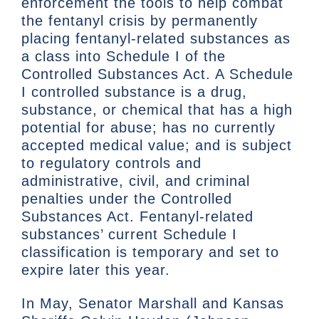
enforcement the tools to help combat
the fentanyl crisis by permanently
placing fentanyl-related substances as
a class into Schedule I of the
Controlled Substances Act. A Schedule
I controlled substance is a drug,
substance, or chemical that has a high
potential for abuse; has no currently
accepted medical value; and is subject
to regulatory controls and
administrative, civil, and criminal
penalties under the Controlled
Substances Act. Fentanyl-related
substances’ current Schedule I
classification is temporary and set to
expire later this year.
In May, Senator Marshall and Kansas