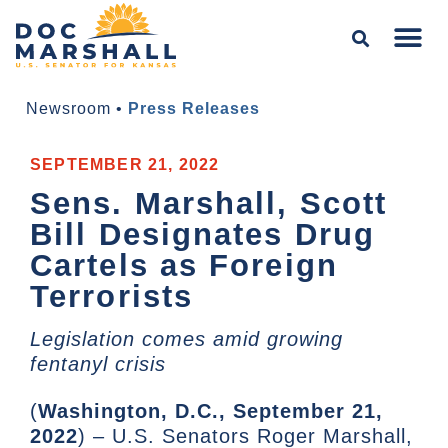
Newsroom
•
Press Releases
SEPTEMBER 21, 2022
Sens. Marshall, Scott
Bill Designates Drug
Cartels as Foreign
Terrorists
Legislation comes amid growing
fentanyl crisis
(
Washington, D.C., September 21,
2022
) – U.S. Senators Roger Marshall,