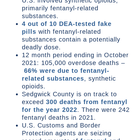
U.S. involved synthetic opioids,
primarily fentanyl-related
substances.
4 out of 10 DEA-tested fake
pills
with fentanyl-related
substances contain a potentially
deadly dose.
12 month period ending in October
2021: 105,000 overdose deaths –
66% were due to fentanyl-
related substances
, synthetic
opioids.
Sedgwick County is on track to
exceed
300 deaths from fentanyl
for the year 2022
. There were 242
fentanyl deaths in 2021.
U.S. Customs and Border
Protection agents are seizing