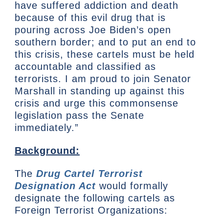
have suffered addiction and death
because of this evil drug that is
pouring across Joe Biden’s open
southern border; and to put an end to
this crisis, these cartels must be held
accountable and classified as
terrorists. I am proud to join Senator
Marshall in standing up against this
crisis and urge this commonsense
legislation pass the Senate
immediately.”
Background:
The
Drug Cartel Terrorist
Designation Act
would formally
designate the following cartels as
Foreign Terrorist Organizations: