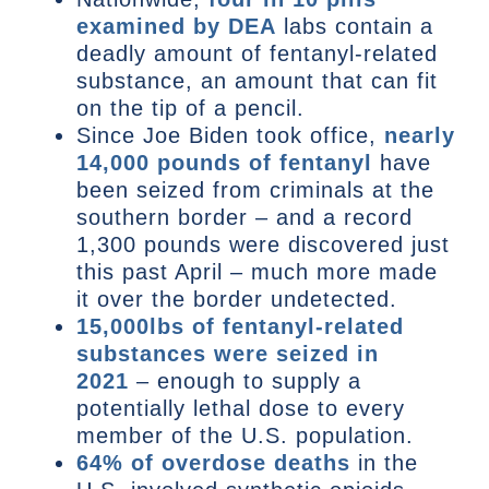
examined by DEA
labs contain a
deadly amount of fentanyl-related
substance, an amount that can fit
on the tip of a pencil.
Since Joe Biden took office,
nearly
14,000 pounds of fentanyl
have
been seized from criminals at the
southern border – and a record
1,300 pounds were discovered just
this past April – much more made
it over the border undetected.
15,000lbs of fentanyl-related
substances were seized in
2021
– enough to supply a
potentially lethal dose to every
member of the U.S. population.
64% of overdose deaths
in the