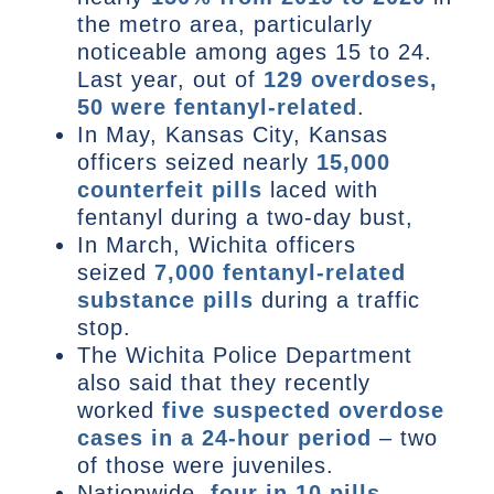
the metro area, particularly
noticeable among ages 15 to 24.
Last year, out of
129 overdoses,
50 were fentanyl-related
.
In May, Kansas City, Kansas
officers seized nearly
15,000
counterfeit pills
laced with
fentanyl during a two-day bust,
In March, Wichita officers
seized
7,000 fentanyl-related
substance pills
during a traffic
stop.
The Wichita Police Department
also said that they recently
worked
five suspected overdose
cases in a 24-hour period
– two
of those were juveniles.
Nationwide,
four in 10 pills