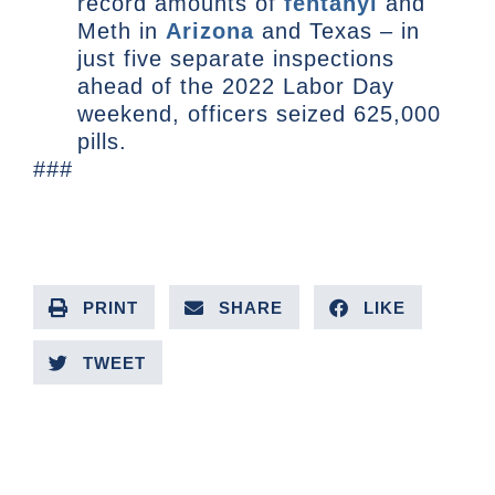
record amounts of
fentanyl
and
Meth in
Arizona
and Texas – in
just five separate inspections
ahead of the 2022 Labor Day
weekend, officers seized 625,000
pills.
###
PRINT
SHARE
LIKE
TWEET