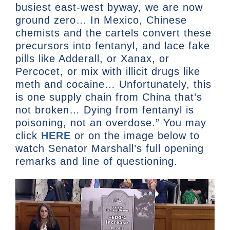
busiest east-west byway, we are now
ground zero… In Mexico, Chinese
chemists and the cartels convert these
precursors into fentanyl, and lace fake
pills like Adderall, or Xanax, or
Percocet, or mix with illicit drugs like
meth and cocaine… Unfortunately, this
is one supply chain from China that’s
not broken… Dying from fentanyl is
poisoning, not an overdose.” You may
click
HERE
or on the image below to
watch Senator Marshall’s full opening
remarks and line of questioning.