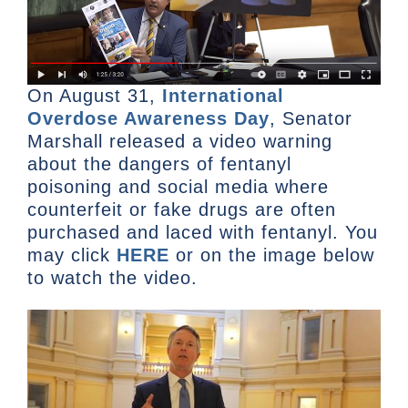
On August 31,
International
Overdose Awareness Day
, Senator
Marshall released a video warning
about the dangers of fentanyl
poisoning and social media where
counterfeit or fake drugs are often
purchased and laced with fentanyl. You
may click
HERE
or on the image below
to watch the video.