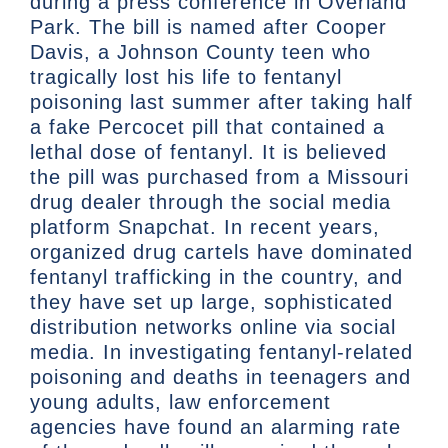
during a press conference in Overland
Park. The bill is named after Cooper
Davis, a Johnson County teen who
tragically lost his life to fentanyl
poisoning last summer after taking half
a fake Percocet pill that contained a
lethal dose of fentanyl. It is believed
the pill was purchased from a Missouri
drug dealer through the social media
platform Snapchat. In recent years,
organized drug cartels have dominated
fentanyl trafficking in the country, and
they have set up large, sophisticated
distribution networks online via social
media. In investigating fentanyl-related
poisoning and deaths in teenagers and
young adults, law enforcement
agencies have found an alarming rate