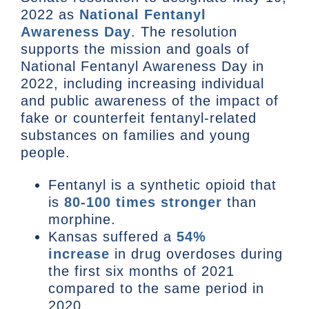
2022 as
National Fentanyl
Awareness Day
. The resolution
supports the mission and goals of
National Fentanyl Awareness Day in
2022, including increasing individual
and public awareness of the impact of
fake or counterfeit fentanyl-related
substances on families and young
people.
Fentanyl is a synthetic opioid that
is
80-100 times stronger
than
morphine.
Kansas suffered a
54%
increase
in drug overdoses during
the first six months of 2021
compared to the same period in
2020.