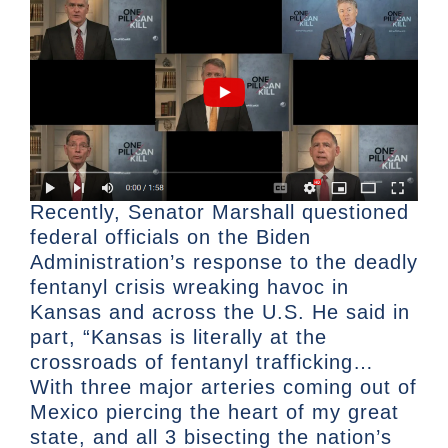
Recently, Senator Marshall questioned
federal officials on the Biden
Administration’s response to the deadly
fentanyl crisis wreaking havoc in
Kansas and across the U.S. He said in
part, “Kansas is literally at the
crossroads of fentanyl trafficking…
With three major arteries coming out of
Mexico piercing the heart of my great
state, and all 3 bisecting the nation’s