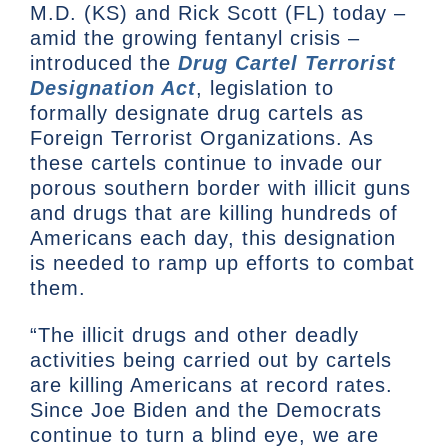
M.D. (KS) and Rick Scott (FL) today –
amid the growing fentanyl crisis –
introduced the
Drug Cartel Terrorist
Designation Act
, legislation to
formally designate drug cartels as
Foreign Terrorist Organizations. As
these cartels continue to invade our
porous southern border with illicit guns
and drugs that are killing hundreds of
Americans each day, this designation
is needed to ramp up efforts to combat
them.
“The illicit drugs and other deadly
activities being carried out by cartels
are killing Americans at record rates.
Since Joe Biden and the Democrats
continue to turn a blind eye, we are