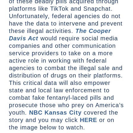
of these deadly pills acquired through
platforms like TikTok and Snapchat.
Unfortunately, federal agencies do not
have the data to intervene and prevent
these illegal activities.
The Cooper
Davis Act
would require social media
companies and other communication
service providers to take on a more
active role in working with federal
agencies to combat the illegal sale and
distribution of drugs on their platforms.
This critical data will also empower
state and local law enforcement to
combat fake fentanyl-laced pills and
prosecute those who prey on America’s
youth.
NBC Kansas City
covered the
story and you may click
HERE
or on
the image below to watch.