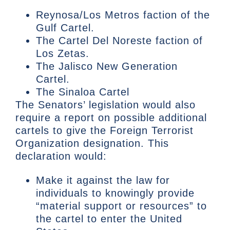
Reynosa/Los Metros faction of the
Gulf Cartel.
The Cartel Del Noreste faction of
Los Zetas.
The Jalisco New Generation
Cartel.
The Sinaloa Cartel
The Senators’ legislation would also
require a report on possible additional
cartels to give the Foreign Terrorist
Organization designation. This
declaration would:
Make it against the law for
individuals to knowingly provide
“material support or resources” to
the cartel to enter the United