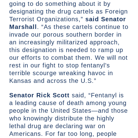
going to do something about it by
designating the drug cartels as Foreign
Terrorist Organizations,”
said Senator
Marshall
. “As these cartels continue to
invade our porous southern border in
an increasingly militarized approach,
this designation is needed to ramp up
our efforts to combat them. We will not
rest in our fight to stop fentanyl’s
terrible scourge wreaking havoc in
Kansas and across the U.S.”
Senator Rick Scott
said, “Fentanyl is
a leading cause of death among young
people in the United States—and those
who knowingly distribute the highly
lethal drug are declaring war on
Americans. For far too long, people