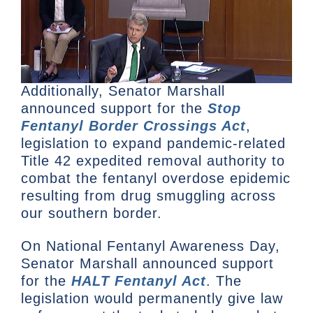
Additionally, Senator Marshall
announced support for the
Stop
Fentanyl Border Crossings Act
,
legislation to expand pandemic-related
Title 42 expedited removal authority to
combat the fentanyl overdose epidemic
resulting from drug smuggling across
our southern border.
On National Fentanyl Awareness Day,
Senator Marshall announced support
for the
HALT Fentanyl Act
. The
legislation would permanently give law