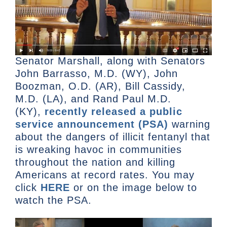
Senator Marshall, along with Senators
John Barrasso, M.D. (WY), John
Boozman, O.D. (AR), Bill Cassidy,
M.D. (LA), and Rand Paul M.D.
(KY),
recently released a public
service announcement (PSA)
warning
about the dangers of illicit fentanyl that
is wreaking havoc in communities
throughout the nation and killing
Americans at record rates. You may
click
HERE
or on the image below to
watch the PSA.